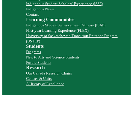
Indigenous Student Scholars’ Experience (ISSE)
Indigenous News
Contact
Learning Communitites
Indigenous Student Achievement Pathway (ISAP)
First-year Learning Experience (FLEX)
University of Saskatchewan Transition Entrance Program
(USTEP)
Students
Programs
New to Arts and Science Students
Future Students
Research
Our Canada Research Chairs
Centres & Units
A History of Excellence