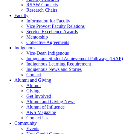
RSAW Contacts
Research Chairs
Faculty
Information for Faculty
Vice Provost Faculty Relations
Service Excellence Awards
Mentorship
Collective Agreements
Indigenous
Vice-Dean Indigenous
Indigenous Student Achievement Pathways (ISAP)
Indigenous Learning Requirement
Indigenous News and Stories
Contact
Alumni and Giving
Alumni
Giving
Get Involved
Alumni and Giving News
Alumni of Influence
A&S Magazine
Contact Us
Community
Events
Non-Credit Courses