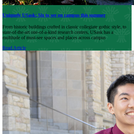
Uniquely USask: Six to see on campus this summer
From historic buildings crafted in classic collegiate gothic style, to
state-of-the-art one-of-a-kind research centres, USask has a
multitude of must-see spaces and places across campus
Read Article