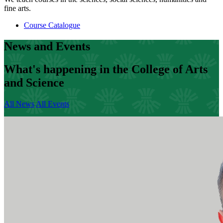
fine arts.
Course Catalogue
News and Events
What's happening in the College of Arts
and Science
All News
All Events