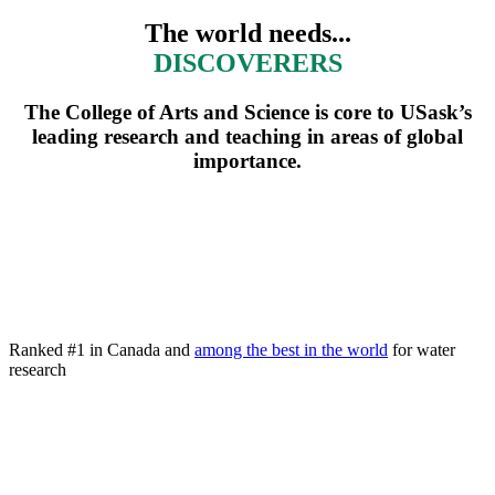
The world needs...
DEFENDERS
The College of Arts and Science is core to USask’s
leading research and teaching in areas of global
importance.
Ranked #1 in Canada and
among the best in the world
for water
research