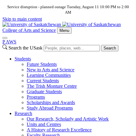
Service disruption - planned outage Tuesday, August 11 10:00 PM to 2:00
AM
Skip to main content
College of Arts and Science
Menu
P
A
WS
Search the USask
Search
Students
Future Students
New to Arts and Science
Learning Communities
Current Students
The Trish Monture Centre
Graduate Students
Programs
Scholarships and Awards
Study Abroad Programs
Research
Our Research, Scholarly and Artistic Work
Units and Centres
A History of Research Excellence
Faculty Research