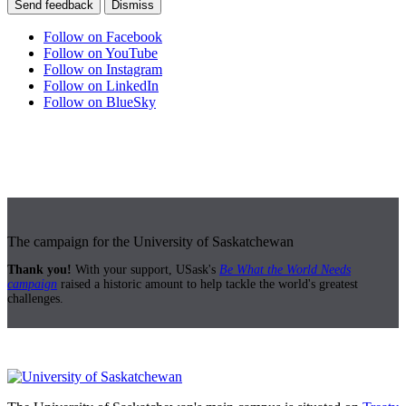
Send feedback
Dismiss
Follow on Facebook
Follow on YouTube
Follow on Instagram
Follow on LinkedIn
Follow on BlueSky
The campaign for the University of Saskatchewan
Thank you!
With your support, USask's
Be What the World Needs
campaign
raised a historic amount to help tackle the world's greatest
challenges.