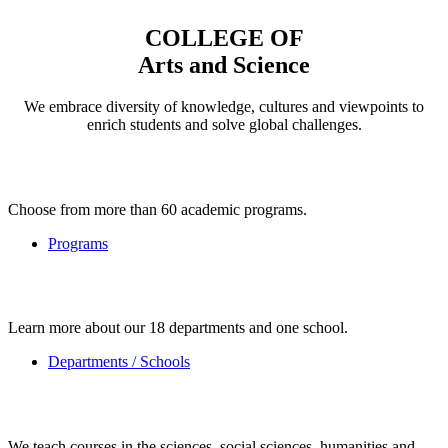
COLLEGE OF
Arts and Science
We embrace diversity of knowledge, cultures and viewpoints to
enrich students and solve global challenges.
Choose from more than 60 academic programs.
Programs
Learn more about our 18 departments and one school.
Departments / Schools
We teach courses in the sciences, social sciences, humanities and