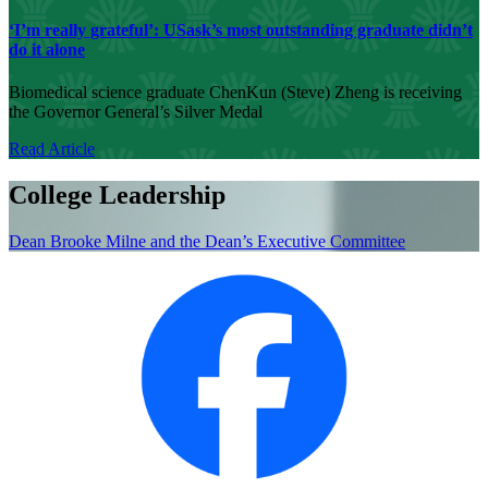
‘I’m really grateful’: USask’s most outstanding graduate didn’t
do it alone
Biomedical science graduate ChenKun (Steve) Zheng is receiving
the Governor General’s Silver Medal
Read Article
College Leadership
Dean Brooke Milne and the Dean’s Executive Committee