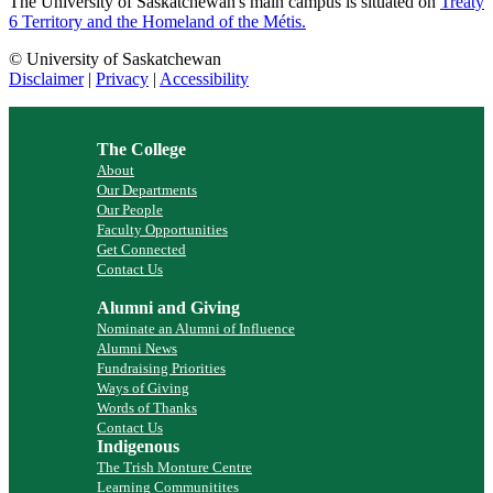
The University of Saskatchewan's main campus is situated on
Treaty
6 Territory and the Homeland of the Métis.
© University of Saskatchewan
Disclaimer
|
Privacy
|
Accessibility
The College
About
Our Departments
Our People
Faculty Opportunities
Get Connected
Contact Us
Alumni and Giving
Nominate an Alumni of Influence
Alumni News
Fundraising Priorities
Ways of Giving
Words of Thanks
Contact Us
Indigenous
The Trish Monture Centre
Learning Communitites