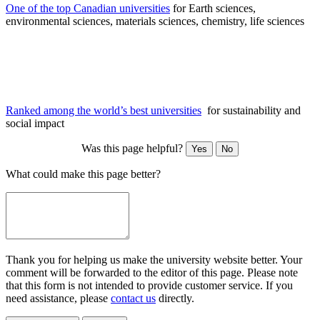
One of the top Canadian universities
for Earth sciences,
environmental sciences, materials sciences, chemistry, life sciences
Ranked among the world’s best universities
for sustainability and
social impact
Was this page helpful?
Yes
No
What could make this page better?
Thank you for helping us make the university website better. Your
comment will be forwarded to the editor of this page. Please note
that this form is not intended to provide customer service. If you
need assistance, please
contact us
directly.