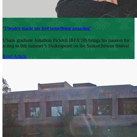
‘Theatre made me feel something amazing’
USask graduate Jonathon Pickrell (BFA’18) brings his passion for
acting to this summer’s Shakespeare on the Saskatchewan festival
Read Article