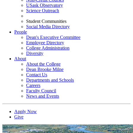
USask Observatory
Science Outreach
Student Communities
Social Media Directory
People
Dean's Executive Committee
Employee Directory
College Administration
Diversity
About
About the College
Dean Brooke Milne
Contact Us
Departments and Schools
Careers
Faculty Council
News and Events
Apply Now
Give