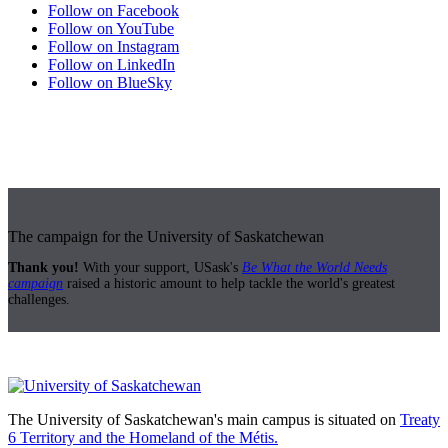
Follow on Facebook
Follow on YouTube
Follow on Instagram
Follow on LinkedIn
Follow on BlueSky
The campaign for the University of Saskatchewan
Thank you!
With your support, USask's
Be What the World Needs
campaign
raised a historic amount to help tackle the world's greatest
challenges.
The University of Saskatchewan's main campus is situated on
Treaty
6 Territory and the Homeland of the Métis.