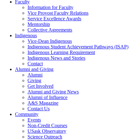
Faculty
Information for Faculty
Vice Provost Faculty Relations
Service Excellence Awards
Mentorship
Collective Agreements
Indigenous
Vice-Dean Indigenous
Indigenous Student Achievement Pathways (ISAP)
Indigenous Learning Requirement
Indigenous News and Stories
Contact
Alumni and Giving
Alumni
Giving
Get Involved
Alumni and Giving News
Alumni of Influence
A&S Magazine
Contact Us
Community
Events
Non-Credit Courses
USask Observatory
Science Outreach