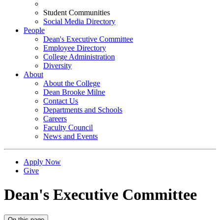
Student Communities
Social Media Directory
People
Dean's Executive Committee
Employee Directory
College Administration
Diversity
About
About the College
Dean Brooke Milne
Contact Us
Departments and Schools
Careers
Faculty Council
News and Events
Apply Now
Give
Dean's Executive Committee
On this page