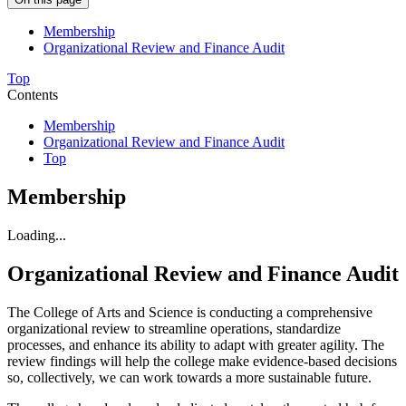
Membership
Organizational Review and Finance Audit
Top
Contents
Membership
Organizational Review and Finance Audit
Top
Membership
Loading...
Organizational Review and Finance Audit
The College of Arts and Science is conducting a comprehensive
organizational review to streamline operations, standardize
processes, and enhance its ability to adapt with greater agility. The
review findings will help the college make evidence-based decisions
so, collectively, we can work towards a more sustainable future.