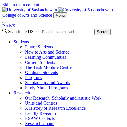
Skip to main content
College of Arts and Science
Menu
P
A
WS
Search the USask
Search
Students
Future Students
New to Arts and Science
Learning Communities
Current Students
The Trish Monture Centre
Graduate Students
Programs
Scholarships and Awards
Study Abroad Programs
Research
Our Research, Scholarly and Artistic Work
Units and Centres
A History of Research Excellence
Faculty Research
RSAW Contacts
Research Chairs