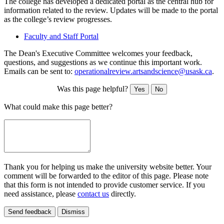
The college has developed a dedicated portal as the central hub for
information related to the review. Updates will be made to the portal
as the college’s review progresses.
Faculty and Staff Portal
The Dean's Executive Committee welcomes your feedback,
questions, and suggestions as we continue this important work.
Emails can be sent to:
operationalreview.artsandscience@usask.ca
.
Was this page helpful?
Yes
No
What could make this page better?
Thank you for helping us make the university website better. Your
comment will be forwarded to the editor of this page. Please note
that this form is not intended to provide customer service. If you
need assistance, please
contact us
directly.
Send feedback
Dismiss