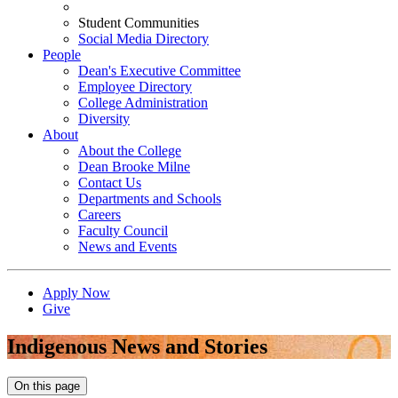
Student Communities
Social Media Directory
People
Dean's Executive Committee
Employee Directory
College Administration
Diversity
About
About the College
Dean Brooke Milne
Contact Us
Departments and Schools
Careers
Faculty Council
News and Events
Apply Now
Give
Indigenous News and Stories
On this page