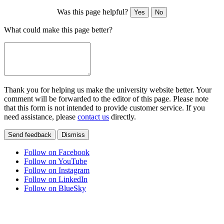
Was this page helpful?
Yes
No
What could make this page better?
Thank you for helping us make the university website better. Your
comment will be forwarded to the editor of this page. Please note
that this form is not intended to provide customer service. If you
need assistance, please
contact us
directly.
Send feedback
Dismiss
Follow on Facebook
Follow on YouTube
Follow on Instagram
Follow on LinkedIn
Follow on BlueSky