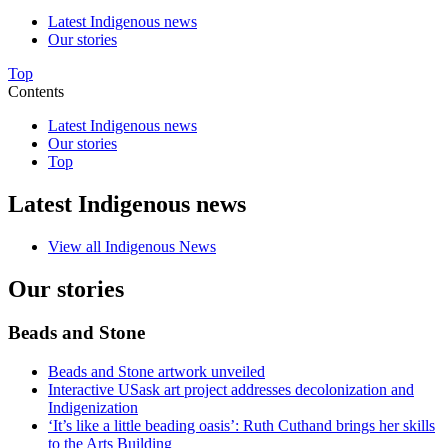
Latest Indigenous news
Our stories
Top
Contents
Latest Indigenous news
Our stories
Top
Latest Indigenous news
View all Indigenous News
Our stories
Beads and Stone
Beads and Stone artwork unveiled
Interactive USask art project addresses decolonization and
Indigenization
‘It’s like a little beading oasis’: Ruth Cuthand brings her skills
to the Arts Building