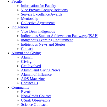
Faculty
Information for Faculty
Vice Provost Faculty Relations
Service Excellence Awards
Mentorship
Collective Agreements
Indigenous
Vice-Dean Indigenous
Indigenous Student Achievement Pathways (ISAP)
Indigenous Learning Requirement
Indigenous News and Stories
Contact
Alumni and Giving
Alumni
Giving
Get Involved
Alumni and Giving News
Alumni of Influence
A&S Magazine
Contact Us
Community
Events
Non-Credit Courses
USask Observatory
Science Outreach