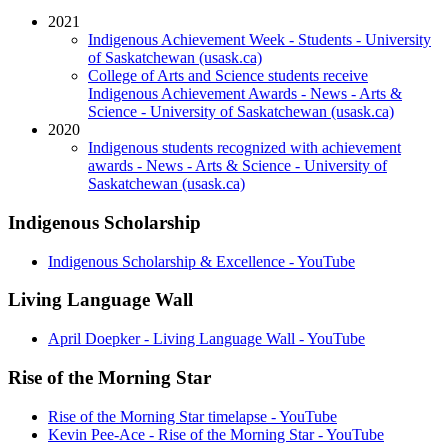
2021
Indigenous Achievement Week - Students - University
of Saskatchewan (usask.ca)
College of Arts and Science students receive
Indigenous Achievement Awards - News - Arts &
Science - University of Saskatchewan (usask.ca)
2020
Indigenous students recognized with achievement
awards - News - Arts & Science - University of
Saskatchewan (usask.ca)
Indigenous Scholarship
Indigenous Scholarship & Excellence - YouTube
Living Language Wall
April Doepker - Living Language Wall - YouTube
Rise of the Morning Star
Rise of the Morning Star timelapse - YouTube
Kevin Pee-Ace - Rise of the Morning Star - YouTube