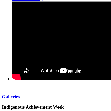
Galleries
Indigenous Achievement Week