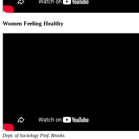
Women Feeling Healthy
Dept. of Sociology Prof. Brooks