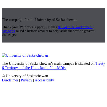
The campaign for the University of Saskatchewan
Thank you!
With your support, USask's
Be What the World Needs
campaign
raised a historic amount to help tackle the world's greatest
challenges.
The University of Saskatchewan's main campus is situated on
Treaty
6 Territory and the Homeland of the Métis.
© University of Saskatchewan
Disclaimer
|
Privacy
|
Accessibility