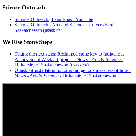
Science Outreach
Science Outreach | Lana Elias - YouTube
Science Outreach - Arts and Science - University of
Saskatchewan (usask.ca)
We Rise Stone Steps
Taking the next steps: Reclaimed stone key to Indigenous
Achievement Week art project - News - Arts & Science -
University of Saskatchewan (usask.ca)
USask art installation honours Indigenous measures of time -
News - Arts & Science - University of Saskatchewan