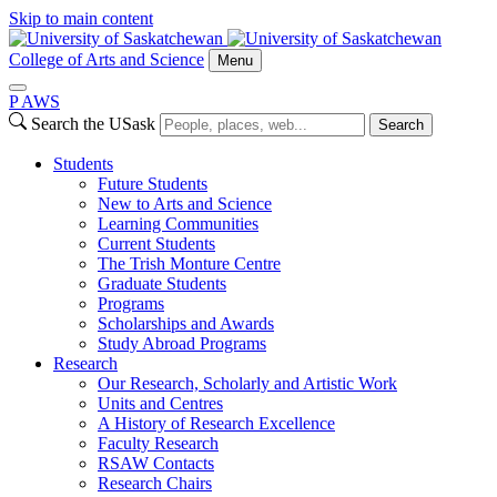
Skip to main content
College of Arts and Science
Menu
P
A
WS
Search the USask
Search
Students
Future Students
New to Arts and Science
Learning Communities
Current Students
The Trish Monture Centre
Graduate Students
Programs
Scholarships and Awards
Study Abroad Programs
Research
Our Research, Scholarly and Artistic Work
Units and Centres
A History of Research Excellence
Faculty Research
RSAW Contacts
Research Chairs