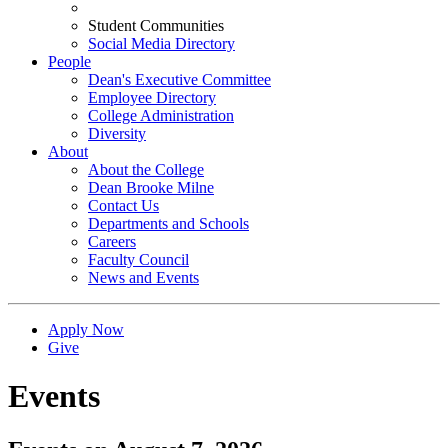
Student Communities
Social Media Directory
People
Dean's Executive Committee
Employee Directory
College Administration
Diversity
About
About the College
Dean Brooke Milne
Contact Us
Departments and Schools
Careers
Faculty Council
News and Events
Apply Now
Give
Events