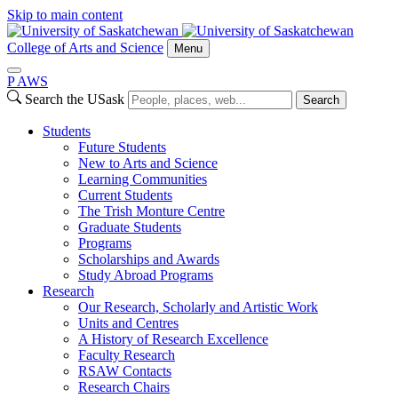
Skip to main content
College of Arts and Science
Menu
P
A
WS
Search the USask
Search
Students
Future Students
New to Arts and Science
Learning Communities
Current Students
The Trish Monture Centre
Graduate Students
Programs
Scholarships and Awards
Study Abroad Programs
Research
Our Research, Scholarly and Artistic Work
Units and Centres
A History of Research Excellence
Faculty Research
RSAW Contacts
Research Chairs