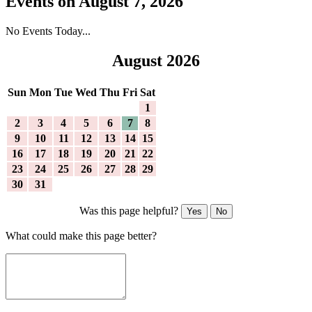
Events on August 7, 2026
No Events Today...
August 2026
Sun
Mon
Tue
Wed
Thu
Fri
Sat
1
2
3
4
5
6
7
8
9
10
11
12
13
14
15
16
17
18
19
20
21
22
23
24
25
26
27
28
29
30
31
Was this page helpful?
Yes
No
What could make this page better?