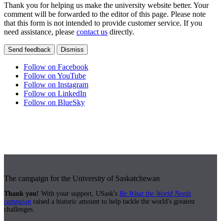
Thank you for helping us make the university website better. Your
comment will be forwarded to the editor of this page. Please note
that this form is not intended to provide customer service. If you
need assistance, please
contact us
directly.
Send feedback
Dismiss
Follow on Facebook
Follow on YouTube
Follow on Instagram
Follow on LinkedIn
Follow on BlueSky
The campaign for the University of Saskatchewan
Thank you!
With your support, USask's
Be What the World Needs
campaign
raised a historic amount to help tackle the world's greatest
challenges.