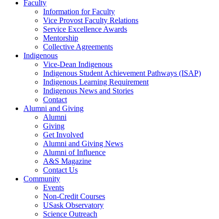
Faculty
Information for Faculty
Vice Provost Faculty Relations
Service Excellence Awards
Mentorship
Collective Agreements
Indigenous
Vice-Dean Indigenous
Indigenous Student Achievement Pathways (ISAP)
Indigenous Learning Requirement
Indigenous News and Stories
Contact
Alumni and Giving
Alumni
Giving
Get Involved
Alumni and Giving News
Alumni of Influence
A&S Magazine
Contact Us
Community
Events
Non-Credit Courses
USask Observatory
Science Outreach