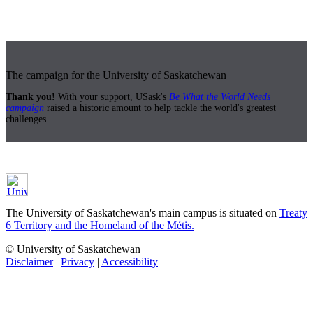
The campaign for the University of Saskatchewan
Thank you!
With your support, USask's
Be What the World Needs
campaign
raised a historic amount to help tackle the world's greatest
challenges.
The University of Saskatchewan's main campus is situated on
Treaty
6 Territory and the Homeland of the Métis.
© University of Saskatchewan
Disclaimer
|
Privacy
|
Accessibility