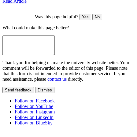
Read Article
Was this page helpful?
Yes
No
What could make this page better?
Thank you for helping us make the university website better. Your
comment will be forwarded to the editor of this page. Please note
that this form is not intended to provide customer service. If you
need assistance, please
contact us
directly.
Send feedback
Dismiss
Follow on Facebook
Follow on YouTube
Follow on Instagram
Follow on LinkedIn
Follow on BlueSky