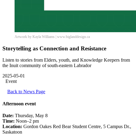
Artwork by Kayla Williams | www.biglanddesign.ca
Storytelling as Connection and Resistance
Listen to stories from Elders, youth, and Knowledge Keepers from
the Inuit community of south-eastern Labrador
2025-05-01
Event
Back to News Page
Afternoon event
Date:
Thursday, May 8
Time:
Noon–2 pm
Location:
Gordon Oakes Red Bear Student Centre, 5 Campus Dr.,
Saskatoon