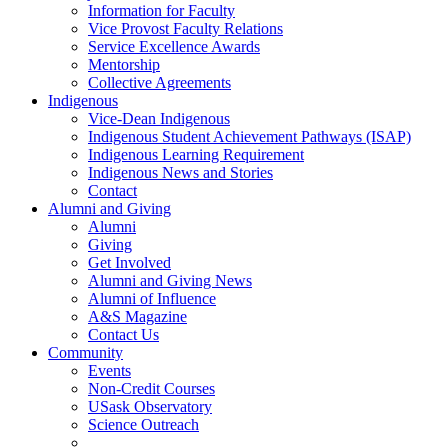
Information for Faculty
Vice Provost Faculty Relations
Service Excellence Awards
Mentorship
Collective Agreements
Indigenous
Vice-Dean Indigenous
Indigenous Student Achievement Pathways (ISAP)
Indigenous Learning Requirement
Indigenous News and Stories
Contact
Alumni and Giving
Alumni
Giving
Get Involved
Alumni and Giving News
Alumni of Influence
A&S Magazine
Contact Us
Community
Events
Non-Credit Courses
USask Observatory
Science Outreach