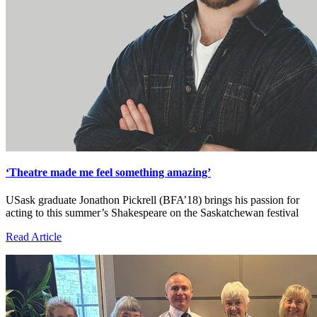
‘Theatre made me feel something amazing’
USask graduate Jonathon Pickrell (BFA’18) brings his passion for
acting to this summer’s Shakespeare on the Saskatchewan festival
Read Article