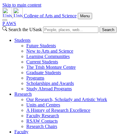
Skip to main content
College of Arts and Science
Menu
P
A
WS
Search the USask
Search
Students
Future Students
New to Arts and Science
Learning Communities
Current Students
The Trish Monture Centre
Graduate Students
Programs
Scholarships and Awards
Study Abroad Programs
Research
Our Research, Scholarly and Artistic Work
Units and Centres
A History of Research Excellence
Faculty Research
RSAW Contacts
Research Chairs
Faculty