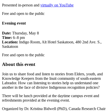
Presented in-person and
virtually on YouTube
Free and open to the public
Evening event
Date:
Thursday, May 8
Time:
6–8 pm
Location:
Indigo Room, Alt Hotel Saskatoon, 480 2nd Ave. S.,
Saskatoon
Free and open to the public
About this event
Join us to share food and listen to stories from Elders, youth, and
Knowledge Keepers from the Inuit community of south-eastern
Labrador. How can listening to stories help us understand one
another in the face of divisive Indigenous recognition policies?
There will be lunch provided at the daytime campus event and
refreshments provided at the evening event.
Organized by Dr. Kristina Bidwell (PhD), Canada Research Chair