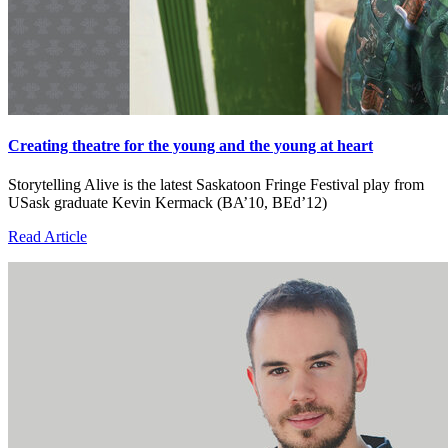
Creating theatre for the young and the young at heart
Storytelling Alive is the latest Saskatoon Fringe Festival play from
USask graduate Kevin Kermack (BA’10, BEd’12)
Read Article