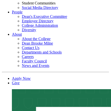
Student Communities
Social Media Directory
People
Dean's Executive Committee
Employee Directory
College Administration
Diversity
About
About the College
Dean Brooke Milne
Contact Us
Departments and Schools
Careers
Faculty Council
News and Events
Apply Now
Give