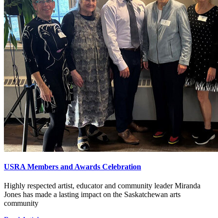
USRA Members and Awards Celebration
Highly respected artist, educator and community leader Miranda
Jones has made a lasting impact on the Saskatchewan arts
community