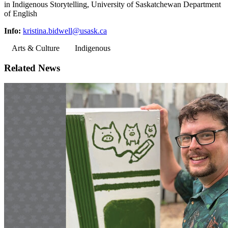
in Indigenous Storytelling, University of Saskatchewan Department
of English
Info:
kristina.bidwell@usask.ca
Arts & Culture
Indigenous
Related News