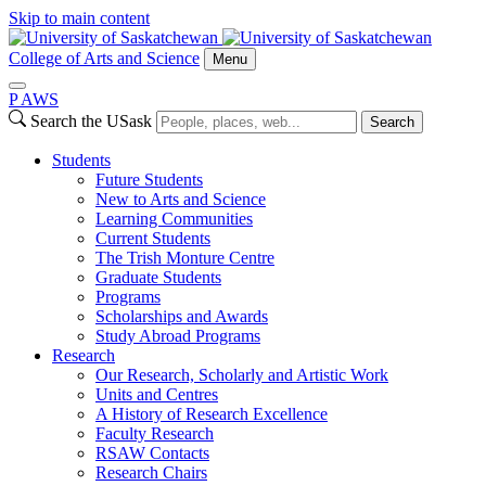
Skip to main content
College of Arts and Science
Menu
P
A
WS
Search the USask
Search
Students
Future Students
New to Arts and Science
Learning Communities
Current Students
The Trish Monture Centre
Graduate Students
Programs
Scholarships and Awards
Study Abroad Programs
Research
Our Research, Scholarly and Artistic Work
Units and Centres
A History of Research Excellence
Faculty Research
RSAW Contacts
Research Chairs