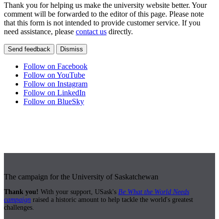
Thank you for helping us make the university website better. Your
comment will be forwarded to the editor of this page. Please note
that this form is not intended to provide customer service. If you
need assistance, please
contact us
directly.
Send feedback
Dismiss
Follow on Facebook
Follow on YouTube
Follow on Instagram
Follow on LinkedIn
Follow on BlueSky
The campaign for the University of Saskatchewan
Thank you!
With your support, USask's
Be What the World Needs
campaign
raised a historic amount to help tackle the world's greatest
challenges.