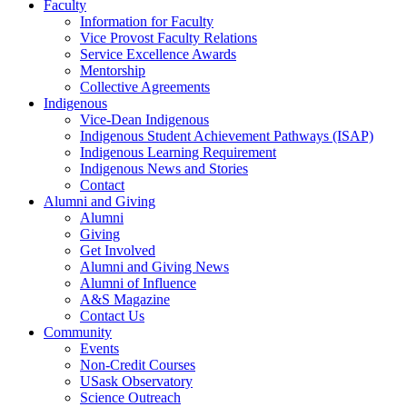
Faculty
Information for Faculty
Vice Provost Faculty Relations
Service Excellence Awards
Mentorship
Collective Agreements
Indigenous
Vice-Dean Indigenous
Indigenous Student Achievement Pathways (ISAP)
Indigenous Learning Requirement
Indigenous News and Stories
Contact
Alumni and Giving
Alumni
Giving
Get Involved
Alumni and Giving News
Alumni of Influence
A&S Magazine
Contact Us
Community
Events
Non-Credit Courses
USask Observatory
Science Outreach