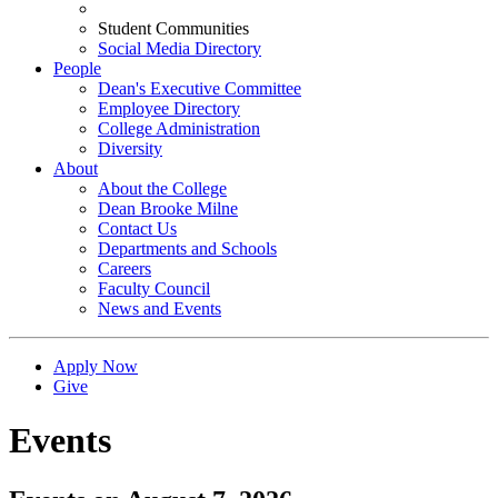
Student Communities
Social Media Directory
People
Dean's Executive Committee
Employee Directory
College Administration
Diversity
About
About the College
Dean Brooke Milne
Contact Us
Departments and Schools
Careers
Faculty Council
News and Events
Apply Now
Give
Events