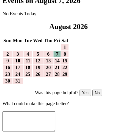
Events on August 7, 2026
No Events Today...
August 2026
Sun
Mon
Tue
Wed
Thu
Fri
Sat
1
2
3
4
5
6
7
8
9
10
11
12
13
14
15
16
17
18
19
20
21
22
23
24
25
26
27
28
29
30
31
Was this page helpful?
Yes
No
What could make this page better?