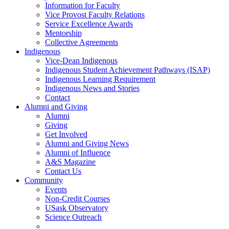
Information for Faculty
Vice Provost Faculty Relations
Service Excellence Awards
Mentorship
Collective Agreements
Indigenous
Vice-Dean Indigenous
Indigenous Student Achievement Pathways (ISAP)
Indigenous Learning Requirement
Indigenous News and Stories
Contact
Alumni and Giving
Alumni
Giving
Get Involved
Alumni and Giving News
Alumni of Influence
A&S Magazine
Contact Us
Community
Events
Non-Credit Courses
USask Observatory
Science Outreach