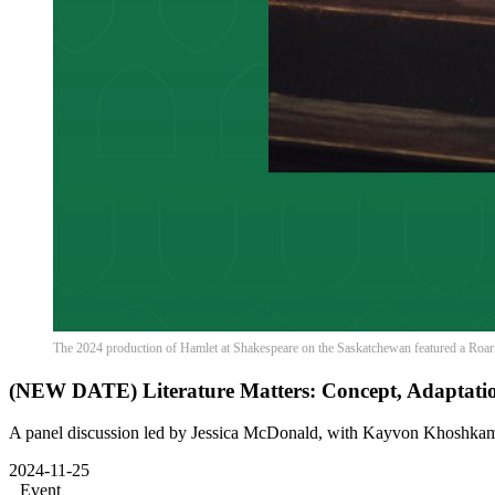
The 2024 production of Hamlet at Shakespeare on the Saskatchewan featured a Roar
(NEW DATE) Literature Matters: Concept, Adaptation
A panel discussion led by Jessica McDonald, with Kayvon Khoshka
2024-11-25
Event