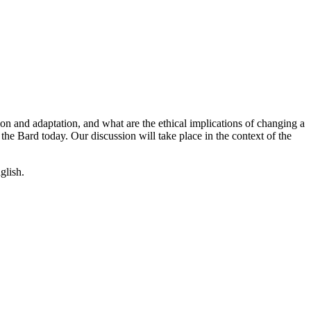
on and adaptation, and what are the ethical implications of changing a
 the Bard today. Our discussion will take place in the context of the
glish.