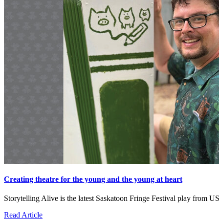
Creating theatre for the young and the young at heart
Storytelling Alive is the latest Saskatoon Fringe Festival play fro
Read Article