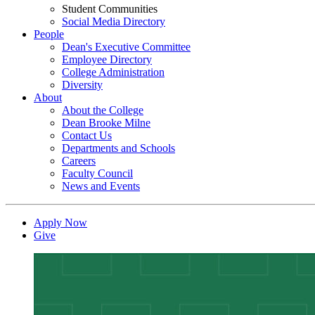
Student Communities
Social Media Directory
People
Dean's Executive Committee
Employee Directory
College Administration
Diversity
About
About the College
Dean Brooke Milne
Contact Us
Departments and Schools
Careers
Faculty Council
News and Events
Apply Now
Give