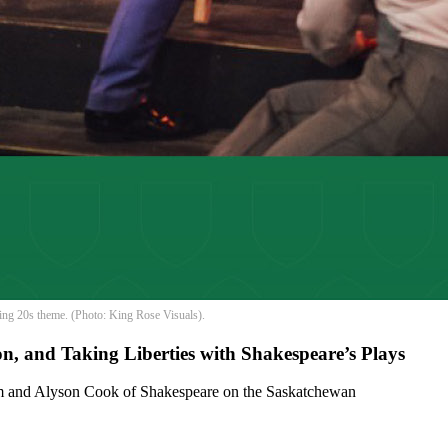
ing 20s theme. (Photo: King Rose Visuals).
, and Taking Liberties with Shakespeare’s Plays
m and Alyson Cook of Shakespeare on the Saskatchewan