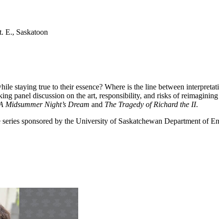
. E., Saskatoon
 staying true to their essence? Where is the line between interpretati
ng panel discussion on the art, responsibility, and risks of reimagining
A Midsummer Night’s Dream
and
The Tragedy of Richard the II
.
re series sponsored by the University of Saskatchewan Department of En