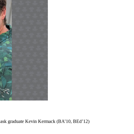
m USask graduate Kevin Kermack (BA’10, BEd’12)