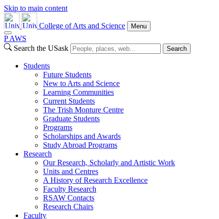
Skip to main content
College of Arts and Science
Menu
P
A
WS
Search the USask
Search
Students
Future Students
New to Arts and Science
Learning Communities
Current Students
The Trish Monture Centre
Graduate Students
Programs
Scholarships and Awards
Study Abroad Programs
Research
Our Research, Scholarly and Artistic Work
Units and Centres
A History of Research Excellence
Faculty Research
RSAW Contacts
Research Chairs
Faculty