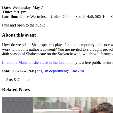
Date:
Wednesday, May 7
Time:
7:30 pm
Location:
Grace-Westminster United Church Social Hall, 505-10th St
Free and open to the public
About this event
How do we adapt Shakespeare’s plays for a contemporary audience while
work without its author’s consent? You are invited to a thought-provoki
40th season of Shakespeare on the Saskatchewan, which will feature
Literature Matters: Literature in the Community
is a free public lectu
Info:
306-966-1268 |
english.department@usask.ca
Arts & Culture
Related News