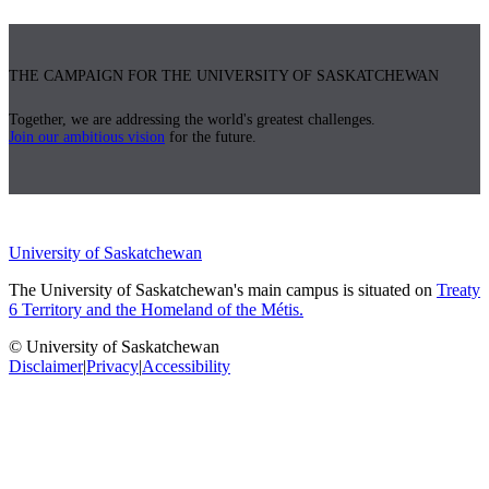
THE CAMPAIGN FOR THE UNIVERSITY OF SASKATCHEWAN
Together, we are addressing the world's greatest challenges.
Join our ambitious vision
for the future.
University of Saskatchewan
The University of Saskatchewan's main campus is situated on
Treaty
6 Territory and the Homeland of the Métis.
© University of Saskatchewan
Disclaimer
|
Privacy
|
Accessibility