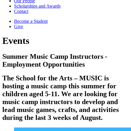
Our People
Scholarships and Awards
Contact
Become a Student
Give
Events
Summer Music Camp Instructors -
Employment Opportunities
The School for the Arts – MUSIC is
hosting a music camp this summer for
children aged 5-11. We are looking for
music camp instructors to develop and
lead music games, crafts, and activities
during the last 3 weeks of August.