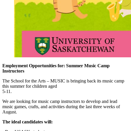
Employment Opportunities for: Summer Music Camp
Instructors
The School for the Arts – MUSIC is bringing back its music camp
this summer for children aged
5-11.
We are looking for music camp instructors to develop and lead
music games, crafts, and activities during the last three weeks of
August.
The ideal candidates will: