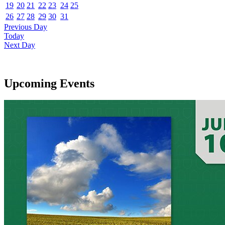
19
20
21
22
23
24
25
26
27
28
29
30
31
Previous Day
Today
Next Day
Upcoming Events