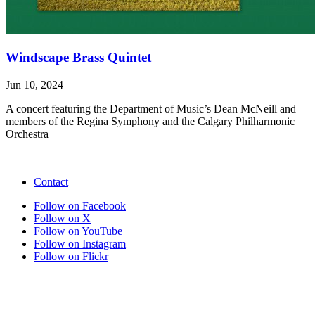
Windscape Brass Quintet
Jun 10, 2024
A concert featuring the Department of Music’s Dean McNeill and
members of the Regina Symphony and the Calgary Philharmonic
Orchestra
Contact
Follow on Facebook
Follow on X
Follow on YouTube
Follow on Instagram
Follow on Flickr