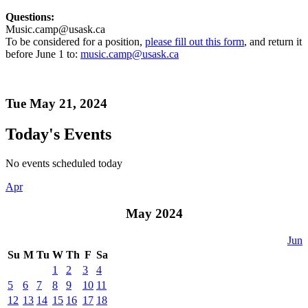
Questions:
Music.camp@usask.ca
To be considered for a position,
please fill out this form
, and return it
before June 1 to:
music.camp@usask.ca
Tue May 21, 2024
Today's Events
No events scheduled today
Apr
May 2024
Jun
Su
M
Tu
W
Th
F
Sa
1
2
3
4
5
6
7
8
9
10
11
12
13
14
15
16
17
18