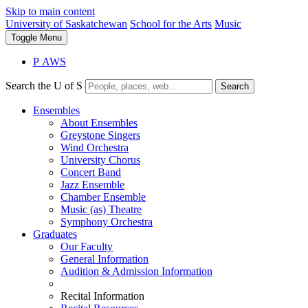
Skip to main content
University of Saskatchewan
School for the Arts
Music
Toggle
Menu
P
A
WS
Search the U of S
Search
Ensembles
About Ensembles
Greystone Singers
Wind Orchestra
University Chorus
Concert Band
Jazz Ensemble
Chamber Ensemble
Music (as) Theatre
Symphony Orchestra
Graduates
Our Faculty
General Information
Audition & Admission Information
Recital Information