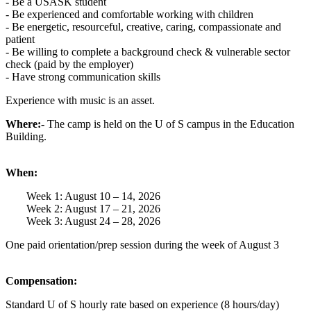
- Be a USASK student
- Be experienced and comfortable working with children
- Be energetic, resourceful, creative, caring, compassionate and
patient
- Be willing to complete a background check & vulnerable sector
check (paid by the employer)
- Have strong communication skills
Experience with music is an asset.
Where:
- The camp is held on the U of S campus in the Education
Building.
When:
Week 1: August 10 – 14, 2026
Week 2: August 17 – 21, 2026
Week 3: August 24 – 28, 2026
One paid orientation/prep session during the week of August 3
Compensation:
Standard U of S hourly rate based on experience (8 hours/day)