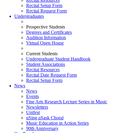
Recital Resources
Recital Setup Form
Recital Request Form
Undergraduates
Prospective Students
Degrees and Certificates
Audition Information
Virtual Open House
Current Students
Undergraduate Student Handbook
Student Associations
Recital Resources
Recital Date Request Form
Recital Setup Form
News
News
Events
Fine Arts Research Lecture Series in Music
Newsletters
Unifest
uSing uSask Choral
Music Education in Action Series
90th Anniversary