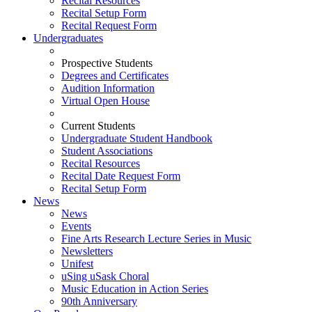
Recital Resources
Recital Setup Form
Recital Request Form
Undergraduates
Prospective Students
Degrees and Certificates
Audition Information
Virtual Open House
Current Students
Undergraduate Student Handbook
Student Associations
Recital Resources
Recital Date Request Form
Recital Setup Form
News
News
Events
Fine Arts Research Lecture Series in Music
Newsletters
Unifest
uSing uSask Choral
Music Education in Action Series
90th Anniversary