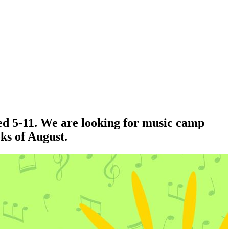
ed 5-11. We are looking for music camp
eks of August.