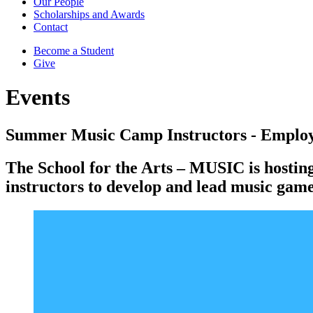
Our People
Scholarships and Awards
Contact
Become a Student
Give
Events
Summer Music Camp Instructors - Employ
The School for the Arts – MUSIC is hostin
instructors to develop and lead music games,