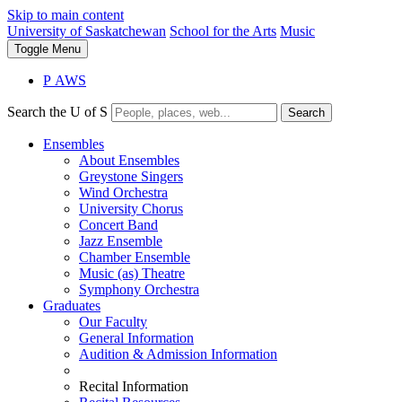
Skip to main content
University of Saskatchewan
School for the Arts
Music
Toggle
Menu
P
A
WS
Search the U of S
Search
Ensembles
About Ensembles
Greystone Singers
Wind Orchestra
University Chorus
Concert Band
Jazz Ensemble
Chamber Ensemble
Music (as) Theatre
Symphony Orchestra
Graduates
Our Faculty
General Information
Audition & Admission Information
Recital Information