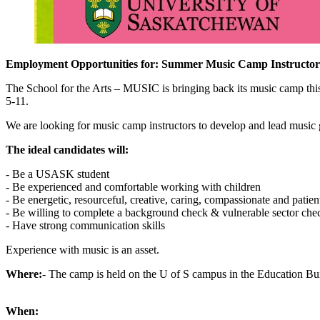
Employment Opportunities for: Summer Music Camp Instructor
The School for the Arts – MUSIC is bringing back its music camp thi
5-11.
We are looking for music camp instructors to develop and lead music ga
The ideal candidates will:
- Be a USASK student
- Be experienced and comfortable working with children
- Be energetic, resourceful, creative, caring, compassionate and patien
- Be willing to complete a background check & vulnerable sector che
- Have strong communication skills
Experience with music is an asset.
Where:
- The camp is held on the U of S campus in the Education Bu
When: