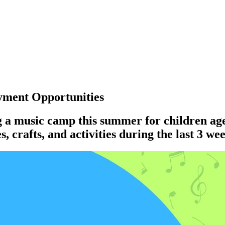
ment Opportunities
g a music camp this summer for children ag
 crafts, and activities during the last 3 we