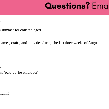
s
s summer for children aged
mes, crafts, and activities during the last three weeks of August.
t
ck (paid by the employer)
ilding.