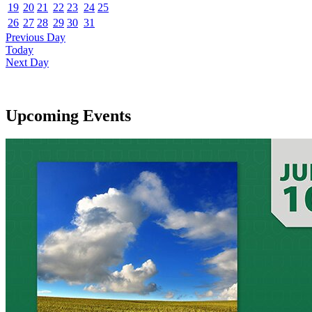
19
20
21
22
23
24
25
26
27
28
29
30
31
Previous Day
Today
Next Day
Upcoming Events