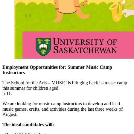
Employment Opportunities for: Summer Music Camp
Instructors
The School for the Arts – MUSIC is bringing back its music camp
this summer for children aged
5-11.
We are looking for music camp instructors to develop and lead
music games, crafts, and activities during the last three weeks of
August.
The ideal candidates will: