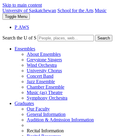
Skip to main content
University of Saskatchewan
School for the Arts
Music
Toggle
Menu
P
A
WS
Search the U of S
Search
Ensembles
About Ensembles
Greystone Singers
Wind Orchestra
University Chorus
Concert Band
Jazz Ensemble
Chamber Ensemble
Music (as) Theatre
Symphony Orchestra
Graduates
Our Faculty
General Information
Audition & Admission Information
Recital Information