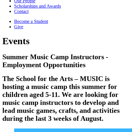
Our People
Scholarships and Awards
Contact
Become a Student
Give
Events
Summer Music Camp Instructors -
Employment Opportunities
The School for the Arts – MUSIC is
hosting a music camp this summer for
children aged 5-11. We are looking for
music camp instructors to develop and
lead music games, crafts, and activities
during the last 3 weeks of August.