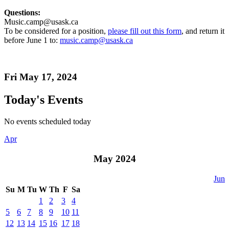
Questions:
Music.camp@usask.ca
To be considered for a position,
please fill out this form
, and return it
before June 1 to:
music.camp@usask.ca
Fri May 17, 2024
Today's Events
No events scheduled today
Apr
May 2024
Jun
Su
M
Tu
W
Th
F
Sa
1
2
3
4
5
6
7
8
9
10
11
12
13
14
15
16
17
18