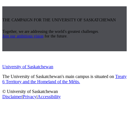
THE CAMPAIGN FOR THE UNIVERSITY OF SASKATCHEWAN
Together, we are addressing the world's greatest challenges.
Join our ambitious vision
for the future.
University of Saskatchewan
The University of Saskatchewan's main campus is situated on
Treaty
6 Territory and the Homeland of the Métis.
© University of Saskatchewan
Disclaimer
|
Privacy
|
Accessibility