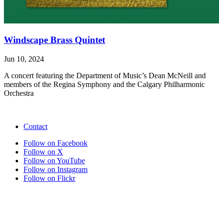
Windscape Brass Quintet
Jun 10, 2024
A concert featuring the Department of Music’s Dean McNeill and
members of the Regina Symphony and the Calgary Philharmonic
Orchestra
Contact
Follow on Facebook
Follow on X
Follow on YouTube
Follow on Instagram
Follow on Flickr