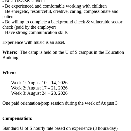
- Be a USASK student
- Be experienced and comfortable working with children
- Be energetic, resourceful, creative, caring, compassionate and
patient
- Be willing to complete a background check & vulnerable sector
check (paid by the employer)
- Have strong communication skills
Experience with music is an asset.
Where:
- The camp is held on the U of S campus in the Education
Building.
When:
Week 1: August 10 – 14, 2026
Week 2: August 17 – 21, 2026
Week 3: August 24 – 28, 2026
One paid orientation/prep session during the week of August 3
Compensation:
Standard U of S hourly rate based on experience (8 hours/day)