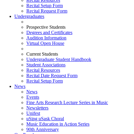
Recital Resources
Recital Setup Form
Recital Request Form
Undergraduates
Prospective Students
Degrees and Certificates
Audition Information
Virtual Open House
Current Students
Undergraduate Student Handbook
Student Associations
Recital Resources
Recital Date Request Form
Recital Setup Form
News
News
Events
Fine Arts Research Lecture Series in Music
Newsletters
Unifest
uSing uSask Choral
Music Education in Action Series
90th Anniversary