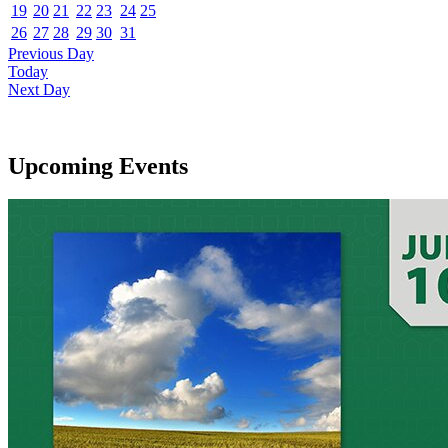
19
20
21
22
23
24
25
26
27
28
29
30
31
Previous Day
Today
Next Day
Upcoming Events