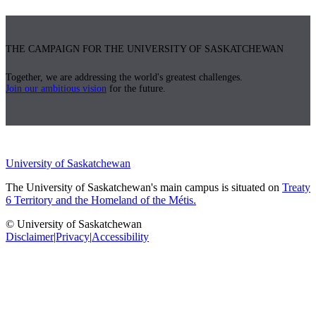
THE CAMPAIGN FOR THE UNIVERSITY OF SASKATCHEWAN
Together, we are addressing the world's greatest challenges.
Join our ambitious vision
for the future.
University of Saskatchewan
The University of Saskatchewan's main campus is situated on
Treaty
6 Territory and the Homeland of the Métis.
© University of Saskatchewan
Disclaimer
|
Privacy
|
Accessibility