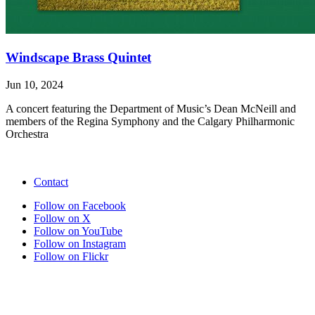
Windscape Brass Quintet
Jun 10, 2024
A concert featuring the Department of Music’s Dean McNeill and
members of the Regina Symphony and the Calgary Philharmonic
Orchestra
Contact
Follow on Facebook
Follow on X
Follow on YouTube
Follow on Instagram
Follow on Flickr