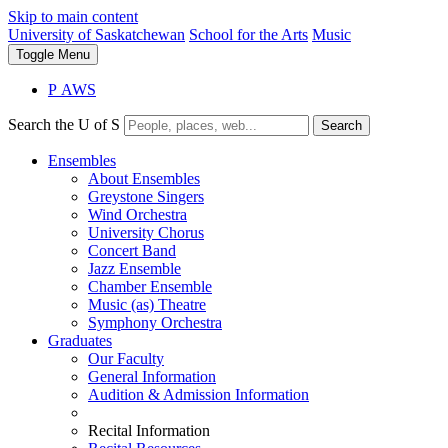
Skip to main content
University of Saskatchewan
School for the Arts
Music
Toggle
Menu
P
A
WS
Search the U of S
Search
Ensembles
About Ensembles
Greystone Singers
Wind Orchestra
University Chorus
Concert Band
Jazz Ensemble
Chamber Ensemble
Music (as) Theatre
Symphony Orchestra
Graduates
Our Faculty
General Information
Audition & Admission Information
Recital Information