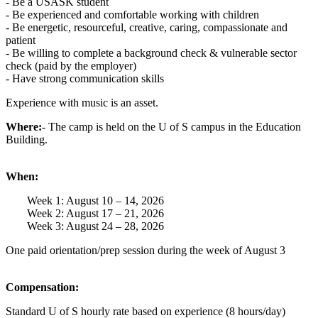
- Be a USASK student
- Be experienced and comfortable working with children
- Be energetic, resourceful, creative, caring, compassionate and
patient
- Be willing to complete a background check & vulnerable sector
check (paid by the employer)
- Have strong communication skills
Experience with music is an asset.
Where:
- The camp is held on the U of S campus in the Education
Building.
When:
Week 1: August 10 – 14, 2026
Week 2: August 17 – 21, 2026
Week 3: August 24 – 28, 2026
One paid orientation/prep session during the week of August 3
Compensation:
Standard U of S hourly rate based on experience (8 hours/day)