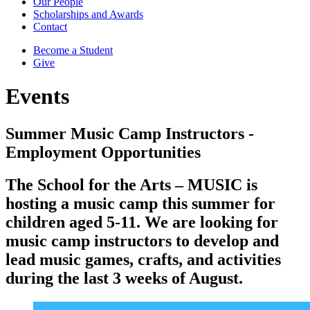
Our People
Scholarships and Awards
Contact
Become a Student
Give
Events
Summer Music Camp Instructors -
Employment Opportunities
The School for the Arts – MUSIC is
hosting a music camp this summer for
children aged 5-11. We are looking for
music camp instructors to develop and
lead music games, crafts, and activities
during the last 3 weeks of August.