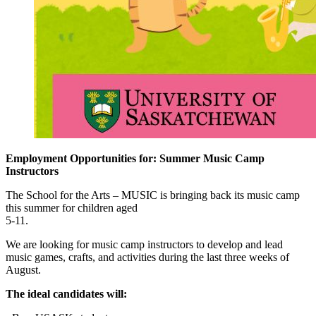
Employment Opportunities for: Summer Music Camp
Instructors
The School for the Arts – MUSIC is bringing back its music camp
this summer for children aged
5-11.
We are looking for music camp instructors to develop and lead
music games, crafts, and activities during the last three weeks of
August.
The ideal candidates will: