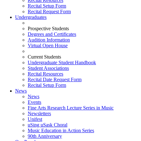
Recital Resources
Recital Setup Form
Recital Request Form
Undergraduates
Prospective Students
Degrees and Certificates
Audition Information
Virtual Open House
Current Students
Undergraduate Student Handbook
Student Associations
Recital Resources
Recital Date Request Form
Recital Setup Form
News
News
Events
Fine Arts Research Lecture Series in Music
Newsletters
Unifest
uSing uSask Choral
Music Education in Action Series
90th Anniversary