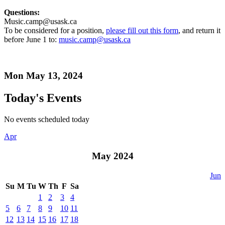
Questions:
Music.camp@usask.ca
To be considered for a position,
please fill out this form
, and return it
before June 1 to:
music.camp@usask.ca
Mon May 13, 2024
Today's Events
No events scheduled today
Apr
May 2024
Jun
Su
M
Tu
W
Th
F
Sa
1
2
3
4
5
6
7
8
9
10
11
12
13
14
15
16
17
18