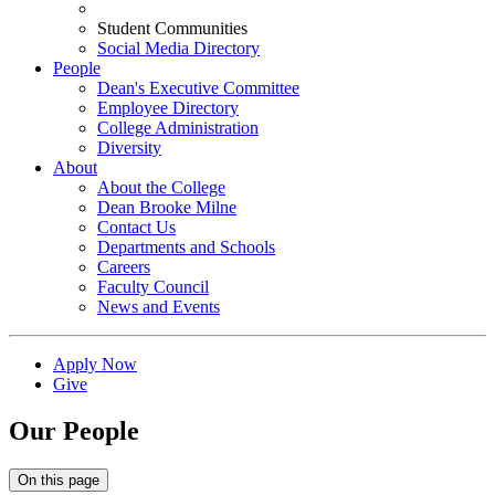
Student Communities
Social Media Directory
People
Dean's Executive Committee
Employee Directory
College Administration
Diversity
About
About the College
Dean Brooke Milne
Contact Us
Departments and Schools
Careers
Faculty Council
News and Events
Apply Now
Give
Our People
On this page