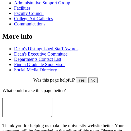
Administrative Support Group
Facilities
Faculty Council
College Art Galleries
Communications
More info
Dean's Distinguished Staff Awards
Dean's Executive Committee
Departments Contact List
Find a Graduate Supervisor
Social Media Directory
Was this page helpful?
Yes
No
What could make this page better?
Thank you for helping us make the university website better. Your
comment will be forwarded to the editor of this page. Please note