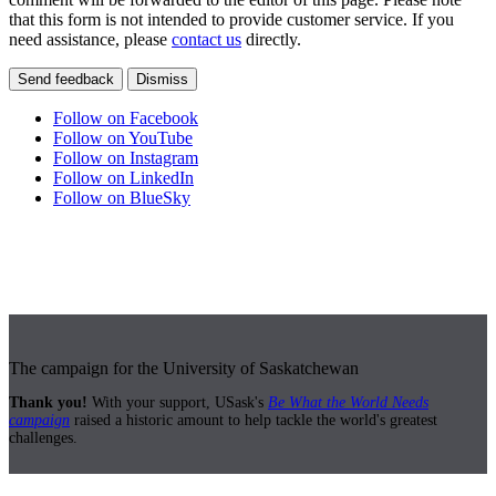
that this form is not intended to provide customer service. If you
need assistance, please
contact us
directly.
Send feedback
Dismiss
Follow on Facebook
Follow on YouTube
Follow on Instagram
Follow on LinkedIn
Follow on BlueSky
The campaign for the University of Saskatchewan
Thank you!
With your support, USask's
Be What the World Needs
campaign
raised a historic amount to help tackle the world's greatest
challenges.