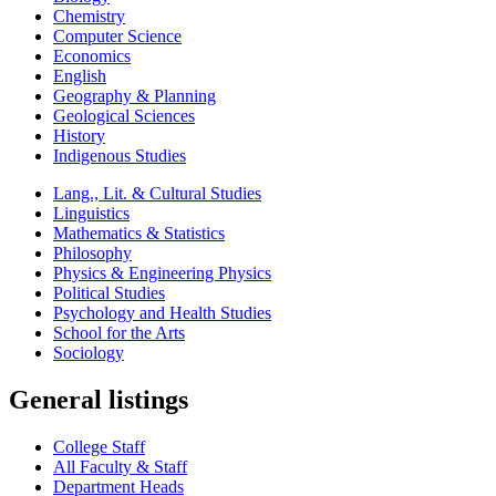
Chemistry
Computer Science
Economics
English
Geography & Planning
Geological Sciences
History
Indigenous Studies
Lang., Lit. & Cultural Studies
Linguistics
Mathematics & Statistics
Philosophy
Physics & Engineering Physics
Political Studies
Psychology and Health Studies
School for the Arts
Sociology
General listings
College Staff
All Faculty & Staff
Department Heads