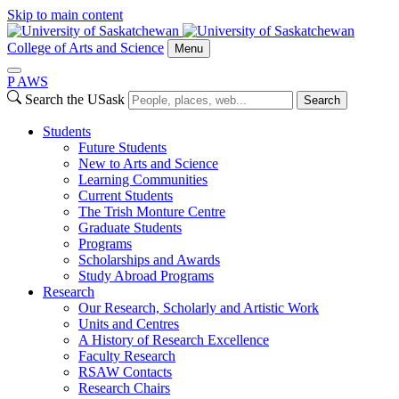
Skip to main content
College of Arts and Science
Menu
P
A
WS
Search the USask
Search
Students
Future Students
New to Arts and Science
Learning Communities
Current Students
The Trish Monture Centre
Graduate Students
Programs
Scholarships and Awards
Study Abroad Programs
Research
Our Research, Scholarly and Artistic Work
Units and Centres
A History of Research Excellence
Faculty Research
RSAW Contacts
Research Chairs