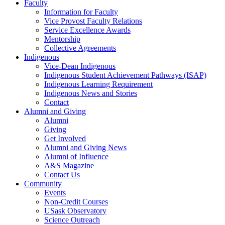
Faculty
Information for Faculty
Vice Provost Faculty Relations
Service Excellence Awards
Mentorship
Collective Agreements
Indigenous
Vice-Dean Indigenous
Indigenous Student Achievement Pathways (ISAP)
Indigenous Learning Requirement
Indigenous News and Stories
Contact
Alumni and Giving
Alumni
Giving
Get Involved
Alumni and Giving News
Alumni of Influence
A&S Magazine
Contact Us
Community
Events
Non-Credit Courses
USask Observatory
Science Outreach