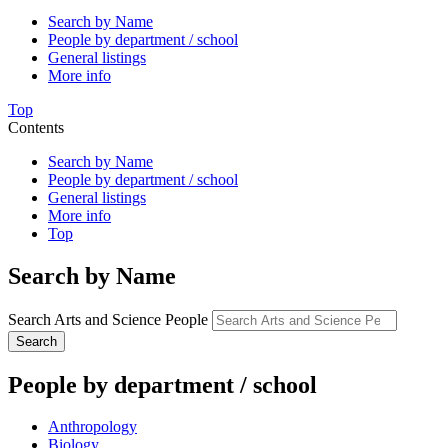
Search by Name
People by department / school
General listings
More info
Top
Contents
Search by Name
People by department / school
General listings
More info
Top
Search by Name
Search Arts and Science People
Search
People by department / school
Anthropology
Biology