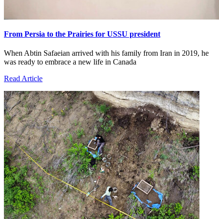
From Persia to the Prairies for USSU president
When Abtin Safaeian arrived with his family from Iran in 2019, he
was ready to embrace a new life in Canada
Read Article