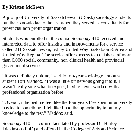
By Kristen McEwen
A group of University of Saskatchewan (USask) sociology students
put their knowledge to the test when they served as consultants for a
provincial non-profit organization.
Students who enrolled in the course Sociology 410 received and
interpreted data to offer insights and improvements for a service
called 211 Saskatchewan, led by United Way Saskatoon & Area and
United Way Regina. The service offers access to a database of more
than 6,000 social, community, non-clinical health and provincial
government services.
“It was definitely unique,” said fourth-year sociology honours
student Tori Maddox. “I was a little bit nervous going into it. I
wasn’t really sure what to expect, having never worked with a
professional organization before.
“Overall, it helped me feel like the four years I’ve spent in university
has led to something. I felt like I had the opportunity to put my
knowledge to the test,” Maddox said.
Sociology 410 is a course facilitated by professor Dr. Harley
Dickinson (PhD) and offered in the College of Arts and Science.