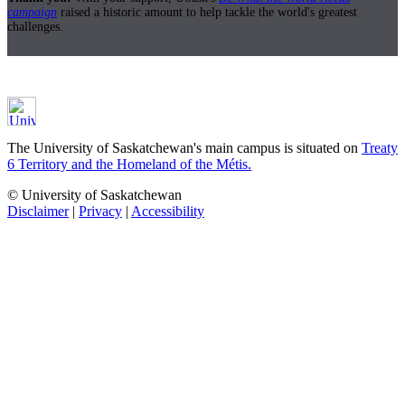
campaign
raised a historic amount to help tackle the world's greatest
challenges.
The University of Saskatchewan's main campus is situated on
Treaty
6 Territory and the Homeland of the Métis.
© University of Saskatchewan
Disclaimer
|
Privacy
|
Accessibility