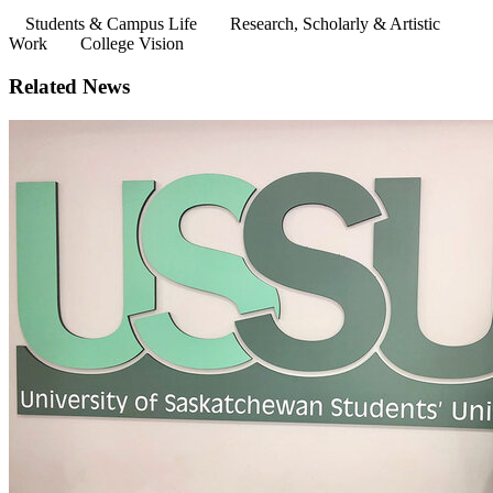
Students & Campus Life
Research, Scholarly & Artistic
Work
College Vision
Related News