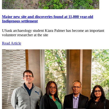
Major new site and discoveries found at 11,000 year-old
Indigenous settlement
USask archaeology student Kiara Palmer has become an important
volunteer researcher at the site
Read Article