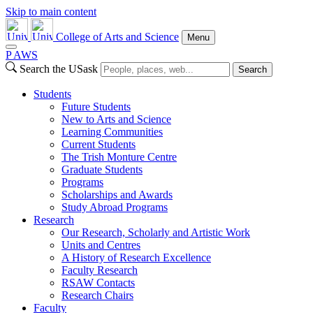
Skip to main content
College of Arts and Science
Menu
P
A
WS
Search the USask
Search
Students
Future Students
New to Arts and Science
Learning Communities
Current Students
The Trish Monture Centre
Graduate Students
Programs
Scholarships and Awards
Study Abroad Programs
Research
Our Research, Scholarly and Artistic Work
Units and Centres
A History of Research Excellence
Faculty Research
RSAW Contacts
Research Chairs
Faculty