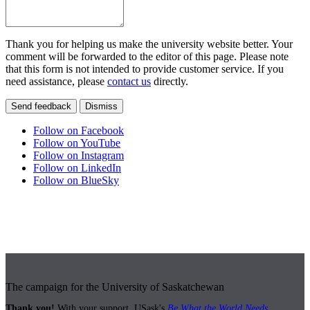
Thank you for helping us make the university website better. Your
comment will be forwarded to the editor of this page. Please note
that this form is not intended to provide customer service. If you
need assistance, please
contact us
directly.
Send feedback
Dismiss
Follow on Facebook
Follow on YouTube
Follow on Instagram
Follow on LinkedIn
Follow on BlueSky
The campaign for the University of Saskatchewan
Thank you!
With your support, USask's
Be What the World Needs