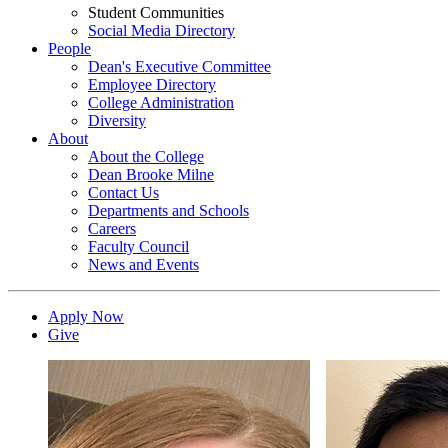
Student Communities
Social Media Directory
People
Dean's Executive Committee
Employee Directory
College Administration
Diversity
About
About the College
Dean Brooke Milne
Contact Us
Departments and Schools
Careers
Faculty Council
News and Events
Apply Now
Give