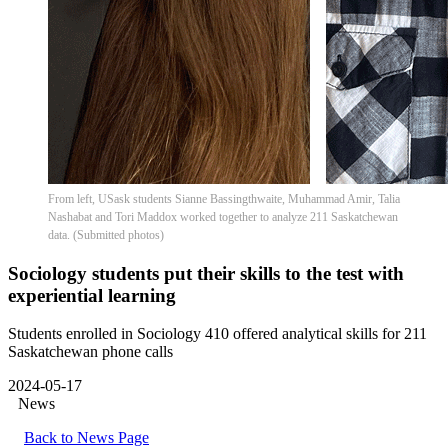
From left, USask students Sianne Bassingthwaite, Muhammad Amir, Talia
Nashabat and Tori Maddox worked together to analyze 211 Saskatchewan
data. (Submitted photos)
Sociology students put their skills to the test with
experiential learning
Students enrolled in Sociology 410 offered analytical skills for 211
Saskatchewan phone calls
2024-05-17
News
Back to News Page