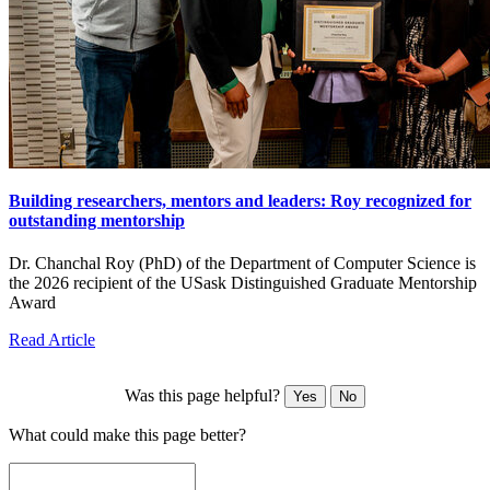
Building researchers, mentors and leaders: Roy recognized for
outstanding mentorship
Dr. Chanchal Roy (PhD) of the Department of Computer Science is
the 2026 recipient of the USask Distinguished Graduate Mentorship
Award
Read Article
Was this page helpful?
Yes
No
What could make this page better?