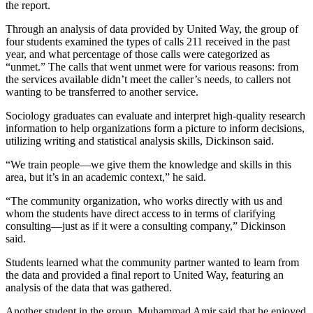
the report.
Through an analysis of data provided by United Way, the group of
four students examined the types of calls 211 received in the past
year, and what percentage of those calls were categorized as
“unmet.” The calls that went unmet were for various reasons: from
the services available didn’t meet the caller’s needs, to callers not
wanting to be transferred to another service.
Sociology graduates can evaluate and interpret high-quality research
information to help organizations form a picture to inform decisions,
utilizing writing and statistical analysis skills, Dickinson said.
“We train people—we give them the knowledge and skills in this
area, but it’s in an academic context,” he said.
“The community organization, who works directly with us and
whom the students have direct access to in terms of clarifying
consulting—just as if it were a consulting company,” Dickinson
said.
Students learned what the community partner wanted to learn from
the data and provided a final report to United Way, featuring an
analysis of the data that was gathered.
Another student in the group, Muhammad Amir said that he enjoyed