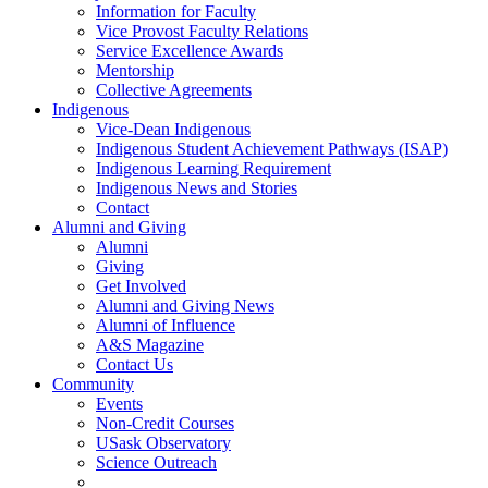
Information for Faculty
Vice Provost Faculty Relations
Service Excellence Awards
Mentorship
Collective Agreements
Indigenous
Vice-Dean Indigenous
Indigenous Student Achievement Pathways (ISAP)
Indigenous Learning Requirement
Indigenous News and Stories
Contact
Alumni and Giving
Alumni
Giving
Get Involved
Alumni and Giving News
Alumni of Influence
A&S Magazine
Contact Us
Community
Events
Non-Credit Courses
USask Observatory
Science Outreach