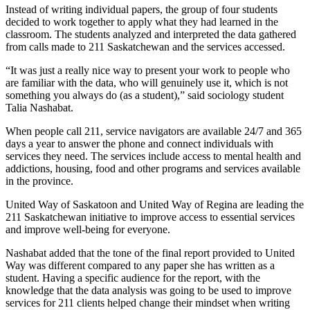
Instead of writing individual papers, the group of four students
decided to work together to apply what they had learned in the
classroom. The students analyzed and interpreted the data gathered
from calls made to 211 Saskatchewan and the services accessed.
“It was just a really nice way to present your work to people who
are familiar with the data, who will genuinely use it, which is not
something you always do (as a student),” said sociology student
Talia Nashabat.
When people call 211, service navigators are available 24/7 and 365
days a year to answer the phone and connect individuals with
services they need. The services include access to mental health and
addictions, housing, food and other programs and services available
in the province.
United Way of Saskatoon and United Way of Regina are leading the
211 Saskatchewan initiative to improve access to essential services
and improve well-being for everyone.
Nashabat added that the tone of the final report provided to United
Way was different compared to any paper she has written as a
student. Having a specific audience for the report, with the
knowledge that the data analysis was going to be used to improve
services for 211 clients helped change their mindset when writing