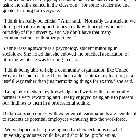
using the skills gained in the classroom “for some greater use and
greater learning for everyone.”
“I think it’s really beneficial,” Amir said. “Normally as a student, we
don’t get that many opportunities to talk with people who are
out(side) of the university, and we don’t have that many
communications with other partners.”
Sianne Bassingthwaite is a psychology student minoring in
sociology. She noted that she enjoyed the practical application of
utilizing what she was learning in class.
“I think being able to help a community organization like United
Way makes me feel like I have been able to utilize my learning in a
useful way rather than just memorizing things for exams,” she said.
“Being able to share my knowledge and work with a community
partner is very rewarding and I really enjoyed being able to present
our findings to them in a professional setting.”
Dickinson said courses with experiential learning units are beneficial
to students as potential employees venturing into the workforce.
“We’ve tapped into a growing need and expectations of what
university graduates could be, and should be, proficient at.”