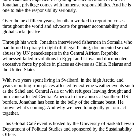
Jonathan, privilege comes with immense responsibilities. And he is
one to take the responsibility seriously.
Over the next fifteen years, Jonathan worked to report on crises
throughout the world and advocate for greater accountability and
global social justice.
Through his work, Jonathan interviewed fishermen in Somalia who
had turned to piracy to fight off illegal fishing, documented sexual
abuses by UN peacekeepers in the Central African Republic,
witnessed failed revolutions in Egypt and Libya and documented
excessive force by police in places as diverse as Chile, Belarus and
the United States.
With two years spent living in Svalbard, in the high Arctic, and
years reporting from places affected by extreme weather events such
as the Sahel and Central Asia or with refugees leaving drought and
hurricane-affected Central America to face abuses at southern US
borders, Jonathan has been in the belly of the climate beast. He
knows what’s coming. And why we need to urgently get our act
together.
This Global Café event is hosted by the University of Saskatchewan
Department of Political Studies and sponsored by the Sustainability
Office.