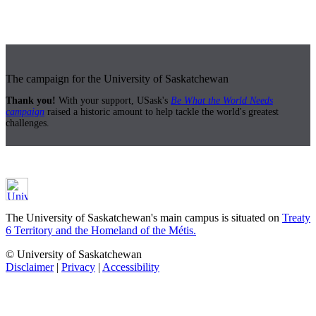
The campaign for the University of Saskatchewan
Thank you!
With your support, USask's
Be What the World Needs
campaign
raised a historic amount to help tackle the world's greatest
challenges.
The University of Saskatchewan's main campus is situated on
Treaty
6 Territory and the Homeland of the Métis.
© University of Saskatchewan
Disclaimer
|
Privacy
|
Accessibility