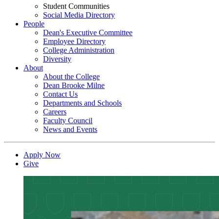
Student Communities
Social Media Directory
People
Dean's Executive Committee
Employee Directory
College Administration
Diversity
About
About the College
Dean Brooke Milne
Contact Us
Departments and Schools
Careers
Faculty Council
News and Events
Apply Now
Give