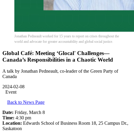
Jonathan Pedneault worked for 15 years to report on crises throughout the
world and advocate for greater accountability and global social justice.
Global Café: Meeting ‘Glocal' Challenges—
Canada’s Responsibilities in a Chaotic World
A talk by Jonathan Pedneault, co-leader of the Green Party of
Canada
2024-02-08
Event
Back to News Page
Date:
Friday, March 8
Time:
4:30 pm
Location:
Edwards School of Business Room 18, 25 Campus Dr.,
Saskatoon