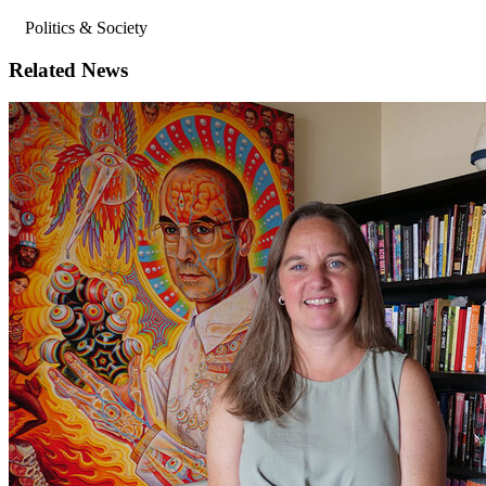
Politics & Society
Related News