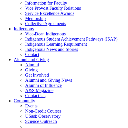
Information for Faculty
Vice Provost Faculty Relations
Service Excellence Awards
Mentorship
Collective Agreements
Indigenous
Vice-Dean Indigenous
Indigenous Student Achievement Pathways (ISAP)
Indigenous Learning Requirement
Indigenous News and Stories
Contact
Alumni and Giving
Alumni
Giving
Get Involved
Alumni and Giving News
Alumni of Influence
A&S Magazine
Contact Us
Community
Events
Non-Credit Courses
USask Observatory
Science Outreach