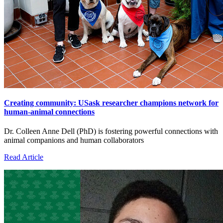
Creating community: USask researcher champions network for
human-animal connections
Dr. Colleen Anne Dell (PhD) is fostering powerful connections with
animal companions and human collaborators
Read Article