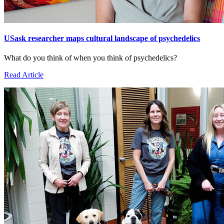
USask researcher maps cultural landscape of psychedelics
What do you think of when you think of psychedelics?
Read Article