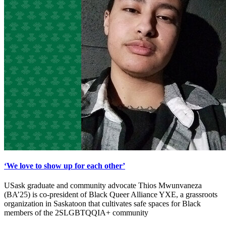
‘We love to show up for each other’
USask graduate and community advocate Thios Mwunvaneza
(BA’25) is co-president of Black Queer Alliance YXE, a grassroots
organization in Saskatoon that cultivates safe spaces for Black
members of the 2SLGBTQQIA+ community