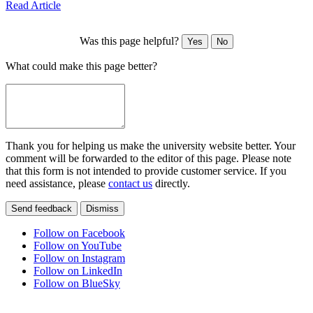
Read Article
Was this page helpful?
Yes
No
What could make this page better?
Thank you for helping us make the university website better. Your
comment will be forwarded to the editor of this page. Please note
that this form is not intended to provide customer service. If you
need assistance, please
contact us
directly.
Send feedback
Dismiss
Follow on Facebook
Follow on YouTube
Follow on Instagram
Follow on LinkedIn
Follow on BlueSky