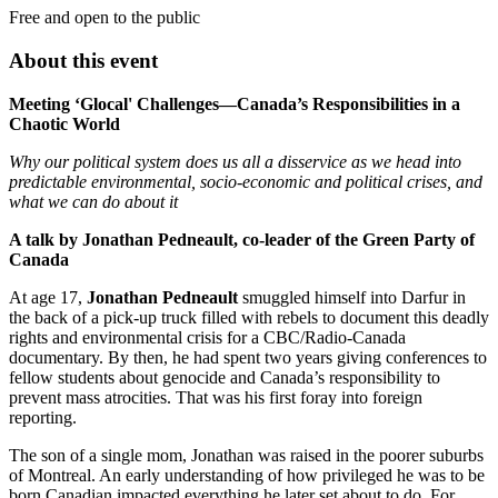
Free and open to the public
About this event
Meeting ‘Glocal' Challenges—Canada’s Responsibilities in a
Chaotic World
Why our political system does us all a disservice as we head into
predictable environmental, socio-economic and political crises, and
what we can do about it
A talk by Jonathan Pedneault, co-leader of the Green Party of
Canada
At age 17,
Jonathan Pedneault
smuggled himself into Darfur in
the back of a pick-up truck filled with rebels to document this deadly
rights and environmental crisis for a CBC/Radio-Canada
documentary. By then, he had spent two years giving conferences to
fellow students about genocide and Canada’s responsibility to
prevent mass atrocities. That was his first foray into foreign
reporting.
The son of a single mom, Jonathan was raised in the poorer suburbs
of Montreal. An early understanding of how privileged he was to be
born Canadian impacted everything he later set about to do. For