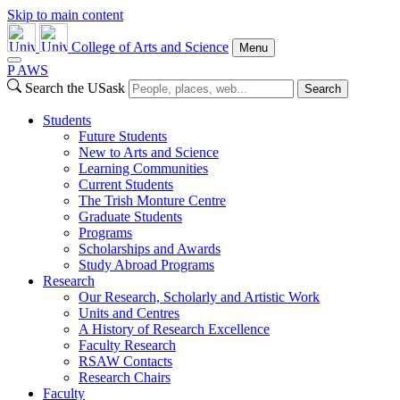
Skip to main content
College of Arts and Science
Menu
P
A
WS
Search the USask
Search
Students
Future Students
New to Arts and Science
Learning Communities
Current Students
The Trish Monture Centre
Graduate Students
Programs
Scholarships and Awards
Study Abroad Programs
Research
Our Research, Scholarly and Artistic Work
Units and Centres
A History of Research Excellence
Faculty Research
RSAW Contacts
Research Chairs
Faculty