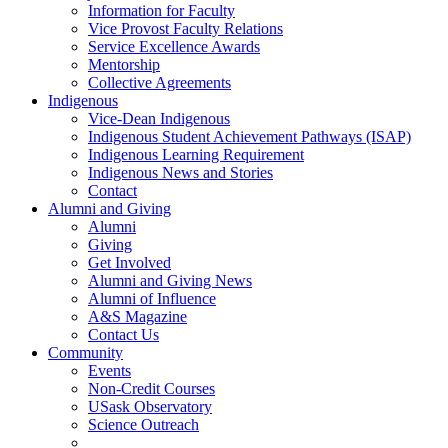
Information for Faculty
Vice Provost Faculty Relations
Service Excellence Awards
Mentorship
Collective Agreements
Indigenous
Vice-Dean Indigenous
Indigenous Student Achievement Pathways (ISAP)
Indigenous Learning Requirement
Indigenous News and Stories
Contact
Alumni and Giving
Alumni
Giving
Get Involved
Alumni and Giving News
Alumni of Influence
A&S Magazine
Contact Us
Community
Events
Non-Credit Courses
USask Observatory
Science Outreach