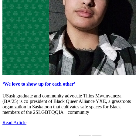
‘We love to show up for each other’
USask graduate and community advocate Thios Mwunvaneza
(BA’25) is co-president of Black Queer Alliance YXE, a grassroots
organization in Saskatoon that cultivates safe spaces for Black
members of the 2SLGBTQQIA+ community
Read Article