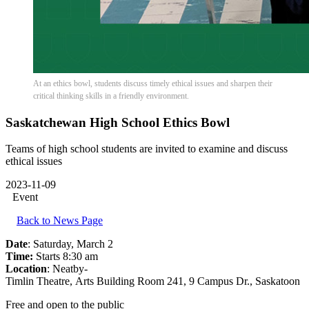
At an ethics bowl, students discuss timely ethical issues and sharpen their
critical thinking skills in a friendly environment.
Saskatchewan High School Ethics Bowl
Teams of high school students are invited to examine and discuss
ethical issues
2023-11-09
Event
Back to News Page
Date
: Saturday, March 2
Time:
Starts 8:30 am
Location
: Neatby-
Timlin Theatre, Arts Building Room 241, 9 Campus Dr., Saskatoon
Free and open to the public