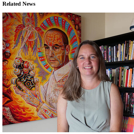
Related News