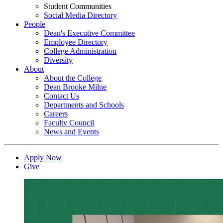
Student Communities
Social Media Directory
People
Dean's Executive Committee
Employee Directory
College Administration
Diversity
About
About the College
Dean Brooke Milne
Contact Us
Departments and Schools
Careers
Faculty Council
News and Events
Apply Now
Give