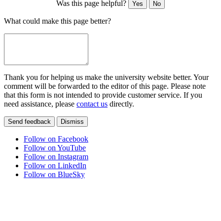
Was this page helpful?
Yes
No
What could make this page better?
Thank you for helping us make the university website better. Your
comment will be forwarded to the editor of this page. Please note
that this form is not intended to provide customer service. If you
need assistance, please
contact us
directly.
Send feedback
Dismiss
Follow on Facebook
Follow on YouTube
Follow on Instagram
Follow on LinkedIn
Follow on BlueSky