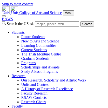
Skip to main content
College of Arts and Science
Menu
P
A
WS
Search the USask
Search
Students
Future Students
New to Arts and Science
Learning Communities
Current Students
The Trish Monture Centre
Graduate Students
Programs
Scholarships and Awards
Study Abroad Programs
Research
Our Research, Scholarly and Artistic Work
Units and Centres
A History of Research Excellence
Faculty Research
RSAW Contacts
Research Chairs
Faculty