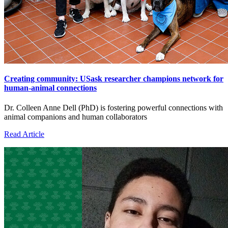
Creating community: USask researcher champions network for
human-animal connections
Dr. Colleen Anne Dell (PhD) is fostering powerful connections with
animal companions and human collaborators
Read Article