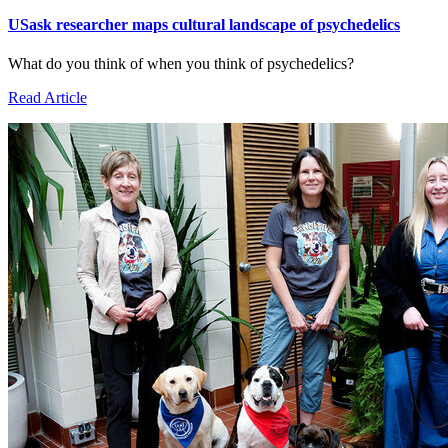
USask researcher maps cultural landscape of psychedelics
What do you think of when you think of psychedelics?
Read Article