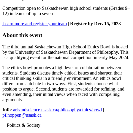
Competition open to Saskatchewan high school students (Grades 9–
12) in teams of up to seven
Learn more and register your team
|
Register by Dec. 15, 2023
About this event
The third annual Saskatchewan High School Ethics Bowl is hosted
by the University of Saskatchewan Department of Philosophy. This
is a qualifying event for the national competition in early May 2024.
The ethics bowl promotes a high level of collaboration between
students. Students discuss timely ethical issues and sharpen their
critical thinking skills in a friendly environment. An ethics bowl
differs from a debate in two ways. First, students choose what
position to argue. Second, students are rewarded for refining, and
even amending, their initial views when faced with compelling
arguments.
Info
:
artsandscience.usask.ca/philosophy/ethics-bowl
|
pf.noppen@usask.ca
Politics & Society