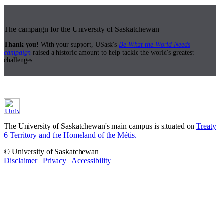
The campaign for the University of Saskatchewan
Thank you!
With your support, USask's
Be What the World Needs
campaign
raised a historic amount to help tackle the world's greatest
challenges.
The University of Saskatchewan's main campus is situated on
Treaty
6 Territory and the Homeland of the Métis.
© University of Saskatchewan
Disclaimer
|
Privacy
|
Accessibility