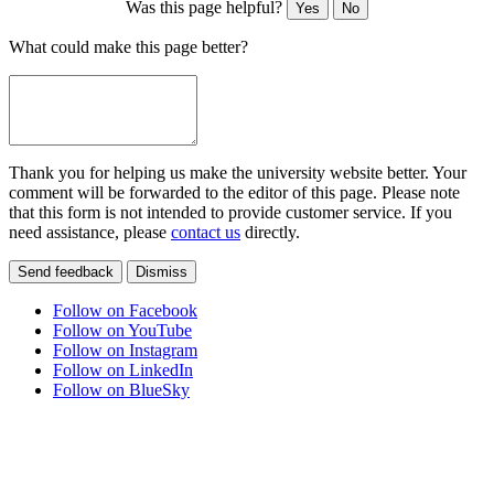
Was this page helpful?
Yes
No
What could make this page better?
Thank you for helping us make the university website better. Your
comment will be forwarded to the editor of this page. Please note
that this form is not intended to provide customer service. If you
need assistance, please
contact us
directly.
Send feedback
Dismiss
Follow on Facebook
Follow on YouTube
Follow on Instagram
Follow on LinkedIn
Follow on BlueSky