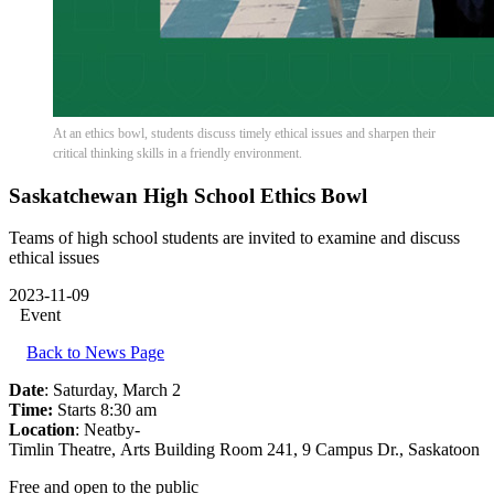
At an ethics bowl, students discuss timely ethical issues and sharpen their
critical thinking skills in a friendly environment.
Saskatchewan High School Ethics Bowl
Teams of high school students are invited to examine and discuss
ethical issues
2023-11-09
Event
Back to News Page
Date
: Saturday, March 2
Time:
Starts 8:30 am
Location
: Neatby-
Timlin Theatre, Arts Building Room 241, 9 Campus Dr., Saskatoon
Free and open to the public