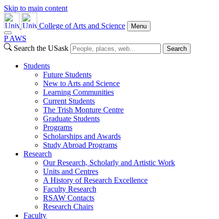
Skip to main content
College of Arts and Science
Menu
P
A
WS
Search the USask
Search
Students
Future Students
New to Arts and Science
Learning Communities
Current Students
The Trish Monture Centre
Graduate Students
Programs
Scholarships and Awards
Study Abroad Programs
Research
Our Research, Scholarly and Artistic Work
Units and Centres
A History of Research Excellence
Faculty Research
RSAW Contacts
Research Chairs
Faculty