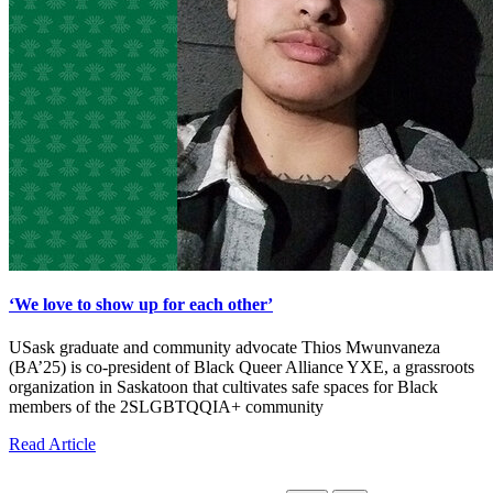
‘We love to show up for each other’
USask graduate and community advocate Thios Mwunvaneza
(BA’25) is co-president of Black Queer Alliance YXE, a grassroots
organization in Saskatoon that cultivates safe spaces for Black
members of the 2SLGBTQQIA+ community
Read Article