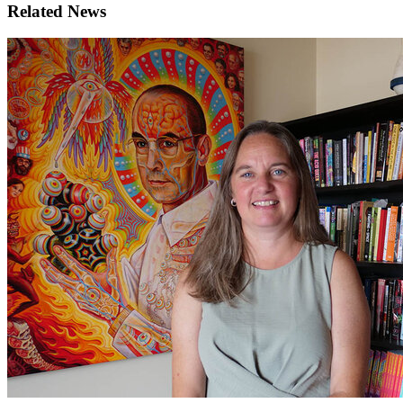
Related News