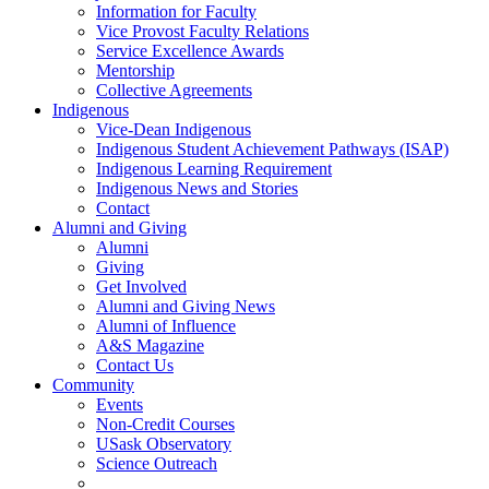
Information for Faculty
Vice Provost Faculty Relations
Service Excellence Awards
Mentorship
Collective Agreements
Indigenous
Vice-Dean Indigenous
Indigenous Student Achievement Pathways (ISAP)
Indigenous Learning Requirement
Indigenous News and Stories
Contact
Alumni and Giving
Alumni
Giving
Get Involved
Alumni and Giving News
Alumni of Influence
A&S Magazine
Contact Us
Community
Events
Non-Credit Courses
USask Observatory
Science Outreach