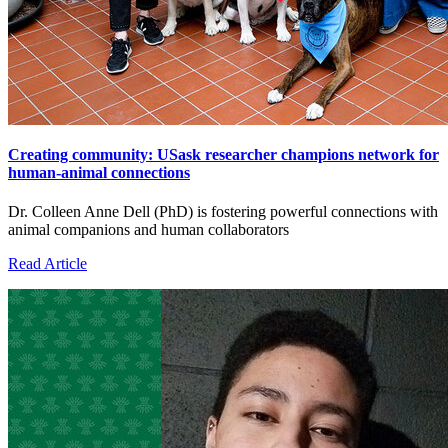
Creating community: USask researcher champions network for
human-animal connections
Dr. Colleen Anne Dell (PhD) is fostering powerful connections with
animal companions and human collaborators
Read Article