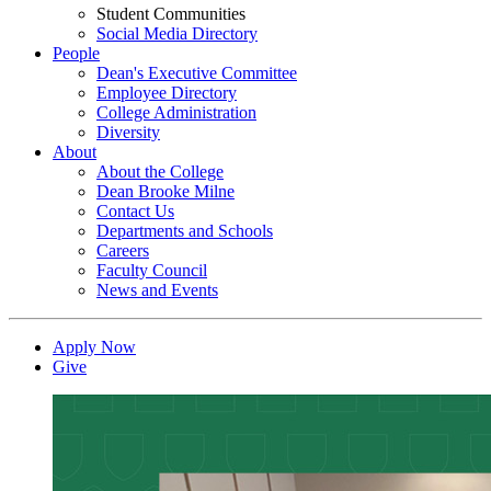
Student Communities
Social Media Directory
People
Dean's Executive Committee
Employee Directory
College Administration
Diversity
About
About the College
Dean Brooke Milne
Contact Us
Departments and Schools
Careers
Faculty Council
News and Events
Apply Now
Give