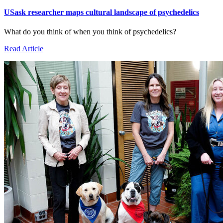
USask researcher maps cultural landscape of psychedelics
What do you think of when you think of psychedelics?
Read Article