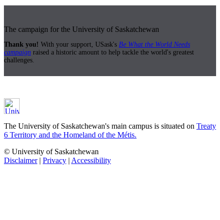
The campaign for the University of Saskatchewan
Thank you!
With your support, USask's
Be What the World Needs
campaign
raised a historic amount to help tackle the world's greatest
challenges.
The University of Saskatchewan's main campus is situated on
Treaty
6 Territory and the Homeland of the Métis.
© University of Saskatchewan
Disclaimer
|
Privacy
|
Accessibility