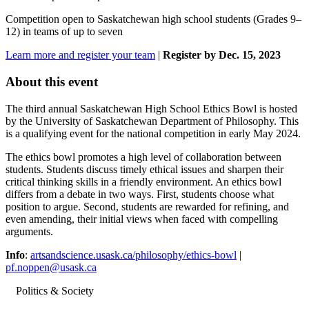
Competition open to Saskatchewan high school students (Grades 9–
12) in teams of up to seven
Learn more and register your team
|
Register by Dec. 15, 2023
About this event
The third annual Saskatchewan High School Ethics Bowl is hosted
by the University of Saskatchewan Department of Philosophy. This
is a qualifying event for the national competition in early May 2024.
The ethics bowl promotes a high level of collaboration between
students. Students discuss timely ethical issues and sharpen their
critical thinking skills in a friendly environment. An ethics bowl
differs from a debate in two ways. First, students choose what
position to argue. Second, students are rewarded for refining, and
even amending, their initial views when faced with compelling
arguments.
Info
:
artsandscience.usask.ca/philosophy/ethics-bowl
|
pf.noppen@usask.ca
Politics & Society