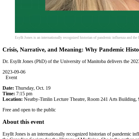
Esyllt Jones is an internationally recognized historian of pandemic influenza and the 
Crisis, Narrative, and Meaning: Why Pandemic Histo
Dr. Esyllt Jones (PhD) of the University of Manitoba delivers the 202
2023-09-06
Event
Date:
Thursday, Oct. 19
Time:
7:15 pm
Location:
Neatby-Timlin Lecture Theatre, Room 241 Arts Building,
Free and open to the public
About this event
Esyllt Jones is an internationally recognized historian of pandemic inf