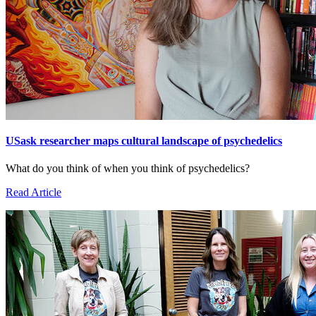
USask researcher maps cultural landscape of psychedelics
What do you think of when you think of psychedelics?
Read Article