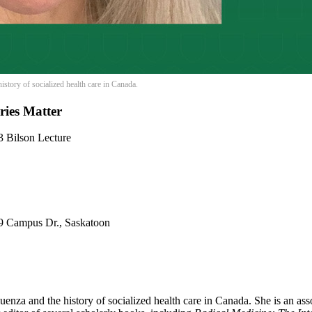
history of socialized health care in Canada.
ries Matter
3 Bilson Lecture
 9 Campus Dr., Saskatoon
luenza and the history of socialized health care in Canada. She is an as