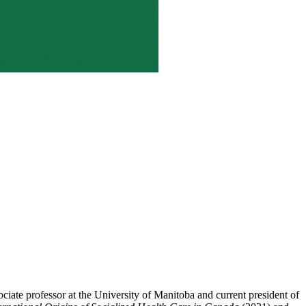
sociate professor at the University of Manitoba and current president of