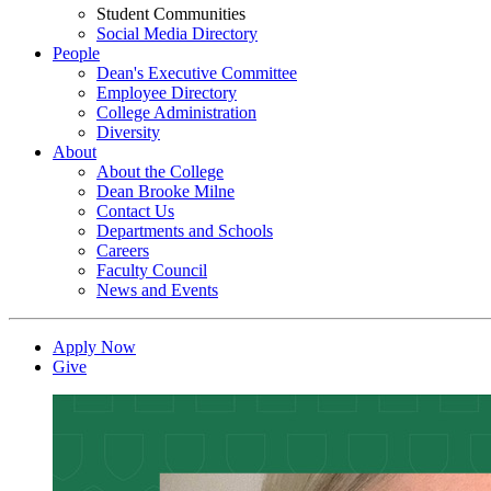
Student Communities
Social Media Directory
People
Dean's Executive Committee
Employee Directory
College Administration
Diversity
About
About the College
Dean Brooke Milne
Contact Us
Departments and Schools
Careers
Faculty Council
News and Events
Apply Now
Give