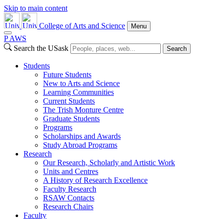
Skip to main content
College of Arts and Science
Menu
P
A
WS
Search the USask
Search
Students
Future Students
New to Arts and Science
Learning Communities
Current Students
The Trish Monture Centre
Graduate Students
Programs
Scholarships and Awards
Study Abroad Programs
Research
Our Research, Scholarly and Artistic Work
Units and Centres
A History of Research Excellence
Faculty Research
RSAW Contacts
Research Chairs
Faculty