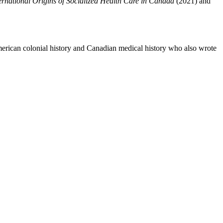
ernational Origins of Socialized Health Care in Canada
(2021) and
American colonial history and Canadian medical history who also wrote