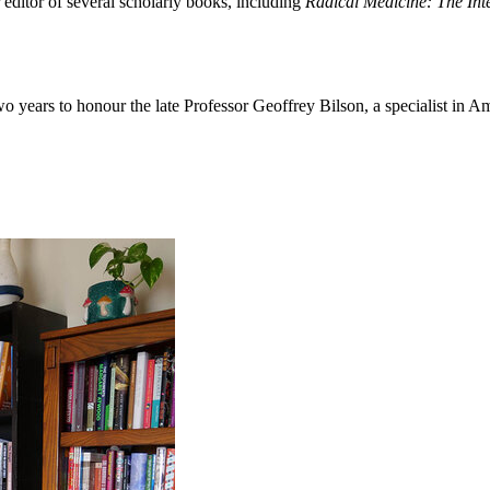
 editor of several scholarly books, including
Radical Medicine: The Int
o years to honour the late Professor Geoffrey Bilson, a specialist in 