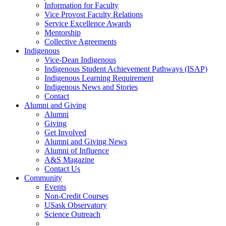
Information for Faculty
Vice Provost Faculty Relations
Service Excellence Awards
Mentorship
Collective Agreements
Indigenous
Vice-Dean Indigenous
Indigenous Student Achievement Pathways (ISAP)
Indigenous Learning Requirement
Indigenous News and Stories
Contact
Alumni and Giving
Alumni
Giving
Get Involved
Alumni and Giving News
Alumni of Influence
A&S Magazine
Contact Us
Community
Events
Non-Credit Courses
USask Observatory
Science Outreach