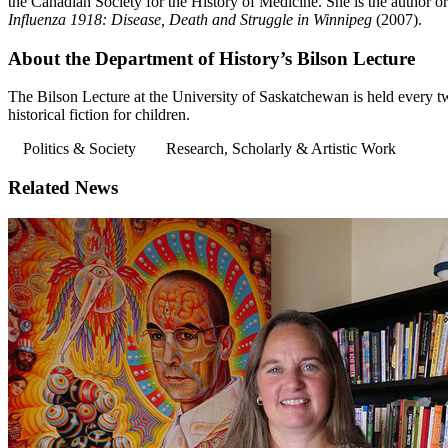
the Canadian Society for the History of Medicine. She is the author or
Influenza 1918: Disease, Death and Struggle in Winnipeg
(2007).
About the Department of History’s Bilson Lecture
The Bilson Lecture at the University of Saskatchewan is held every tw
historical fiction for children.
Politics & Society
Research, Scholarly & Artistic Work
Related News