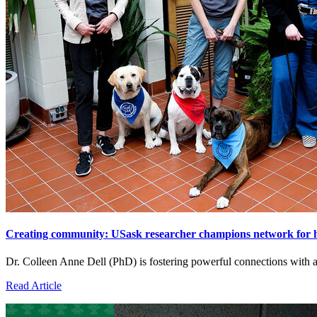
Creating community: USask researcher champions network for 
Dr. Colleen Anne Dell (PhD) is fostering powerful connections with
Read Article