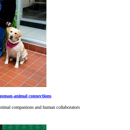
human-animal connections
 animal companions and human collaborators