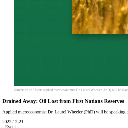
University of Alberta applied microeconomist Dr. Laurel Wheeler (PhD) will be disc
Drained Away: Oil Lost from First Nations Reserves
Applied microeconomist Dr. Laurel Wheeler (PhD) will be speaking a
2022-12-21
Event