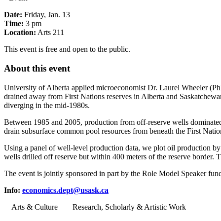
Date:
Friday, Jan. 13
Time:
3 pm
Location:
Arts 211
This event is free and open to the public.
About this event
University of Alberta applied microeconomist Dr. Laurel Wheeler (PhD
drained away from First Nations reserves in Alberta and Saskatchewan b
diverging in the mid-1980s.
Between 1985 and 2005, production from off-reserve wells dominated pr
drain subsurface common pool resources from beneath the First Nation
Using a panel of well-level production data, we plot oil production 
wells drilled off reserve but within 400 meters of the reserve border. 
The event is jointly sponsored in part by the Role Model Speaker fund
Info:
economics.dept@usask.ca
Arts & Culture
Research, Scholarly & Artistic Work