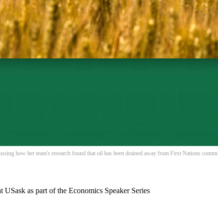
ussing how her team's research found that oil has been drained away from First Nations commu
t USask as part of the Economics Speaker Series