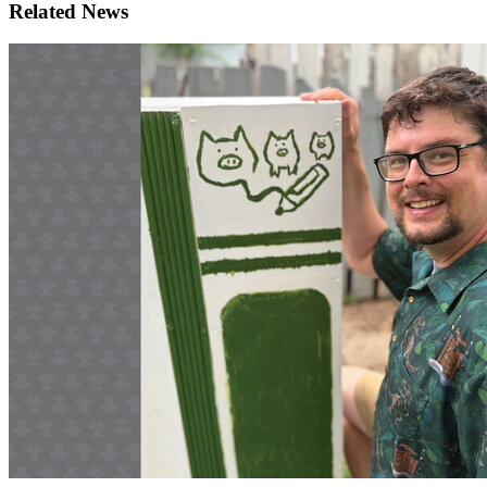
Related News