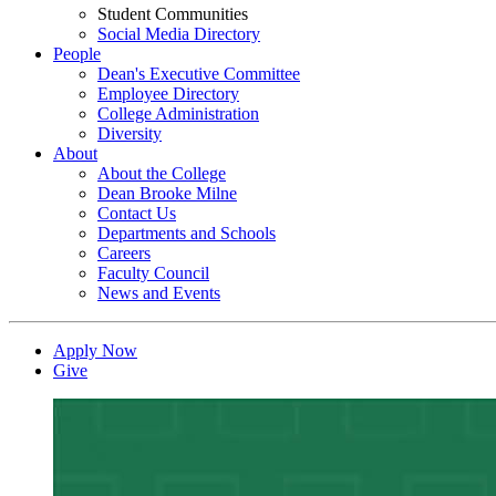
Student Communities
Social Media Directory
People
Dean's Executive Committee
Employee Directory
College Administration
Diversity
About
About the College
Dean Brooke Milne
Contact Us
Departments and Schools
Careers
Faculty Council
News and Events
Apply Now
Give