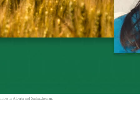
nities in Alberta and Saskatchewan.