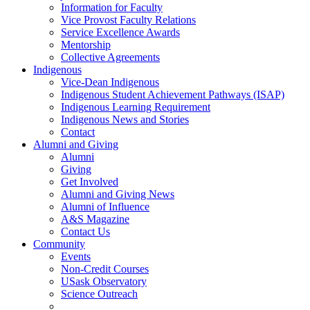
Information for Faculty
Vice Provost Faculty Relations
Service Excellence Awards
Mentorship
Collective Agreements
Indigenous
Vice-Dean Indigenous
Indigenous Student Achievement Pathways (ISAP)
Indigenous Learning Requirement
Indigenous News and Stories
Contact
Alumni and Giving
Alumni
Giving
Get Involved
Alumni and Giving News
Alumni of Influence
A&S Magazine
Contact Us
Community
Events
Non-Credit Courses
USask Observatory
Science Outreach