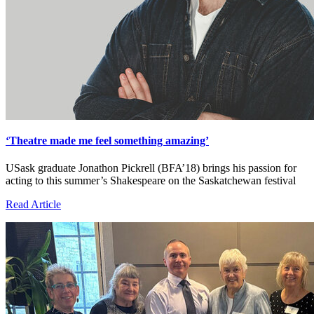
‘Theatre made me feel something amazing’
USask graduate Jonathon Pickrell (BFA’18) brings his passion for
acting to this summer’s Shakespeare on the Saskatchewan festival
Read Article