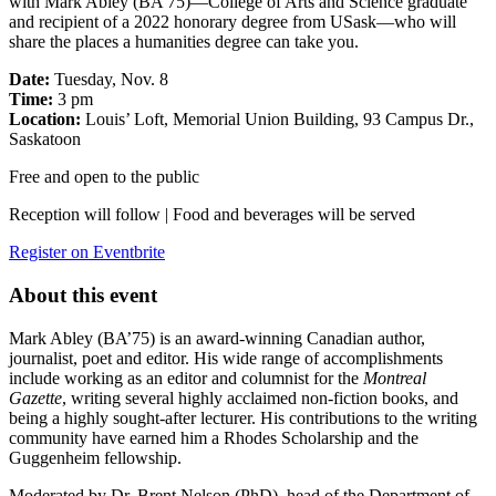
with Mark Abley (BA’75)—College of Arts and Science graduate
and recipient of a 2022 honorary degree from USask—who will
share the places a humanities degree can take you.
Date:
Tuesday, Nov. 8
Time:
3 pm
Location:
Louis’ Loft, Memorial Union Building, 93 Campus Dr.,
Saskatoon
Free and open to the public
Reception will follow | Food and beverages will be served
Register on Eventbrite
About this event
Mark Abley (BA’75) is an award-winning Canadian author,
journalist, poet and editor. His wide range of accomplishments
include working as an editor and columnist for the
Montreal
Gazette
, writing several highly acclaimed non-fiction books, and
being a highly sought-after lecturer. His contributions to the writing
community have earned him a Rhodes Scholarship and the
Guggenheim fellowship.
Moderated by Dr. Brent Nelson (PhD), head of the Department of