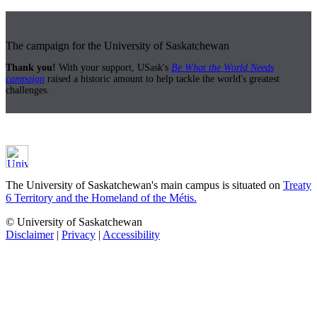
The campaign for the University of Saskatchewan
Thank you!
With your support, USask's
Be What the World Needs
campaign
raised a historic amount to help tackle the world's greatest
challenges.
The University of Saskatchewan's main campus is situated on
Treaty
6 Territory and the Homeland of the Métis.
© University of Saskatchewan
Disclaimer
|
Privacy
|
Accessibility