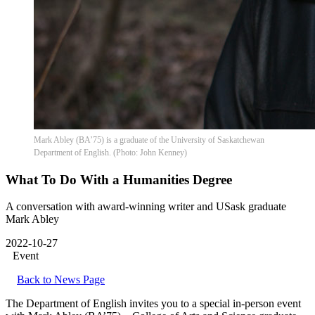
Mark Abley (BA’75) is a graduate of the University of Saskatchewan
Department of English. (Photo: John Kenney)
What To Do With a Humanities Degree
A conversation with award-winning writer and USask graduate
Mark Abley
2022-10-27
Event
Back to News Page
The Department of English invites you to a special in-person event