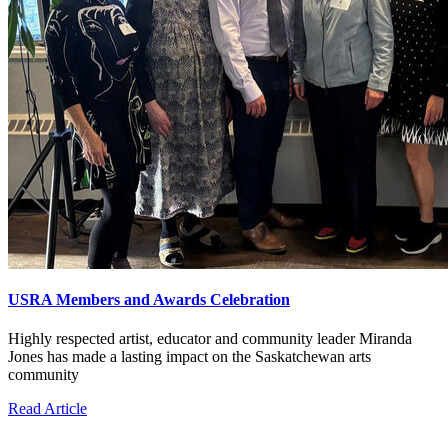
USRA Members and Awards Celebration
Highly respected artist, educator and community leader Miranda
Jones has made a lasting impact on the Saskatchewan arts
community
Read Article