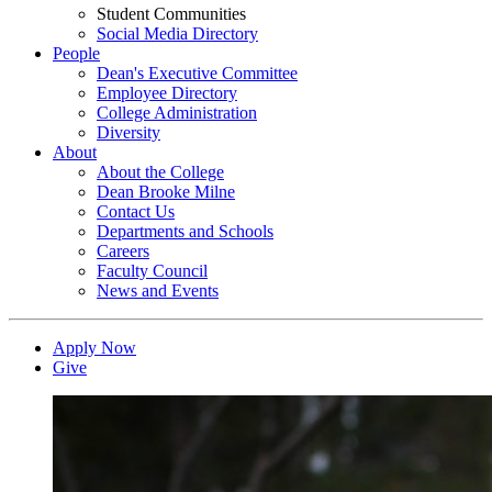
Student Communities
Social Media Directory
People
Dean's Executive Committee
Employee Directory
College Administration
Diversity
About
About the College
Dean Brooke Milne
Contact Us
Departments and Schools
Careers
Faculty Council
News and Events
Apply Now
Give