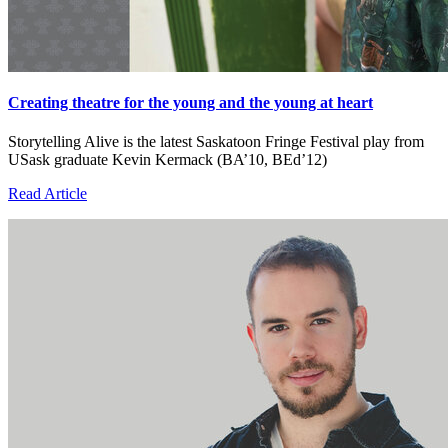
Creating theatre for the young and the young at heart
Storytelling Alive is the latest Saskatoon Fringe Festival play from
USask graduate Kevin Kermack (BA’10, BEd’12)
Read Article