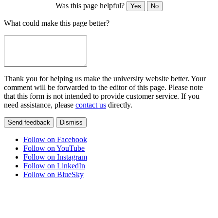
Was this page helpful?
Yes
No
What could make this page better?
Thank you for helping us make the university website better. Your
comment will be forwarded to the editor of this page. Please note
that this form is not intended to provide customer service. If you
need assistance, please
contact us
directly.
Send feedback
Dismiss
Follow on Facebook
Follow on YouTube
Follow on Instagram
Follow on LinkedIn
Follow on BlueSky