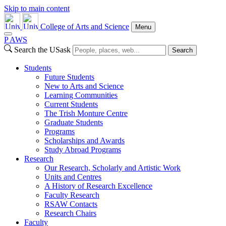
Skip to main content
College of Arts and Science
Menu
P
A
WS
Search the USask
Search
Students
Future Students
New to Arts and Science
Learning Communities
Current Students
The Trish Monture Centre
Graduate Students
Programs
Scholarships and Awards
Study Abroad Programs
Research
Our Research, Scholarly and Artistic Work
Units and Centres
A History of Research Excellence
Faculty Research
RSAW Contacts
Research Chairs
Faculty