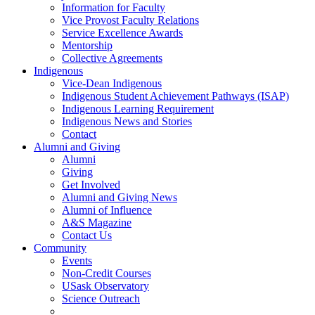
Information for Faculty
Vice Provost Faculty Relations
Service Excellence Awards
Mentorship
Collective Agreements
Indigenous
Vice-Dean Indigenous
Indigenous Student Achievement Pathways (ISAP)
Indigenous Learning Requirement
Indigenous News and Stories
Contact
Alumni and Giving
Alumni
Giving
Get Involved
Alumni and Giving News
Alumni of Influence
A&S Magazine
Contact Us
Community
Events
Non-Credit Courses
USask Observatory
Science Outreach