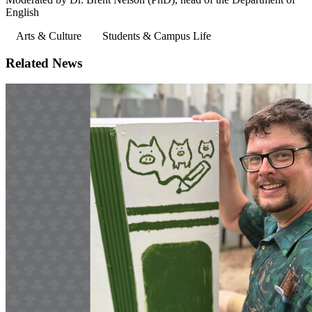
English
Arts & Culture
Students & Campus Life
Related News