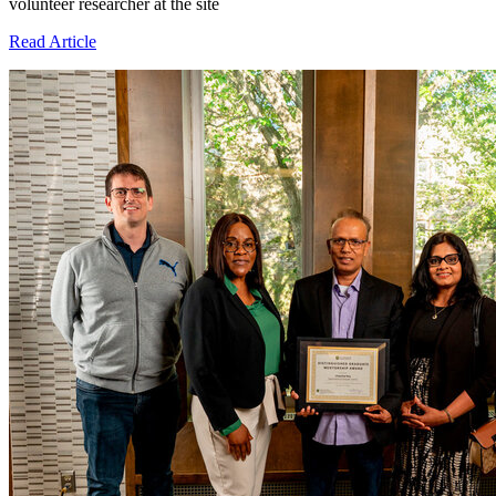
volunteer researcher at the site
Read Article