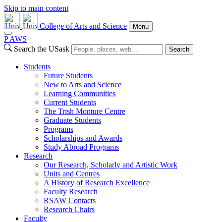
Skip to main content
College of Arts and Science
Menu
P
A
WS
Search the USask
Search
Students
Future Students
New to Arts and Science
Learning Communities
Current Students
The Trish Monture Centre
Graduate Students
Programs
Scholarships and Awards
Study Abroad Programs
Research
Our Research, Scholarly and Artistic Work
Units and Centres
A History of Research Excellence
Faculty Research
RSAW Contacts
Research Chairs
Faculty