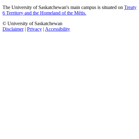
The University of Saskatchewan's main campus is situated on
Treaty
6 Territory and the Homeland of the Métis.
© University of Saskatchewan
Disclaimer
|
Privacy
|
Accessibility