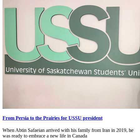
From Persia to the Prairies for USSU president
When Abtin Safaeian arrived with his family from Iran in 2019, he
was ready to embrace a new life in Canada