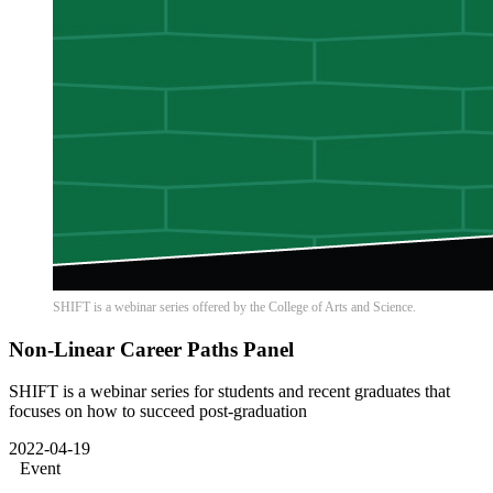
SHIFT is a webinar series offered by the College of Arts and Science.
Non-Linear Career Paths Panel
SHIFT is a webinar series for students and recent graduates that
focuses on how to succeed post-graduation
2022-04-19
Event