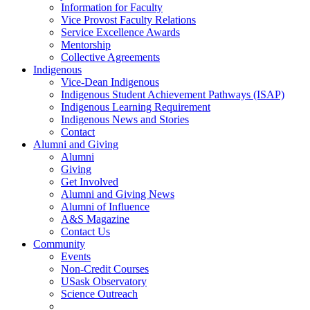
Information for Faculty
Vice Provost Faculty Relations
Service Excellence Awards
Mentorship
Collective Agreements
Indigenous
Vice-Dean Indigenous
Indigenous Student Achievement Pathways (ISAP)
Indigenous Learning Requirement
Indigenous News and Stories
Contact
Alumni and Giving
Alumni
Giving
Get Involved
Alumni and Giving News
Alumni of Influence
A&S Magazine
Contact Us
Community
Events
Non-Credit Courses
USask Observatory
Science Outreach