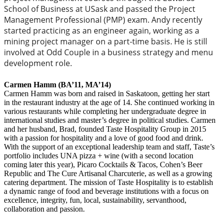
School of Business at USask and passed the Project
Management Professional (PMP) exam. Andy recently
started practicing as an engineer again, working as a
mining project manager on a part-time basis. He is still
involved at Odd Couple in a business strategy and menu
development role.
Carmen Hamm (BA’11, MA’14)
Carmen Hamm was born and raised in Saskatoon, getting her start
in the restaurant industry at the age of 14. She continued working in
various restaurants while completing her undergraduate degree in
international studies and master’s degree in political studies. Carmen
and her husband, Brad, founded Taste Hospitality Group in 2015
with a passion for hospitality and a love of good food and drink.
With the support of an exceptional leadership team and staff, Taste’s
portfolio includes UNA pizza + wine (with a second location
coming later this year), Picaro Cocktails & Tacos, Cohen’s Beer
Republic and The Cure Artisanal Charcuterie, as well as a growing
catering department. The mission of Taste Hospitality is to establish
a dynamic range of food and beverage institutions with a focus on
excellence, integrity, fun, local, sustainability, servanthood,
collaboration and passion.