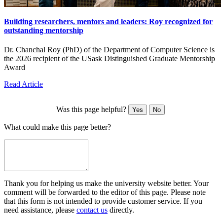
Building researchers, mentors and leaders: Roy recognized for
outstanding mentorship
Dr. Chanchal Roy (PhD) of the Department of Computer Science is
the 2026 recipient of the USask Distinguished Graduate Mentorship
Award
Read Article
Was this page helpful?
Yes
No
What could make this page better?
Thank you for helping us make the university website better. Your
comment will be forwarded to the editor of this page. Please note
that this form is not intended to provide customer service. If you
need assistance, please
contact us
directly.