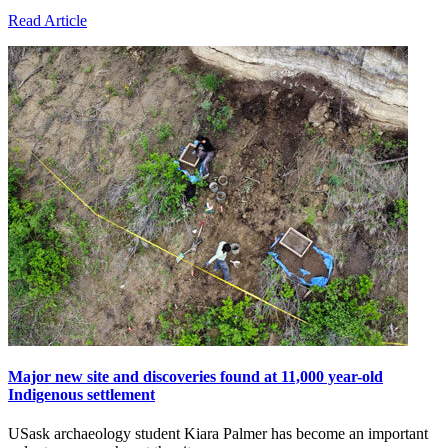
Read Article
Major new site and discoveries found at 11,000 year-old
Indigenous settlement
USask archaeology student Kiara Palmer has become an important