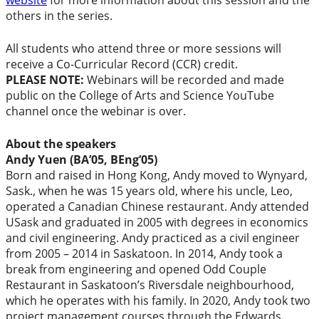
website
for more information about this session and the
others in the series.
All students who attend three or more sessions will
receive a Co-Curricular Record (CCR) credit.
PLEASE NOTE:
Webinars will be recorded and made
public on the College of Arts and Science YouTube
channel once the webinar is over.
About the speakers
Andy Yuen (BA’05, BEng’05)
Born and raised in Hong Kong, Andy moved to Wynyard,
Sask., when he was 15 years old, where his uncle, Leo,
operated a Canadian Chinese restaurant. Andy attended
USask and graduated in 2005 with degrees in economics
and civil engineering. Andy practiced as a civil engineer
from 2005 – 2014 in Saskatoon. In 2014, Andy took a
break from engineering and opened Odd Couple
Restaurant in Saskatoon’s Riversdale neighbourhood,
which he operates with his family.
In 2020, Andy took two
project management courses through the Edwards