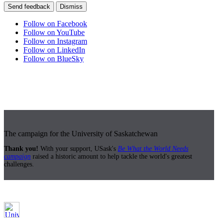
Send feedback
Dismiss
Follow on Facebook
Follow on YouTube
Follow on Instagram
Follow on LinkedIn
Follow on BlueSky
The campaign for the University of Saskatchewan
Thank you!
With your support, USask's
Be What the World Needs
campaign
raised a historic amount to help tackle the world's greatest
challenges.