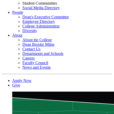
Student Communities
Social Media Directory
People
Dean's Executive Committee
Employee Directory
College Administration
Diversity
About
About the College
Dean Brooke Milne
Contact Us
Departments and Schools
Careers
Faculty Council
News and Events
Apply Now
Give