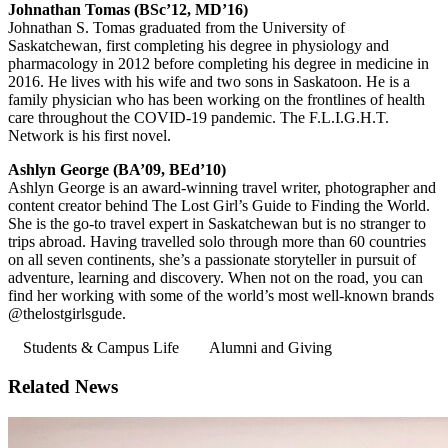
Johnathan Tomas (BSc’12, MD’16)
Johnathan S. Tomas graduated from the University of
Saskatchewan, first completing his degree in physiology and
pharmacology in 2012 before completing his degree in medicine in
2016. He lives with his wife and two sons in Saskatoon. He is a
family physician who has been working on the frontlines of health
care throughout the COVID-19 pandemic. The F.L.I.G.H.T.
Network is his first novel.
Ashlyn George (BA’09, BEd’10)
Ashlyn George is an award-winning travel writer, photographer and
content creator behind The Lost Girl’s Guide to Finding the World.
She is the go-to travel expert in Saskatchewan but is no stranger to
trips abroad. Having travelled solo through more than 60 countries
on all seven continents, she’s a passionate storyteller in pursuit of
adventure, learning and discovery. When not on the road, you can
find her working with some of the world’s most well-known brands
@thelostgirlsgude.
Students & Campus Life
Alumni and Giving
Related News