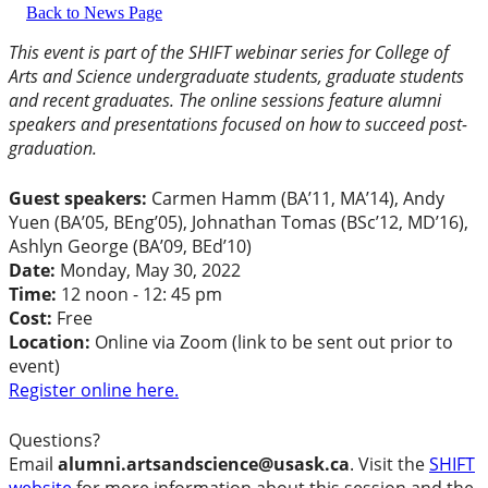
Back to News Page
This event is part of the SHIFT webinar series for College of
Arts and Science undergraduate students, graduate students
and recent graduates. The online sessions feature alumni
speakers and presentations focused on how to succeed post-
graduation.
Guest speakers:
Carmen Hamm (BA’11, MA’14), Andy
Yuen (BA’05, BEng’05), Johnathan Tomas (BSc’12, MD’16),
Ashlyn George (BA’09, BEd’10)
Date:
Monday, May 30, 2022
Time:
12 noon - 12: 45 pm
Cost:
Free
Location:
Online via Zoom (link to be sent out prior to
event)
Register online here.
Questions?
Email
alumni.artsandscience@usask.ca
. Visit the
SHIFT