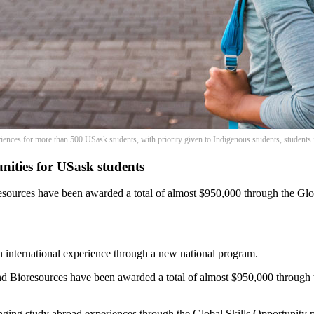
riences for more than 500 USask students, with priority given to Indigenous students, students
ities for USask students
esources have been awarded a total of almost $950,000 through the Gl
 international experience through a new national program.
nd Bioresources have been awarded a total of almost $950,000 through
hanging study abroad experiences through the Global Skills Opportunity