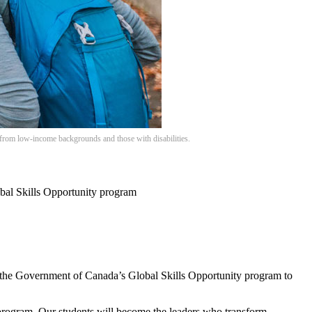
 from low-income backgrounds and those with disabilities.
obal Skills Opportunity program
 the Government of Canada’s Global Skills Opportunity program to
 program. Our students will become the leaders who transform