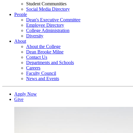
Student Communities
Social Media Directory
People
Dean's Executive Committee
Employee Directory
College Administration
Diversity
About
About the College
Dean Brooke Milne
Contact Us
Departments and Schools
Careers
Faculty Council
News and Events
Apply Now
Give