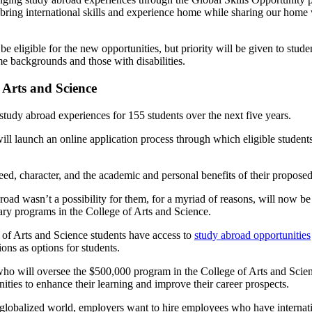
ring international skills and experience home while sharing our home 
be eligible for the new opportunities, but priority will be given to stud
e backgrounds and those with disabilities.
 Arts and Science
udy abroad experiences for 155 students over the next five years.
ll launch an online application process through which eligible students c
eed, character, and the academic and personal benefits of their proposed
d wasn’t a possibility for them, for a myriad of reasons, will now be 
ary programs in the College of Arts and Science.
 of Arts and Science students have access to
study abroad opportunities
ions as options for students.
who will oversee the $500,000 program in the College of Arts and Scien
ities to enhance their learning and improve their career prospects.
 globalized world, employers want to hire employees who have internati