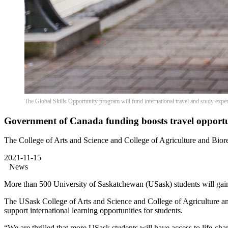
The Global Skills Opportunity program will fund international travel and study expe
Government of Canada funding boosts travel opportun
The College of Arts and Science and College of Agriculture and Bior
2021-11-15
News
More than 500 University of Saskatchewan (USask) students will gain
The USask College of Arts and Science and College of Agriculture a
support international learning opportunities for students.
“We are thrilled that more USask students will have access to life-c