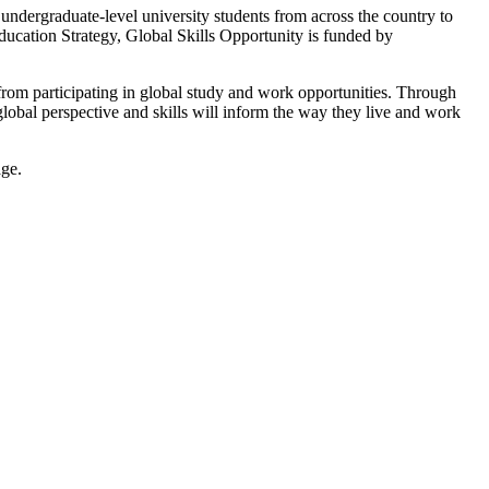
undergraduate-level university students from across the country to
ucation Strategy, Global Skills Opportunity is funded by
 from participating in global study and work opportunities. Through
obal perspective and skills will inform the way they live and work
age.