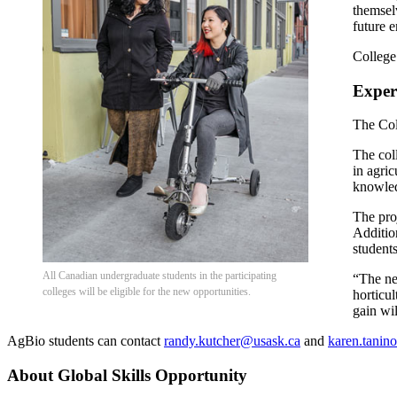
themsel
future 
College
Experi
The Col
The col
in agric
knowled
The pro
Addition
students
All Canadian undergraduate students in the participating
“The ne
colleges will be eligible for the new opportunities.
horticu
gain wil
AgBio students can contact
randy.kutcher@usask.ca
and
karen.tanin
About Global Skills Opportunity