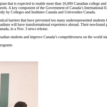
gram that is expected to enable more than 16,000 Canadian college and 
eeds. A key component of the Government of Canada’s International Ed
ly by Colleges and Institutes Canada and Universities Canada.
istical barriers that have prevented too many underrepresented students
dians will have transformational experience abroad. Their newfound gl
anada, in a Nov. 3 news release.
nadian students and improve Canada’s competitiveness on the world st
Programs