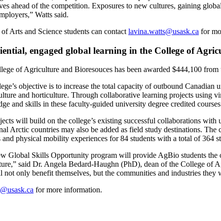
ves ahead of the competition. Exposures to new cultures, gaining globa
employers,” Watts said.
 of Arts and Science students can contact
lavina.watts@usask.ca
for mo
ential, engaged global learning in the College of Agri
lege of Agriculture and Bioresouces has been awarded $444,100 from 
lege’s objective is to increase the total capacity of outbound Canadian 
ulture and horticulture. Through collaborative learning projects using v
ge and skills in these faculty-guided university degree credited courses
jects will build on the college’s existing successful collaborations wit
al Arctic countries may also be added as field study destinations. The c
 and physical mobility experiences for 84 students with a total of 364 
w Global Skills Opportunity program will provide AgBio students the o
lture,” said Dr. Angela Bedard-Haughn (PhD), dean of the College of Agr
l not only benefit themselves, but the communities and industries they w
o@usask.ca
for more information.