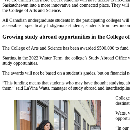
Saskatchewan into a more innovative and connected place. They will b
the College of Arts and Science.
All Canadian undergraduate students in the participating colleges will 
accessible—specifically Indigenous students, students from low-incom
Growing study abroad opportunities in the College of
The College of Arts and Science has been awarded $500,000 to fund st
Starting in the 2022 Winter Term, the college’s Study Abroad Office wi
study opportunities.
The awards will not be based on a student’s grades, but on financial n
“This funding means that students who may have thought studying abroa
them,” said LaVina Watts, manager of study abroad and interdisciplin
College
destinat
Watts, 
opportun
“In our