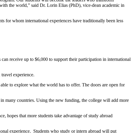
with the world,” said Dr. Lorin Elias (PhD), vice-dean academic in
ents for whom international experiences have traditionally been less
an receive up to $6,000 to support their participation in international
 travel experience.
able to explore what the world has to offer. The doors are open for
in many countries. Using the new funding, the college will add more
ce, hopes that more students take advantage of study abroad
onal experience. Students who study or intern abroad will put