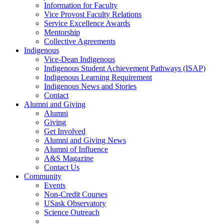
Information for Faculty
Vice Provost Faculty Relations
Service Excellence Awards
Mentorship
Collective Agreements
Indigenous
Vice-Dean Indigenous
Indigenous Student Achievement Pathways (ISAP)
Indigenous Learning Requirement
Indigenous News and Stories
Contact
Alumni and Giving
Alumni
Giving
Get Involved
Alumni and Giving News
Alumni of Influence
A&S Magazine
Contact Us
Community
Events
Non-Credit Courses
USask Observatory
Science Outreach