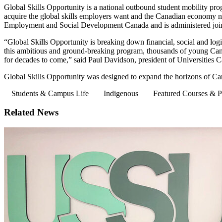
Global Skills Opportunity is a national outbound student mobility pro
acquire the global skills employers want and the Canadian economy n
Employment and Social Development Canada and is administered joint
“Global Skills Opportunity is breaking down financial, social and log
this ambitious and ground-breaking program, thousands of young Cana
for decades to come,” said Paul Davidson, president of Universities C
Global Skills Opportunity was designed to expand the horizons of Ca
Students & Campus Life
Indigenous
Featured Courses & 
Related News