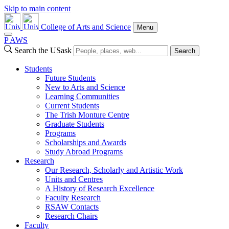
Skip to main content
College of Arts and Science
Menu
P
A
WS
Search the USask
Search
Students
Future Students
New to Arts and Science
Learning Communities
Current Students
The Trish Monture Centre
Graduate Students
Programs
Scholarships and Awards
Study Abroad Programs
Research
Our Research, Scholarly and Artistic Work
Units and Centres
A History of Research Excellence
Faculty Research
RSAW Contacts
Research Chairs
Faculty