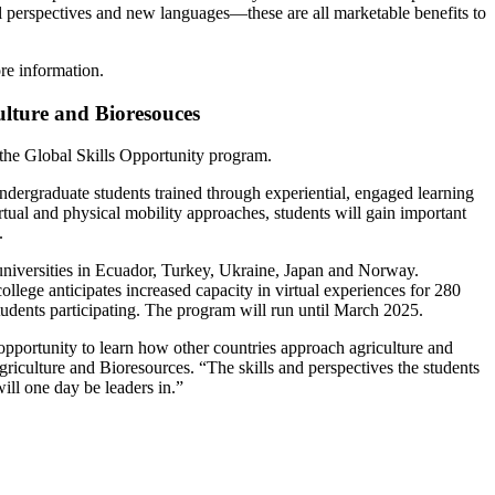
l perspectives and new languages—these are all marketable benefits to
re information.
culture and Bioresouces
the Global Skills Opportunity program.
undergraduate students trained through experiential, engaged learning
irtual and physical mobility approaches, students will gain important
.
h universities in Ecuador, Turkey, Ukraine, Japan and Norway.
ollege anticipates increased capacity in virtual experiences for 280
students participating. The program will run until March 2025.
pportunity to learn how other countries approach agriculture and
iculture and Bioresources. “The skills and perspectives the students
ill one day be leaders in.”