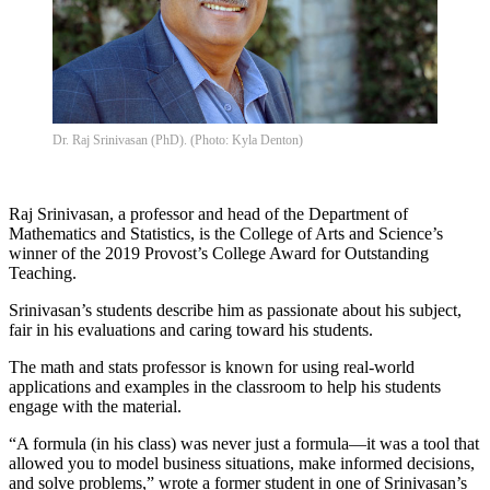
Dr. Raj Srinivasan (PhD). (Photo: Kyla Denton)
Raj Srinivasan, a professor and head of the Department of
Mathematics and Statistics, is the College of Arts and Science’s
winner of the 2019 Provost’s College Award for Outstanding
Teaching.
Srinivasan’s students describe him as passionate about his subject,
fair in his evaluations and caring toward his students.
The math and stats professor is known for using real-world
applications and examples in the classroom to help his students
engage with the material.
“A formula (in his class) was never just a formula—it was a tool that
allowed you to model business situations, make informed decisions,
and solve problems,” wrote a former student in one of Srinivasan’s