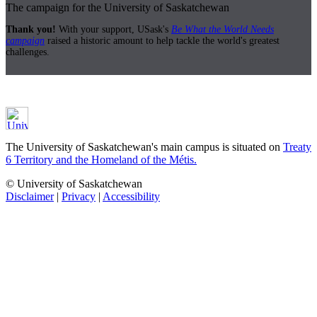
The campaign for the University of Saskatchewan
Thank you!
With your support, USask's
Be What the World Needs
campaign
raised a historic amount to help tackle the world's greatest
challenges.
The University of Saskatchewan's main campus is situated on
Treaty
6 Territory and the Homeland of the Métis.
© University of Saskatchewan
Disclaimer
|
Privacy
|
Accessibility