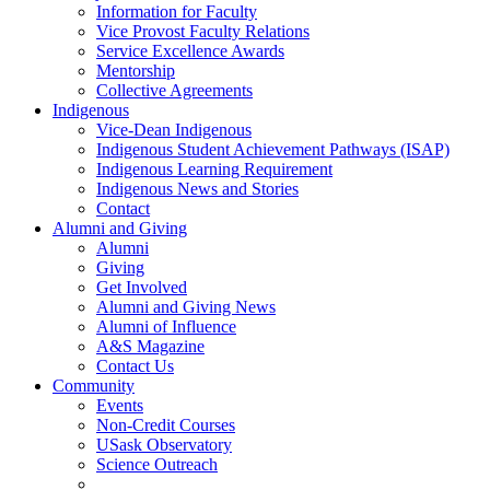
Information for Faculty
Vice Provost Faculty Relations
Service Excellence Awards
Mentorship
Collective Agreements
Indigenous
Vice-Dean Indigenous
Indigenous Student Achievement Pathways (ISAP)
Indigenous Learning Requirement
Indigenous News and Stories
Contact
Alumni and Giving
Alumni
Giving
Get Involved
Alumni and Giving News
Alumni of Influence
A&S Magazine
Contact Us
Community
Events
Non-Credit Courses
USask Observatory
Science Outreach