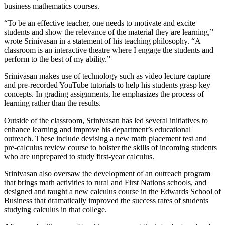
business mathematics courses.
“To be an effective teacher, one needs to motivate and excite
students and show the relevance of the material they are learning,”
wrote Srinivasan in a statement of his teaching philosophy. “A
classroom is an interactive theatre where I engage the students and
perform to the best of my ability.”
Srinivasan makes use of technology such as video lecture capture
and pre-recorded YouTube tutorials to help his students grasp key
concepts. In grading assignments, he emphasizes the process of
learning rather than the results.
Outside of the classroom, Srinivasan has led several initiatives to
enhance learning and improve his department’s educational
outreach. These include devising a new math placement test and
pre-calculus review course to bolster the skills of incoming students
who are unprepared to study first-year calculus.
Srinivasan also oversaw the development of an outreach program
that brings math activities to rural and First Nations schools, and
designed and taught a new calculus course in the Edwards School of
Business that dramatically improved the success rates of students
studying calculus in that college.