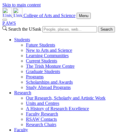
Skip to main content
College of Arts and Science
Menu
P
A
WS
Search the USask
Search
Students
Future Students
New to Arts and Science
Learning Communities
Current Students
The Trish Monture Centre
Graduate Students
Programs
Scholarships and Awards
Study Abroad Programs
Research
Our Research, Scholarly and Artistic Work
Units and Centres
A History of Research Excellence
Faculty Research
RSAW Contacts
Research Chairs
Faculty