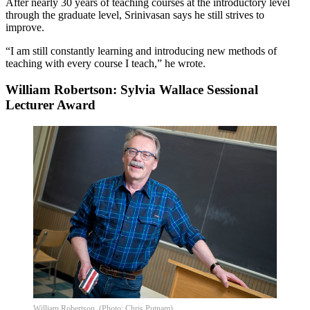
After nearly 30 years of teaching courses at the introductory level
through the graduate level, Srinivasan says he still strives to
improve.
“I am still constantly learning and introducing new methods of
teaching with every course I teach,” he wrote.
William Robertson: Sylvia Wallace Sessional
Lecturer Award
William Robertson. (Photo: Chris Putnam)