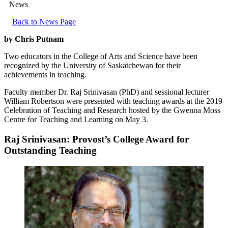
News
Back to News Page
by Chris Putnam
Two educators in the College of Arts and Science have been
recognized by the University of Saskatchewan for their
achievements in teaching.
Faculty member Dr. Raj Srinivasan (PhD) and sessional lecturer
William Robertson were presented with teaching awards at the 2019
Celebration of Teaching and Research hosted by the Gwenna Moss
Centre for Teaching and Learning on May 3.
Raj Srinivasan: Provost’s College Award for
Outstanding Teaching