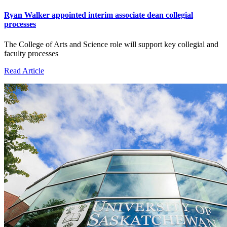
Ryan Walker appointed interim associate dean collegial
processes
The College of Arts and Science role will support key collegial and
faculty processes
Read Article