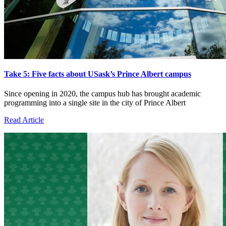
Take 5: Five facts about USask’s Prince Albert campus
Since opening in 2020, the campus hub has brought academic
programming into a single site in the city of Prince Albert
Read Article