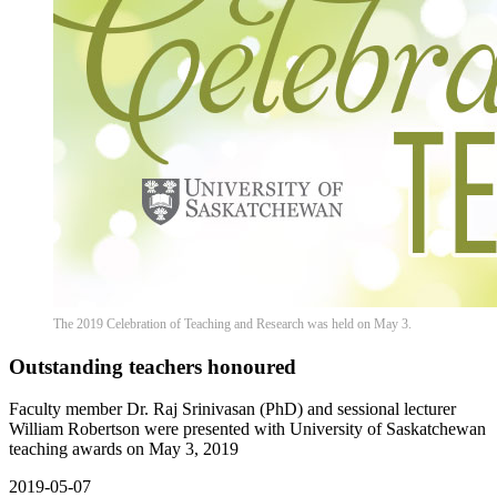
The 2019 Celebration of Teaching and Research was held on May 3.
Outstanding teachers honoured
Faculty member Dr. Raj Srinivasan (PhD) and sessional lecturer
William Robertson were presented with University of Saskatchewan
teaching awards on May 3, 2019
2019-05-07