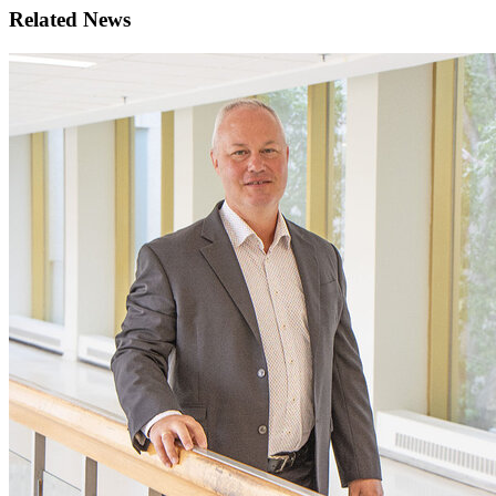
Related News