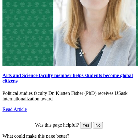
Arts and Science faculty member helps students become global
citizens
Political studies faculty Dr. Kirsten Fisher (PhD) receives USask
internationalization award
Read Article
Was this page helpful?
Yes
No
What could make this page better?