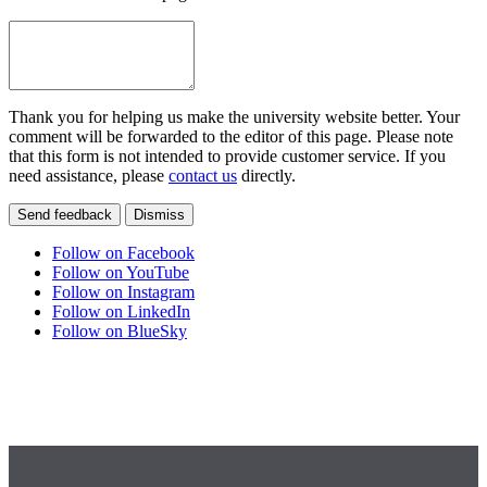
Thank you for helping us make the university website better. Your
comment will be forwarded to the editor of this page. Please note
that this form is not intended to provide customer service. If you
need assistance, please
contact us
directly.
Send feedback
Dismiss
Follow on Facebook
Follow on YouTube
Follow on Instagram
Follow on LinkedIn
Follow on BlueSky