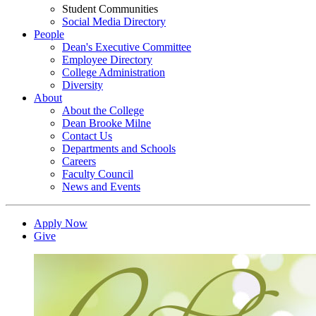
Student Communities
Social Media Directory
People
Dean's Executive Committee
Employee Directory
College Administration
Diversity
About
About the College
Dean Brooke Milne
Contact Us
Departments and Schools
Careers
Faculty Council
News and Events
Apply Now
Give