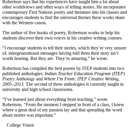
Robertson says that his experiences have taught him a lot about
other worldviews and other ways of telling stories. He incorporates
contemporary First Nations poetry and literature into his classes and
encourages students to find the universal themes these works share
with the Western canon.
The author of five books of poetry, Robertson works to help his
students discover their own voices in his creative writing courses.
“I encourage students to tell their stories, which they’re very unsure
of, intergenerational messages having told them their story isn’t
worth hearing. But they are. They’re amazing,” he wrote.
Robertson has compiled the best poems by ITEP students into two
published anthologies:
Indian Teacher Education Program (ITEP)
Poetry Anthology
and
Where I’m From: ITEP Creative Writing,
2005–2013.
The second of these anthologies is currently taught in
university and high school classrooms.
“I’ve learned just about everything from teaching,” wrote
Robertson. “From the moment I stepped in front of a class, I knew
where a great deal of my passion lay and that spreading the word
about stories was important.”
College Vision