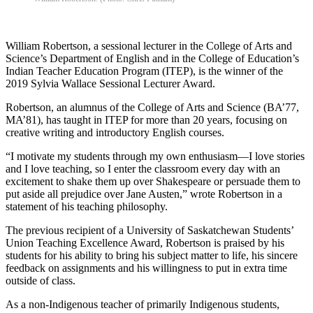
William Robertson, a sessional lecturer in the College of Arts and
Science’s Department of English and in the College of Education’s
Indian Teacher Education Program (ITEP), is the winner of the
2019 Sylvia Wallace Sessional Lecturer Award.
Robertson, an alumnus of the College of Arts and Science (BA’77,
MA’81), has taught in ITEP for more than 20 years, focusing on
creative writing and introductory English courses.
“I motivate my students through my own enthusiasm—I love stories
and I love teaching, so I enter the classroom every day with an
excitement to shake them up over Shakespeare or persuade them to
put aside all prejudice over Jane Austen,” wrote Robertson in a
statement of his teaching philosophy.
The previous recipient of a University of Saskatchewan Students’
Union Teaching Excellence Award, Robertson is praised by his
students for his ability to bring his subject matter to life, his sincere
feedback on assignments and his willingness to put in extra time
outside of class.
As a non-Indigenous teacher of primarily Indigenous students,