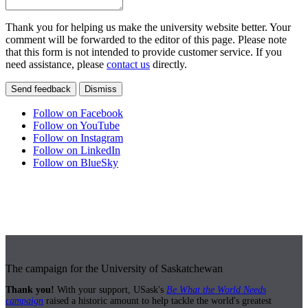
Thank you for helping us make the university website better. Your
comment will be forwarded to the editor of this page. Please note
that this form is not intended to provide customer service. If you
need assistance, please
contact us
directly.
Send feedback
Dismiss
Follow on Facebook
Follow on YouTube
Follow on Instagram
Follow on LinkedIn
Follow on BlueSky
The campaign for the University of Saskatchewan
Thank you!
With your support, USask's
Be What the World Needs
campaign
raised a historic amount to help tackle the world's greatest