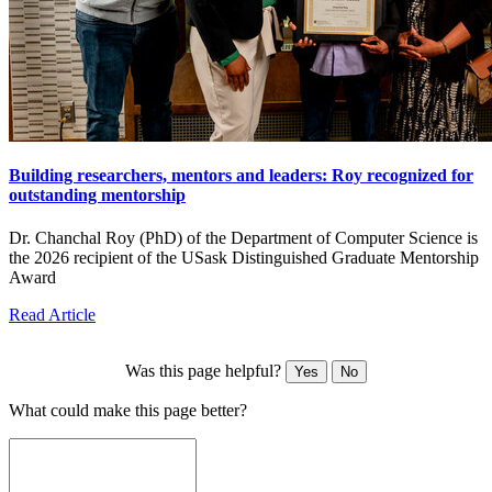
Building researchers, mentors and leaders: Roy recognized for
outstanding mentorship
Dr. Chanchal Roy (PhD) of the Department of Computer Science is
the 2026 recipient of the USask Distinguished Graduate Mentorship
Award
Read Article
Was this page helpful?
Yes
No
What could make this page better?