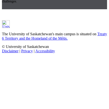
challenges.
The University of Saskatchewan's main campus is situated on
Treaty
6 Territory and the Homeland of the Métis.
© University of Saskatchewan
Disclaimer
|
Privacy
|
Accessibility