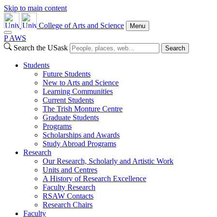
Skip to main content
College of Arts and Science
Menu
P
A
WS
Search the USask
Search
Students
Future Students
New to Arts and Science
Learning Communities
Current Students
The Trish Monture Centre
Graduate Students
Programs
Scholarships and Awards
Study Abroad Programs
Research
Our Research, Scholarly and Artistic Work
Units and Centres
A History of Research Excellence
Faculty Research
RSAW Contacts
Research Chairs
Faculty