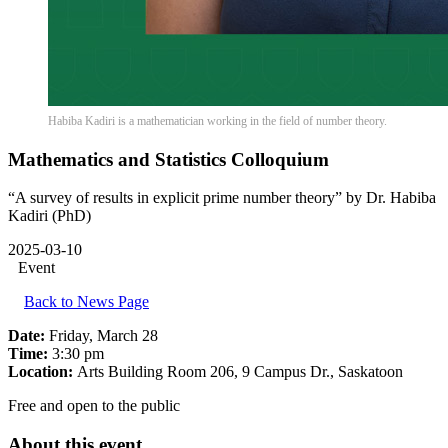
Habiba Kadiri is a mathematician working in the field of number theory.
Mathematics and Statistics Colloquium
“A survey of results in explicit prime number theory” by Dr. Habiba
Kadiri (PhD)
2025-03-10
Event
Back to News Page
Date:
Friday, March 28
Time:
3:30 pm
Location:
Arts Building Room 206, 9 Campus Dr., Saskatoon
Free and open to the public
About this event