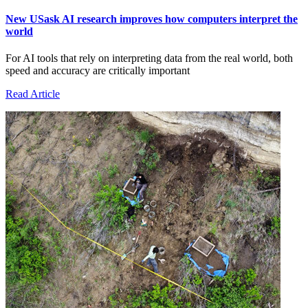
New USask AI research improves how computers interpret the
world
For AI tools that rely on interpreting data from the real world, both
speed and accuracy are critically important
Read Article