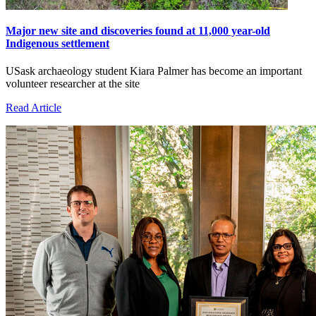
Major new site and discoveries found at 11,000 year-old
Indigenous settlement
USask archaeology student Kiara Palmer has become an important
volunteer researcher at the site
Read Article