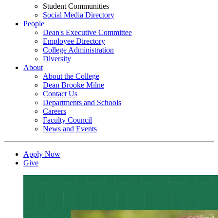
Student Communities
Social Media Directory
People
Dean's Executive Committee
Employee Directory
College Administration
Diversity
About
About the College
Dean Brooke Milne
Contact Us
Departments and Schools
Careers
Faculty Council
News and Events
Apply Now
Give