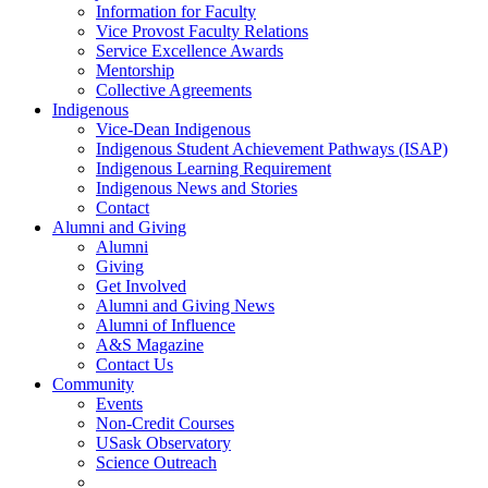
Information for Faculty
Vice Provost Faculty Relations
Service Excellence Awards
Mentorship
Collective Agreements
Indigenous
Vice-Dean Indigenous
Indigenous Student Achievement Pathways (ISAP)
Indigenous Learning Requirement
Indigenous News and Stories
Contact
Alumni and Giving
Alumni
Giving
Get Involved
Alumni and Giving News
Alumni of Influence
A&S Magazine
Contact Us
Community
Events
Non-Credit Courses
USask Observatory
Science Outreach