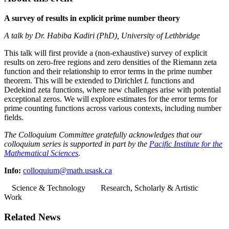
A survey of results in explicit prime number theory
A talk by Dr. Habiba Kadiri (PhD), University of Lethbridge
This talk will first provide a (non-exhaustive) survey of explicit
results on zero-free regions and zero densities of the Riemann zeta
function and their relationship to error terms in the prime number
theorem. This will be extended to Dirichlet
L
functions and
Dedekind zeta functions, where new challenges arise with potential
exceptional zeros. We will explore estimates for the error terms for
prime counting functions across various contexts, including number
fields.
The Colloquium Committee gratefully acknowledges that our
colloquium series is supported in part by the
Pacific Institute for the
Mathematical Sciences
.
Info:
colloquium@math.usask.ca
Science & Technology
Research, Scholarly & Artistic
Work
Related News