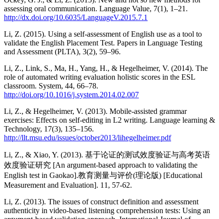
assessing oral communication. Language Value, 7(1), 1–21.
http://dx.doi.org/10.6035/LanguageV.2015.7.1
Li, Z. (2015). Using a self-assessment of English use as a tool to
validate the English Placement Test. Papers in Language Testing
and Assessment (PLTA), 3(2), 59–96.
Li, Z., Link, S., Ma, H., Yang, H., & Hegelheimer, V. (2014). The
role of automated writing evaluation holistic scores in the ESL
classroom. System, 44, 66–78.
http://doi.org/10.1016/j.system.2014.02.007
Li, Z., & Hegelheimer, V. (2013). Mobile-assisted grammar
exercises: Effects on self-editing in L2 writing. Language learning &
Technology, 17(3), 135–156.
http://llt.msu.edu/issues/october2013/lihegelheimer.pdf
Li, Z., & Xiao, Y. (2013). 基于论证的测试效度验证与高考英语
效度验证研究 [An argument-based approach to validating the
English test in Gaokao].教育测量与评价(理论版) [Educational
Measurement and Evaluation]. 11, 57-62.
Li, Z. (2013). The issues of construct definition and assessment
authenticity in video-based listening comprehension tests: Using an