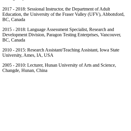
2017 - 2018: Sessional Instructor, the Department of Adult
Education, the University of the Fraser Valley (UFV), Abbotsford,
BC, Canada
2015 - 2018: Language Assessment Specialist, Research and
Development Division, Paragon Testing Enterprises, Vancouver,
BC, Canada
2010 - 2015: Research Assistant/Teaching Assistant, Iowa State
University, Ames, IA, USA
2005 - 2010: Lecturer, Hunan University of Arts and Science,
Changde, Hunan, China