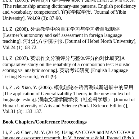
[The relationship among dictionary-use patterns, English proficiency
and vocabulary competence]. 宜宾学院学报. [Journal of Yibin
University], Vol.09 (3): 87-90.
Li, Z. (2008). 外语教学中的自主学习与学习者自我测评
[Learner’s autonomy and self-assessment in foreign language
teaching]. 河北北方学院学报. [Journal of Hebei North University],
Vol.24 (1): 68-72.
Li, Z. (2007). 英语作文分项评分与整体评分的对比研究[A
comparative study on the reliability of a composition test: Holistic
scoring vs. analytic scoring]. 英语考试研究 [English Language
Testing Research], Vol1 (9).
Li, Z., & Xiao, Y. (2006). 概化理论在语言测试新进展中的应用
[The application of Generalizability Theory in the new context of
language testing]. 湖南文理学院学报（社会科学版） [Journal of
Hunan University of Arts and Science (Social Science Edition)],
Vol.31 (3): 133-137.
Book Chapters/Conference Proceedings
Li, Z., & Chen, M. Y. (2019). Using ANCOVA and MANCOVA in
language assessment research. In V. Aryadoust & M. Raquel (Eds.),