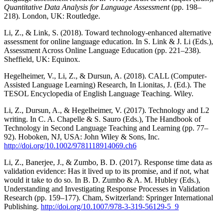
Quantitative Data Analysis for Language Assessment
(pp. 198–
218). London, UK: Routledge.
Li, Z., & Link, S. (2018). Toward technology-enhanced alternative
assessment for online language education. In S. Link & J. Li (Eds.),
Assessment Across Online Language Education (pp. 221–238).
Sheffield, UK: Equinox.
Hegelheimer, V., Li, Z., & Dursun, A. (2018). CALL (Computer-
Assisted Language Learning) Research, In Lionitas, J. (Ed.). The
TESOL Encyclopedia of English Language Teaching. Wiley.
Li, Z., Dursun, A., & Hegelheimer, V. (2017). Technology and L2
writing. In C. A. Chapelle & S. Sauro (Eds.), The Handbook of
Technology in Second Language Teaching and Learning (pp. 77–
92). Hoboken, NJ, USA: John Wiley & Sons, Inc.
http://doi.org/10.1002/9781118914069.ch6
Li, Z., Banerjee, J., & Zumbo, B. D. (2017). Response time data as
validation evidence: Has it lived up to its promise, and if not, what
would it take to do so. In B. D. Zumbo & A. M. Hubley (Eds.),
Understanding and Investigating Response Processes in Validation
Research (pp. 159–177). Cham, Switzerland: Springer International
Publishing.
http://doi.org/10.1007/978-3-319-56129-5_9