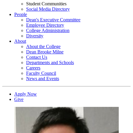
Student Communities
Social Media Directory
People
Dean's Executive Committee
Employee Directory
College Administration
Diversity
About
About the College
Dean Brooke Milne
Contact Us
Departments and Schools
Careers
Faculty Council
News and Events
Apply Now
Give