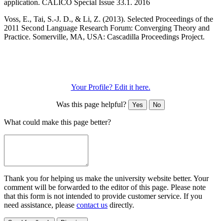
application. CALICO Special Issue 33.1. 2016
Voss, E., Tai, S.-J. D., & Li, Z. (2013). Selected Proceedings of the
2011 Second Language Research Forum: Converging Theory and
Practice. Somerville, MA, USA: Cascadilla Proceedings Project.
Your Profile? Edit it here.
Was this page helpful?
Yes
No
What could make this page better?
Thank you for helping us make the university website better. Your
comment will be forwarded to the editor of this page. Please note
that this form is not intended to provide customer service. If you
need assistance, please
contact us
directly.