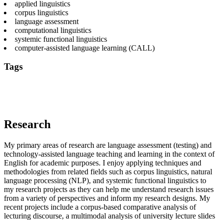
applied linguistics
corpus linguistics
language assessment
computational linguistics
systemic functional linguistics
computer-assisted language learning (CALL)
Tags
applied linguistics
computational linguistics
language
assessment
second language acquisition
technologies for language
teaching and learning
text mining
Research
My primary areas of research are language assessment (testing) and
technology-assisted language teaching and learning in the context of
English for academic purposes. I enjoy applying techniques and
methodologies from related fields such as corpus linguistics, natural
language processing (NLP), and systemic functional linguistics to
my research projects as they can help me understand research issues
from a variety of perspectives and inform my research designs. My
recent projects include a corpus-based comparative analysis of
lecturing discourse, a multimodal analysis of university lecture slides