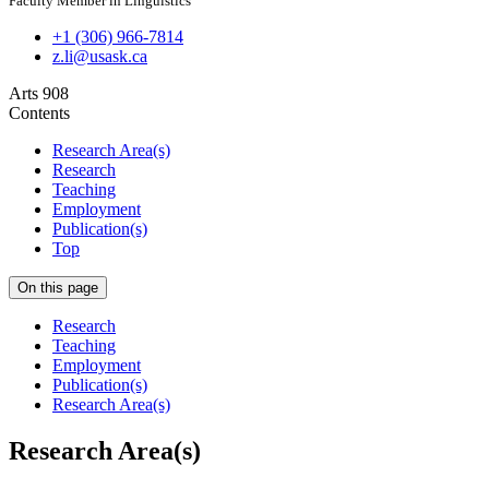
Faculty Member in Linguistics
+1 (306) 966-7814
z.li@usask.ca
Arts 908
Contents
Research Area(s)
Research
Teaching
Employment
Publication(s)
Top
On this page
Research
Teaching
Employment
Publication(s)
Research Area(s)
Research Area(s)