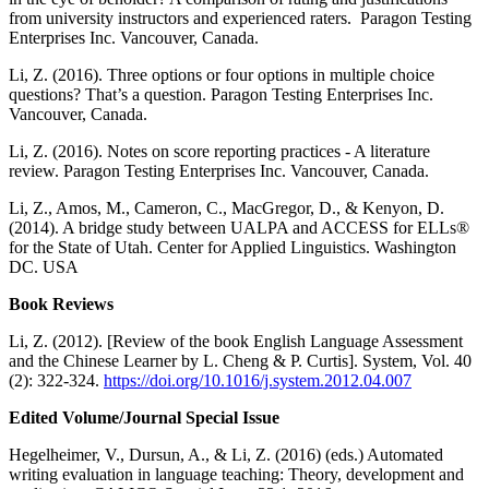
from university instructors and experienced raters. Paragon Testing
Enterprises Inc. Vancouver, Canada.
Li, Z. (2016). Three options or four options in multiple choice
questions? That’s a question. Paragon Testing Enterprises Inc.
Vancouver, Canada.
Li, Z. (2016). Notes on score reporting practices - A literature
review. Paragon Testing Enterprises Inc. Vancouver, Canada.
Li, Z., Amos, M., Cameron, C., MacGregor, D., & Kenyon, D.
(2014). A bridge study between UALPA and ACCESS for ELLs®
for the State of Utah. Center for Applied Linguistics. Washington
DC. USA
Book Reviews
Li, Z. (2012). [Review of the book English Language Assessment
and the Chinese Learner by L. Cheng & P. Curtis]. System, Vol. 40
(2): 322-324.
https://doi.org/10.1016/j.system.2012.04.007
Edited Volume/Journal Special Issue
Hegelheimer, V., Dursun, A., & Li, Z. (2016) (eds.) Automated
writing evaluation in language teaching: Theory, development and