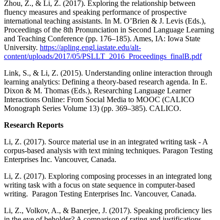
Zhou, Z., & Li, Z. (2017). Exploring the relationship between
fluency measures and speaking performance of prospective
international teaching assistants. In M. O’Brien & J. Levis (Eds.),
Proceedings of the 8th Pronunciation in Second Language Learning
and Teaching Conference (pp. 176–185). Ames, IA: Iowa State
University.
https://apling.engl.iastate.edu/alt-
content/uploads/2017/05/PSLLT_2016_Proceedings_finalB.pdf
Link, S., & Li, Z. (2015). Understanding online interaction through
learning analytics: Defining a theory-based research agenda. In E.
Dixon & M. Thomas (Eds.), Researching Language Learner
Interactions Online: From Social Media to MOOC (CALICO
Monograph Series Volume 13) (pp. 369–385). CALICO.
Research Reports
Li, Z. (2017). Source material use in an integrated writing task - A
corpus-based analysis with text mining techniques. Paragon Testing
Enterprises Inc. Vancouver, Canada.
Li, Z. (2017). Exploring composing processes in an integrated long
writing task with a focus on state sequence in computer-based
writing. Paragon Testing Enterprises Inc. Vancouver, Canada.
Li, Z., Volkov, A., & Banerjee, J. (2017). Speaking proficiency lies
in the eye of beholder? A comparison of rating and justifications