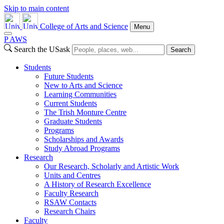
Skip to main content
College of Arts and Science
Menu
P
A
WS
Search the USask
Search
Students
Future Students
New to Arts and Science
Learning Communities
Current Students
The Trish Monture Centre
Graduate Students
Programs
Scholarships and Awards
Study Abroad Programs
Research
Our Research, Scholarly and Artistic Work
Units and Centres
A History of Research Excellence
Faculty Research
RSAW Contacts
Research Chairs
Faculty