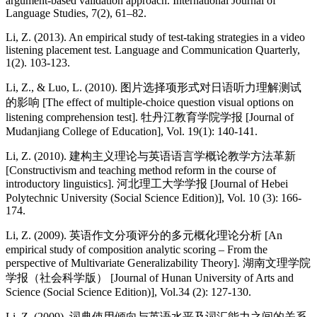
argument-based validation approach. International Journal of
Language Studies, 7(2), 61–82.
Li, Z. (2013). An empirical study of test-taking strategies in a video
listening placement test. Language and Communication Quarterly,
1(2). 103-123.
Li, Z., & Luo, L. (2010). 图片选择项形式对日语听力理解测试
的影响 [The effect of multiple-choice question visual options on
listening comprehension test]. 牡丹江教育学院学报 [Journal of
Mudanjiang College of Education], Vol. 19(1): 140-141.
Li, Z. (2010). 建构主义理论与英语语言学概论教学方法革新
[Constructivism and teaching method reform in the course of
introductory linguistics]. 河北理工大学学报 [Journal of Hebei
Polytechnic University (Social Science Edition)], Vol. 10 (3): 166-
174.
Li, Z. (2009). 英语作文分项评分的多元概化理论分析 [An
empirical study of composition analytic scoring – From the
perspective of Multivariate Generalizability Theory]. 湖南文理学院
学报（社会科学版） [Journal of Hunan University of Arts and
Science (Social Science Edition)], Vol.34 (2): 127-130.
Li, Z. (2009). 词典使用倾向与英语水平及词汇能力之间的关系