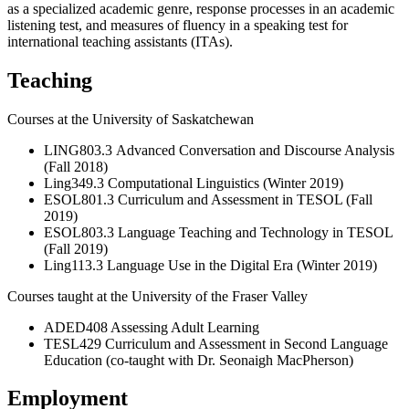
as a specialized academic genre, response processes in an academic
listening test, and measures of fluency in a speaking test for
international teaching assistants (ITAs).
Teaching
Courses at the University of Saskatchewan
LING803.3
Advanced Conversation and Discourse Analysis
(Fall 2018)
Ling349.3 Computational Linguistics (Winter 2019)
ESOL801.3 Curriculum and Assessment in TESOL (Fall
2019)
ESOL803.3 Language Teaching and Technology in TESOL
(Fall 2019)
Ling113.3 Language Use in the Digital Era (Winter 2019)
Courses taught at the University of the Fraser Valley
ADED408 Assessing Adult Learning
TESL429 Curriculum and Assessment in Second Language
Education (co-taught with Dr. Seonaigh MacPherson)
Employment