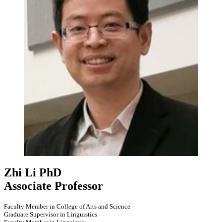
Zhi Li
PhD
Associate Professor
Faculty Member in College of Arts and Science
Graduate Supervisor in Linguistics