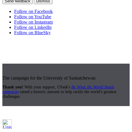
Send feedback
Dismiss
Follow on Facebook
Follow on YouTube
Follow on Instagram
Follow on LinkedIn
Follow on BlueSky
The campaign for the University of Saskatchewan
Thank you!
With your support, USask's
Be What the World Needs
campaign
raised a historic amount to help tackle the world's greatest
challenges.