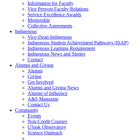
Information for Faculty
Vice Provost Faculty Relations
Service Excellence Awards
Mentorship
Collective Agreements
Indigenous
Vice-Dean Indigenous
Indigenous Student Achievement Pathways (ISAP)
Indigenous Learning Requirement
Indigenous News and Stories
Contact
Alumni and Giving
Alumni
Giving
Get Involved
Alumni and Giving News
Alumni of Influence
A&S Magazine
Contact Us
Community
Events
Non-Credit Courses
USask Observatory
Science Outreach