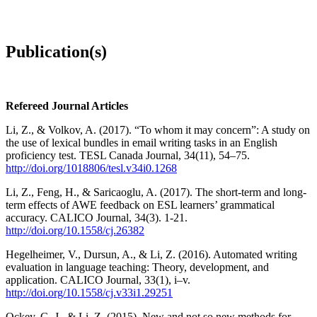
Publication(s)
Refereed Journal Articles
Li, Z., & Volkov, A. (2017). “To whom it may concern”: A study on
the use of lexical bundles in email writing tasks in an English
proficiency test. TESL Canada Journal, 34(11), 54–75.
http://doi.org/1018806/tesl.v34i0.1268
Li, Z., Feng, H., & Saricaoglu, A. (2017). The short-term and long-
term effects of AWE feedback on ESL learners’ grammatical
accuracy. CALICO Journal, 34(3). 1-21.
http://doi.org/10.1558/cj.26382
Hegelheimer, V., Dursun, A., & Li, Z. (2016). Automated writing
evaluation in language teaching: Theory, development, and
application. CALICO Journal, 33(1), i–v.
http://doi.org/10.1558/cj.v33i1.29251
Ockey, G. J., & Li, Z. (2015). New and not so new methods for