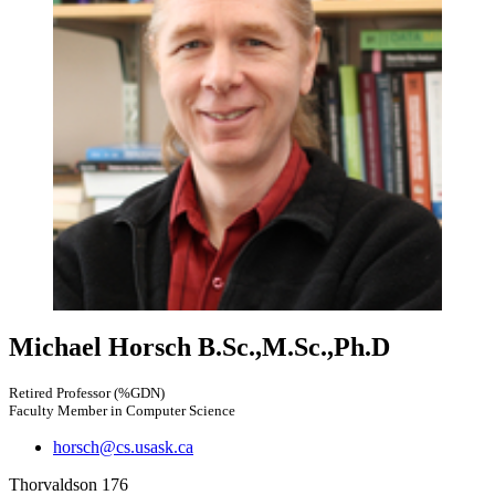
Michael Horsch
B.Sc.,M.Sc.,Ph.D
Retired Professor (%GDN)
Faculty Member in Computer Science
horsch@cs.usask.ca
Thorvaldson 176