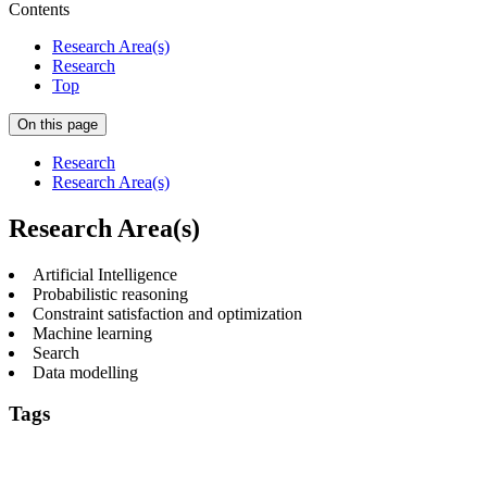
Contents
Research Area(s)
Research
Top
On this page
Research
Research Area(s)
Research Area(s)
Artificial Intelligence
Probabilistic reasoning
Constraint satisfaction and optimization
Machine learning
Search
Data modelling
Tags
Artificial Intelligence
Constraint satisfaction and
optimization
Machine learning
Probabilistic reasoning
Search