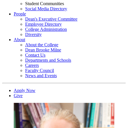
Student Communities
Social Media Directory
People
Dean's Executive Committee
Employee Directory
College Administration
Diversity
About
About the College
Dean Brooke Milne
Contact Us
Departments and Schools
Careers
Faculty Council
News and Events
Apply Now
Give