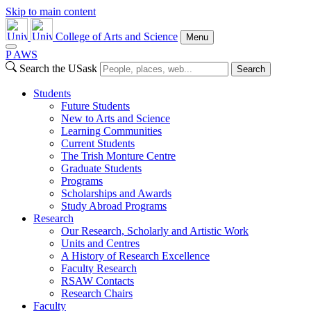
Skip to main content
College of Arts and Science
Menu
P
A
WS
Search the USask
Search
Students
Future Students
New to Arts and Science
Learning Communities
Current Students
The Trish Monture Centre
Graduate Students
Programs
Scholarships and Awards
Study Abroad Programs
Research
Our Research, Scholarly and Artistic Work
Units and Centres
A History of Research Excellence
Faculty Research
RSAW Contacts
Research Chairs
Faculty