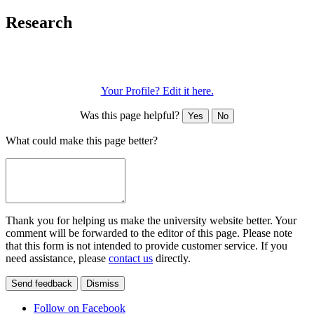
Research
Your Profile? Edit it here.
Was this page helpful?
Yes
No
What could make this page better?
Thank you for helping us make the university website better. Your
comment will be forwarded to the editor of this page. Please note
that this form is not intended to provide customer service. If you
need assistance, please
contact us
directly.
Send feedback
Dismiss
Follow on Facebook