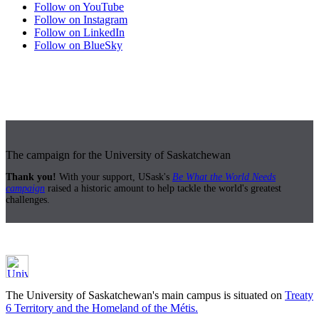
Follow on YouTube
Follow on Instagram
Follow on LinkedIn
Follow on BlueSky
The campaign for the University of Saskatchewan
Thank you!
With your support, USask's
Be What the World Needs
campaign
raised a historic amount to help tackle the world's greatest
challenges.
The University of Saskatchewan's main campus is situated on
Treaty
6 Territory and the Homeland of the Métis.