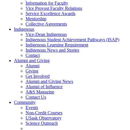
Information for Faculty
Vice Provost Faculty Relations
Service Excellence Awards
Mentorship
Collective Agreements
Indigenous
Vice-Dean Indigenous
Indigenous Student Achievement Pathways (ISAP)
Indigenous Learning Requirement
Indigenous News and Stories
Contact
Alumni and Giving
Alumni
Giving
Get Involved
Alumni and Giving News
Alumni of Influence
A&S Magazine
Contact Us
Community
Events
Non-Credit Courses
USask Observatory
Science Outreach