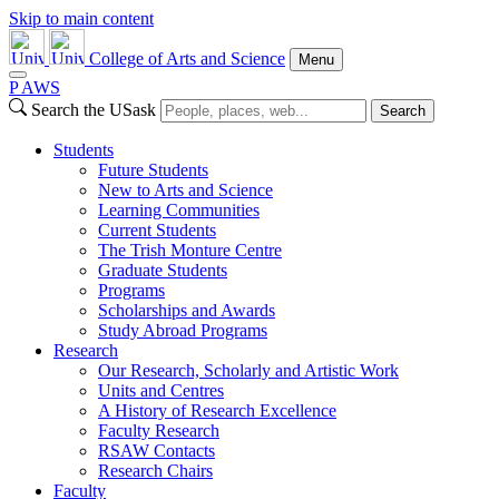
Skip to main content
College of Arts and Science
Menu
P
A
WS
Search the USask
Search
Students
Future Students
New to Arts and Science
Learning Communities
Current Students
The Trish Monture Centre
Graduate Students
Programs
Scholarships and Awards
Study Abroad Programs
Research
Our Research, Scholarly and Artistic Work
Units and Centres
A History of Research Excellence
Faculty Research
RSAW Contacts
Research Chairs
Faculty