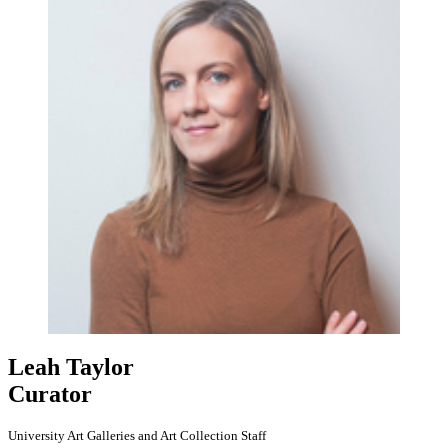
Leah Taylor
Curator
University Art Galleries and Art Collection Staff