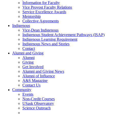
Information for Faculty
Vice Provost Faculty Relations
Service Excellence Awards
Mentorship
Collective Agreements
Indigenous
Vice-Dean Indigenous
Indigenous Student Achievement Pathways (ISAP)
Indigenous Learning Requirement
Indigenous News and Stories
Contact
Alumni and Giving
Alumni
Giving
Get Involved
Alumni and Giving News
Alumni of Influence
A&S Magazine
Contact Us
Community
Events
Non-Credit Courses
USask Observatory
Science Outreach