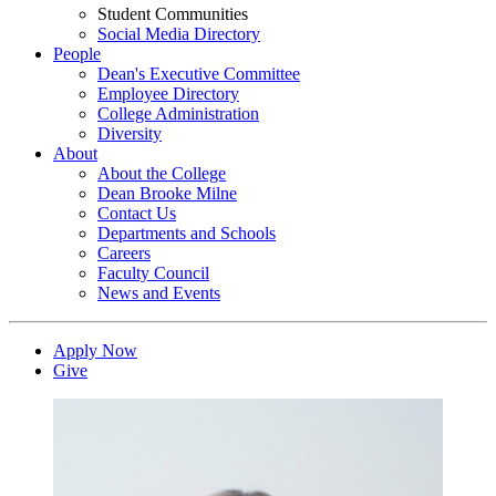
Student Communities
Social Media Directory
People
Dean's Executive Committee
Employee Directory
College Administration
Diversity
About
About the College
Dean Brooke Milne
Contact Us
Departments and Schools
Careers
Faculty Council
News and Events
Apply Now
Give