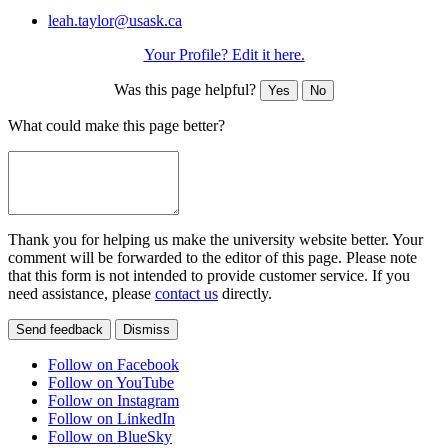
leah.taylor@usask.ca
Your Profile? Edit it here.
Was this page helpful?
Yes
No
What could make this page better?
Thank you for helping us make the university website better. Your
comment will be forwarded to the editor of this page. Please note
that this form is not intended to provide customer service. If you
need assistance, please
contact us
directly.
Send feedback
Dismiss
Follow on Facebook
Follow on YouTube
Follow on Instagram
Follow on LinkedIn
Follow on BlueSky