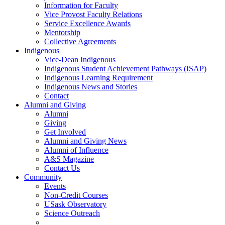
Information for Faculty
Vice Provost Faculty Relations
Service Excellence Awards
Mentorship
Collective Agreements
Indigenous
Vice-Dean Indigenous
Indigenous Student Achievement Pathways (ISAP)
Indigenous Learning Requirement
Indigenous News and Stories
Contact
Alumni and Giving
Alumni
Giving
Get Involved
Alumni and Giving News
Alumni of Influence
A&S Magazine
Contact Us
Community
Events
Non-Credit Courses
USask Observatory
Science Outreach