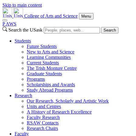
Skip to main content
College of Arts and Science
Menu
P
A
WS
Search the USask
Search
Students
Future Students
New to Arts and Science
Learning Communities
Current Students
The Trish Monture Centre
Graduate Students
Programs
Scholarships and Awards
Study Abroad Programs
Research
Our Research, Scholarly and Artistic Work
Units and Centres
A History of Research Excellence
Faculty Research
RSAW Contacts
Research Chairs
Faculty