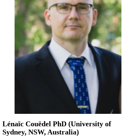
Lénaïc Couëdel
PhD (University of
Sydney, NSW, Australia)