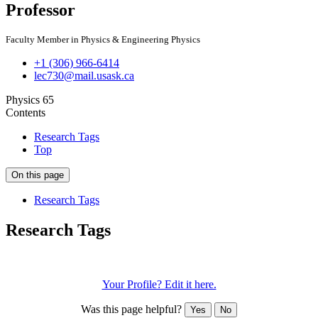
Professor
Faculty Member in Physics & Engineering Physics
+1 (306) 966-6414
lec730@mail.usask.ca
Physics 65
Contents
Research Tags
Top
On this page
Research Tags
Research Tags
Plasma physics
nanoparticles
plasma crystals
waves
Your Profile? Edit it here.
Was this page helpful?
Yes
No