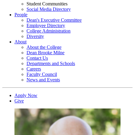
Student Communities
Social Media Directory
People
Dean's Executive Committee
Employee Directory
College Administration
Diversity
About
About the College
Dean Brooke Milne
Contact Us
Departments and Schools
Careers
Faculty Council
News and Events
Apply Now
Give