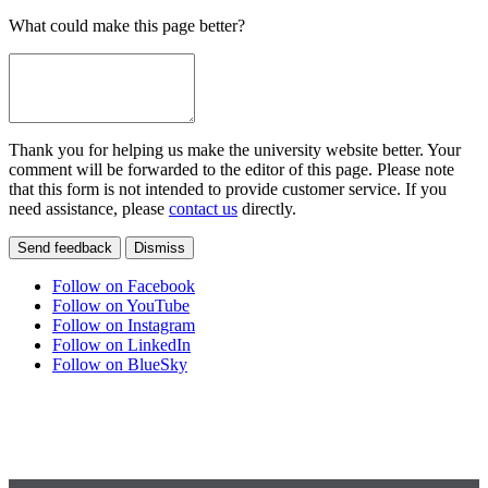
What could make this page better?
Thank you for helping us make the university website better. Your
comment will be forwarded to the editor of this page. Please note
that this form is not intended to provide customer service. If you
need assistance, please
contact us
directly.
Send feedback
Dismiss
Follow on Facebook
Follow on YouTube
Follow on Instagram
Follow on LinkedIn
Follow on BlueSky