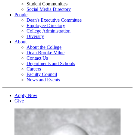
Student Communities
Social Media Directory
People
Dean's Executive Committee
Employee Directory
College Administration
Diversity
About
About the College
Dean Brooke Milne
Contact Us
Departments and Schools
Careers
Faculty Council
News and Events
Apply Now
Give