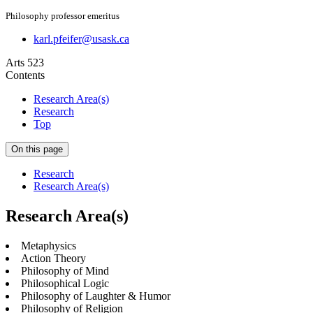
Philosophy professor emeritus
karl.pfeifer@usask.ca
Arts 523
Contents
Research Area(s)
Research
Top
On this page
Research
Research Area(s)
Research Area(s)
Metaphysics
Action Theory
Philosophy of Mind
Philosophical Logic
Philosophy of Laughter & Humor
Philosophy of Religion