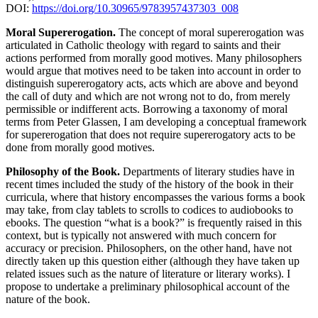
DOI:
https://doi.org/10.30965/9783957437303_008
Moral Supererogation.
The concept of moral supererogation was
articulated in Catholic theology with regard to saints and their
actions performed from morally good motives. Many philosophers
would argue that motives need to be taken into account in order to
distinguish supererogatory acts, acts which are above and beyond
the call of duty and which are not wrong not to do, from merely
permissible or indifferent acts. Borrowing a taxonomy of moral
terms from Peter Glassen, I am developing a conceptual framework
for supererogation that does not require supererogatory acts to be
done from morally good motives.
Philosophy of the Book.
Departments of literary studies have in
recent times included the study of the history of the book in their
curricula, where that history encompasses the various forms a book
may take, from clay tablets to scrolls to codices to audiobooks to
ebooks. The question “what is a book?” is frequently raised in this
context, but is typically not answered with much concern for
accuracy or precision. Philosophers, on the other hand, have not
directly taken up this question either (although they have taken up
related issues such as the nature of literature or literary works). I
propose to undertake a preliminary philosophical account of the
nature of the book.