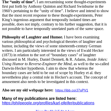
The “unity of time”.
I am reexamining some thought-experiments
first put forth by Anthony Quinton and Richard Swinburne in the
1960’s pertaining to the “unity of time”. I believe and intend to show
that the most recent response to these thought-experiments, Peter
King’s ingenious argument that temporally isolated times are
possible, does not imply, contrary to his further suggestion, that it is
not possible to have temporally unrelated parts of the
same
space.
Philosophy of Laughter and Humor.
I have been examining
various philosophical and psychological theories of laughter and
humor, including the views of some nineteenth-century German
writers. I am particularly interested in the views of Ewald Hecker
(1873) in relation to the sort of “boundary cases” of laughter
discussed in M. Hurley, Daniel Dennett, & R. Adams,
Inside Jokes:
Using Humor to Reverse-Engineer the Mind
, as well to the so-called
Darwin-Hecker hypothesis. I aim to show that whereas the
boundary cases are held to be out of scope by Hurley et al. they
nevertheless play a central role in Hecker's account. The concept of
amusement also needs to be investigated in this context.
Also see my old webpage here:
https://ibb.co/J7sPV1
Many of my publications are listed here:
https://philpeople.org/profiles/karl-pfeifer/publications