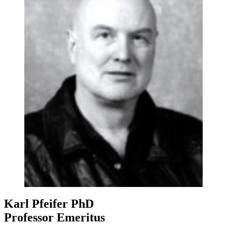
Karl Pfeifer
PhD
Professor Emeritus