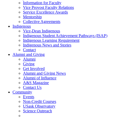
Information for Faculty
Vice Provost Faculty Relations
Service Excellence Awards
Mentorship
Collective Agreements
Indigenous
Vice-Dean Indigenous
Indigenous Student Achievement Pathways (ISAP)
Indigenous Learning Requirement
Indigenous News and Stories
Contact
Alumni and Giving
Alumni
Giving
Get Involved
Alumni and Giving News
Alumni of Influence
A&S Magazine
Contact Us
Community
Events
Non-Credit Courses
USask Observatory
Science Outreach