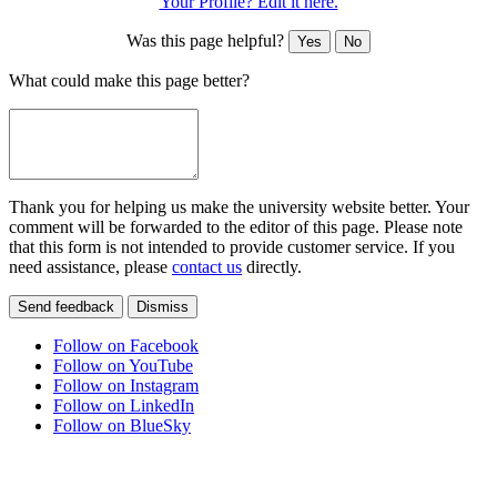
Your Profile? Edit it here.
Was this page helpful?
Yes
No
What could make this page better?
Thank you for helping us make the university website better. Your
comment will be forwarded to the editor of this page. Please note
that this form is not intended to provide customer service. If you
need assistance, please
contact us
directly.
Send feedback
Dismiss
Follow on Facebook
Follow on YouTube
Follow on Instagram
Follow on LinkedIn
Follow on BlueSky