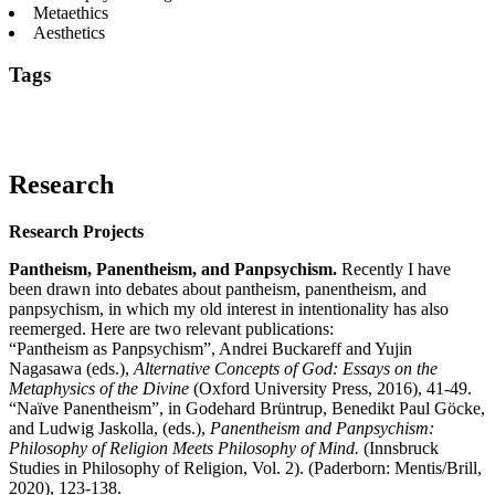
Metaethics
Aesthetics
Tags
Aesthetics
Humor
Intentionality
Laughter
Moral
Realism
Ontology
Panentheism
Panpsychism
Pantheism
Supererogat
Research
Research Projects
Pantheism, Panentheism, and Panpsychism.
Recently I have
been drawn into debates about pantheism, panentheism, and
panpsychism, in which my old interest in intentionality has also
reemerged. Here are two relevant publications:
“Pantheism as Panpsychism”, Andrei Buckareff and Yujin
Nagasawa (eds.),
Alternative Concepts of God: Essays on the
Metaphysics of the Divine
(Oxford University Press, 2016), 41-49.
“Naïve Panentheism”, in Godehard Brüntrup, Benedikt Paul Göcke,
and Ludwig Jaskolla, (eds.),
Panentheism and Panpsychism:
Philosophy of Religion Meets Philosophy of Mind.
(Innsbruck
Studies in Philosophy of Religion, Vol. 2). (Paderborn: Mentis/Brill,
2020), 123-138.