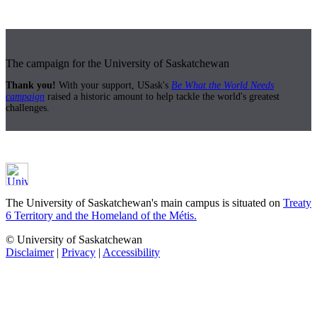
The campaign for the University of Saskatchewan
Thank you!
With your support, USask's
Be What the World Needs
campaign
raised a historic amount to help tackle the world's greatest
challenges.
The University of Saskatchewan's main campus is situated on
Treaty
6 Territory and the Homeland of the Métis.
© University of Saskatchewan
Disclaimer
|
Privacy
|
Accessibility