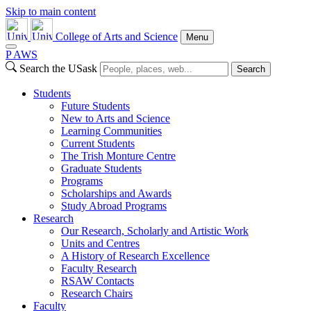
Skip to main content
College of Arts and Science
Menu
P
A
WS
Search the USask
Search
Students
Future Students
New to Arts and Science
Learning Communities
Current Students
The Trish Monture Centre
Graduate Students
Programs
Scholarships and Awards
Study Abroad Programs
Research
Our Research, Scholarly and Artistic Work
Units and Centres
A History of Research Excellence
Faculty Research
RSAW Contacts
Research Chairs
Faculty