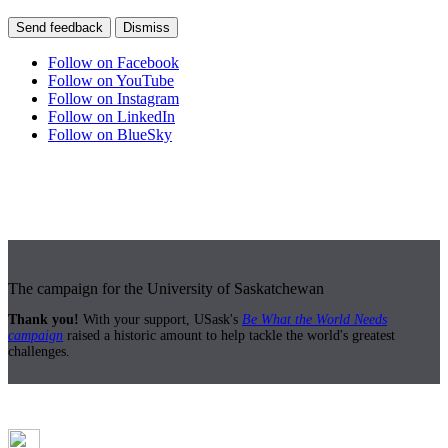
Send feedback
Dismiss
Follow on Facebook
Follow on YouTube
Follow on Instagram
Follow on LinkedIn
Follow on BlueSky
The campaign for the University of Saskatchewan
Thank you!
With your support, USask's
Be What the World Needs
campaign
raised a historic amount to help tackle the world's greatest
challenges.