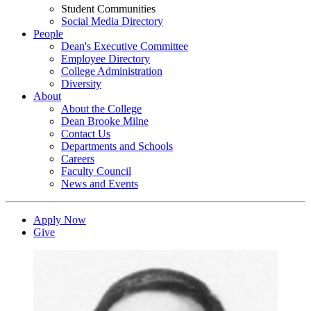
Student Communities
Social Media Directory
People
Dean's Executive Committee
Employee Directory
College Administration
Diversity
About
About the College
Dean Brooke Milne
Contact Us
Departments and Schools
Careers
Faculty Council
News and Events
Apply Now
Give