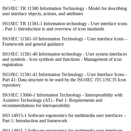
ISO/IEC TR 11580 Information Technology - Model for describing
user interface objects, actions, and attributes
ISO/IEC TR 11581-1 Information technology - User interface icons
- Part 1: Introduction to and overview of icon standards
ISO/IEC 11581-10 Information Technology - User interface icons –
Framework and general guidance
ISO/IEC 11581-40 Information technology - User system interfaces
and symbols - Icon symbols and functions - Management of icon
registration
ISO/IEC 11581-41 Information Technology - User Interface Icons -
Part 41: Data structure to be used by the ISO/IEC JTC1/SC35 Icon
repository
ISO/IEC 13066-1 Information Technology - Interoperability with
Assistive Technology (AT) - Part 1: Requirements and
recommendations for interoperability
ISO 14915-1 Software ergonomics for multimedia user interfaces –
Part 1: Introduction and framework
ISO 14915-2 Software ergonomics for multimedia user interfaces –