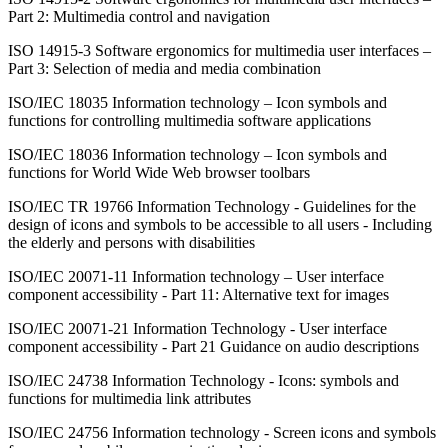
Part 2: Multimedia control and navigation
ISO 14915-3 Software ergonomics for multimedia user interfaces –
Part 3: Selection of media and media combination
ISO/IEC 18035 Information technology – Icon symbols and
functions for controlling multimedia software applications
ISO/IEC 18036 Information technology – Icon symbols and
functions for World Wide Web browser toolbars
ISO/IEC TR 19766 Information Technology - Guidelines for the
design of icons and symbols to be accessible to all users - Including
the elderly and persons with disabilities
ISO/IEC 20071-11 Information technology – User interface
component accessibility - Part 11: Alternative text for images
ISO/IEC 20071-21 Information Technology - User interface
component accessibility - Part 21 Guidance on audio descriptions
ISO/IEC 24738 Information Technology - Icons: symbols and
functions for multimedia link attributes
ISO/IEC 24756 Information technology - Screen icons and symbols