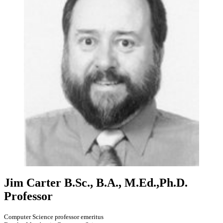
Jim Carter
B.Sc., B.A., M.Ed.,Ph.D.
Professor
Computer Science professor emeritus