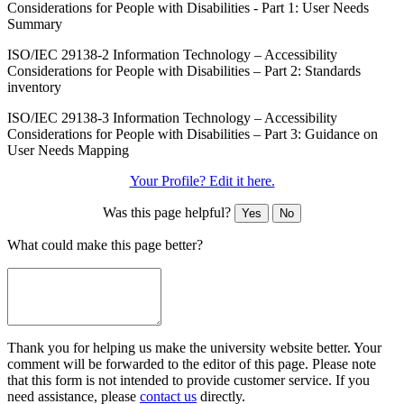
Considerations for People with Disabilities - Part 1: User Needs
Summary
ISO/IEC 29138-2 Information Technology – Accessibility
Considerations for People with Disabilities – Part 2: Standards
inventory
ISO/IEC 29138-3 Information Technology – Accessibility
Considerations for People with Disabilities – Part 3: Guidance on
User Needs Mapping
Your Profile? Edit it here.
Was this page helpful?
Yes
No
What could make this page better?
Thank you for helping us make the university website better. Your
comment will be forwarded to the editor of this page. Please note
that this form is not intended to provide customer service. If you
need assistance, please
contact us
directly.