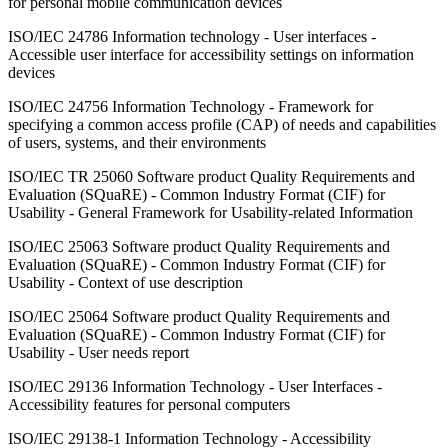
for personal mobile communication devices
ISO/IEC 24786 Information technology - User interfaces -
Accessible user interface for accessibility settings on information
devices
ISO/IEC 24756 Information Technology - Framework for
specifying a common access profile (CAP) of needs and capabilities
of users, systems, and their environments
ISO/IEC TR 25060 Software product Quality Requirements and
Evaluation (SQuaRE) - Common Industry Format (CIF) for
Usability - General Framework for Usability-related Information
ISO/IEC 25063 Software product Quality Requirements and
Evaluation (SQuaRE) - Common Industry Format (CIF) for
Usability - Context of use description
ISO/IEC 25064 Software product Quality Requirements and
Evaluation (SQuaRE) - Common Industry Format (CIF) for
Usability - User needs report
ISO/IEC 29136 Information Technology - User Interfaces -
Accessibility features for personal computers
ISO/IEC 29138-1 Information Technology - Accessibility