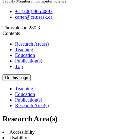
Faculty Member in Computer Science
+1 (306) 966-4893
carter@cs.usask.ca
Thorvaldson 280.3
Contents
Research Area(s)
Teaching
Education
Publication(s)
Top
On this page
Teaching
Education
Publication(s)
Research Area(s)
Research Area(s)
Accessibility
Usability