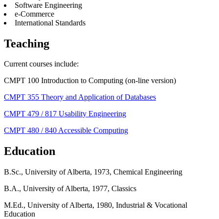
Software Engineering
e-Commerce
International Standards
Teaching
Current courses include:
CMPT 100 Introduction to Computing (on-line version)
CMPT 355 Theory and Application of Databases
CMPT 479 / 817 Usability Engineering
CMPT 480 / 840 Accessible Computing
Education
B.Sc., University of Alberta, 1973, Chemical Engineering
B.A., University of Alberta, 1977, Classics
M.Ed., University of Alberta, 1980, Industrial & Vocational
Education