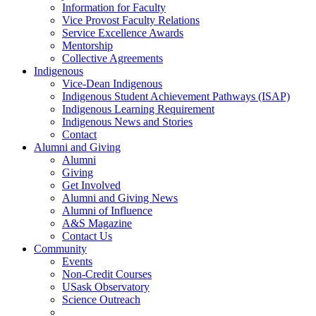
Information for Faculty
Vice Provost Faculty Relations
Service Excellence Awards
Mentorship
Collective Agreements
Indigenous
Vice-Dean Indigenous
Indigenous Student Achievement Pathways (ISAP)
Indigenous Learning Requirement
Indigenous News and Stories
Contact
Alumni and Giving
Alumni
Giving
Get Involved
Alumni and Giving News
Alumni of Influence
A&S Magazine
Contact Us
Community
Events
Non-Credit Courses
USask Observatory
Science Outreach