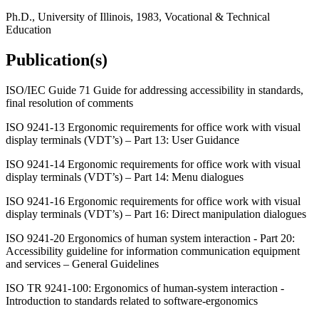
Ph.D., University of Illinois, 1983, Vocational & Technical
Education
Publication(s)
ISO/IEC Guide 71 Guide for addressing accessibility in standards,
final resolution of comments
ISO 9241-13 Ergonomic requirements for office work with visual
display terminals (VDT’s) – Part 13: User Guidance
ISO 9241-14 Ergonomic requirements for office work with visual
display terminals (VDT’s) – Part 14: Menu dialogues
ISO 9241-16 Ergonomic requirements for office work with visual
display terminals (VDT’s) – Part 16: Direct manipulation dialogues
ISO 9241-20 Ergonomics of human system interaction - Part 20:
Accessibility guideline for information communication equipment
and services – General Guidelines
ISO TR 9241-100: Ergonomics of human-system interaction -
Introduction to standards related to software-ergonomics