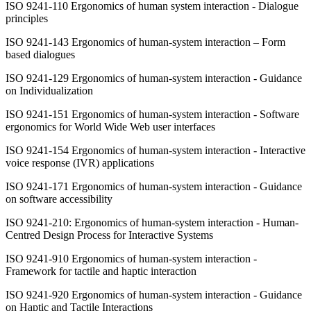
ISO 9241-110 Ergonomics of human system interaction - Dialogue
principles
ISO 9241-143 Ergonomics of human-system interaction – Form
based dialogues
ISO 9241-129 Ergonomics of human-system interaction - Guidance
on Individualization
ISO 9241-151 Ergonomics of human-system interaction - Software
ergonomics for World Wide Web user interfaces
ISO 9241-154 Ergonomics of human-system interaction - Interactive
voice response (IVR) applications
ISO 9241-171
Ergonomics of human-system interaction -
Guidance
on software accessibility
ISO 9241-210: Ergonomics of human-system interaction - Human-
Centred Design Process for Interactive Systems
ISO 9241-910 Ergonomics of human-system interaction -
Framework for tactile and haptic interaction
ISO 9241-920 Ergonomics of human-system interaction - Guidance
on Haptic and Tactile Interactions