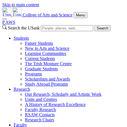
Skip to main content
College of Arts and Science
Menu
P
A
WS
Search the USask
Search
Students
Future Students
New to Arts and Science
Learning Communities
Current Students
The Trish Monture Centre
Graduate Students
Programs
Scholarships and Awards
Study Abroad Programs
Research
Our Research, Scholarly and Artistic Work
Units and Centres
A History of Research Excellence
Faculty Research
RSAW Contacts
Research Chairs
Faculty