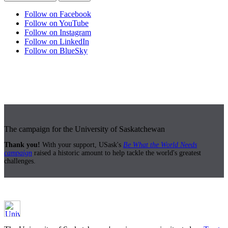
Follow on Facebook
Follow on YouTube
Follow on Instagram
Follow on LinkedIn
Follow on BlueSky
The campaign for the University of Saskatchewan
Thank you!
With your support, USask's
Be What the World Needs
campaign
raised a historic amount to help tackle the world's greatest
challenges.