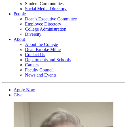
Student Communities
Social Media Directory
People
Dean's Executive Committee
Employee Directory
College Administration
Diversity
About
About the College
Dean Brooke Milne
Contact Us
Departments and Schools
Careers
Faculty Council
News and Events
Apply Now
Give