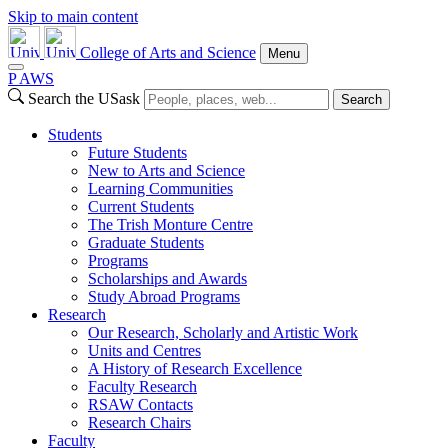
Skip to main content
College of Arts and Science
Menu
P
A
WS
Search the USask
Search
Students
Future Students
New to Arts and Science
Learning Communities
Current Students
The Trish Monture Centre
Graduate Students
Programs
Scholarships and Awards
Study Abroad Programs
Research
Our Research, Scholarly and Artistic Work
Units and Centres
A History of Research Excellence
Faculty Research
RSAW Contacts
Research Chairs
Faculty