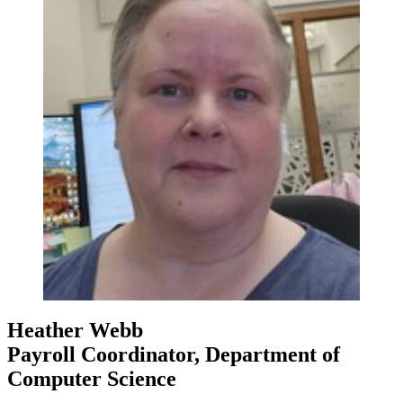
Heather Webb
Payroll Coordinator, Department of
Computer Science