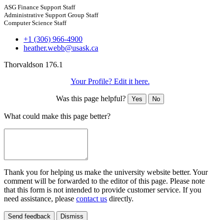
ASG Finance Support Staff
Administrative Support Group Staff
Computer Science Staff
+1 (306) 966-4900
heather.webb@usask.ca
Thorvaldson 176.1
Your Profile? Edit it here.
Was this page helpful?
Yes
No
What could make this page better?
Thank you for helping us make the university website better. Your
comment will be forwarded to the editor of this page. Please note
that this form is not intended to provide customer service. If you
need assistance, please
contact us
directly.
Send feedback
Dismiss