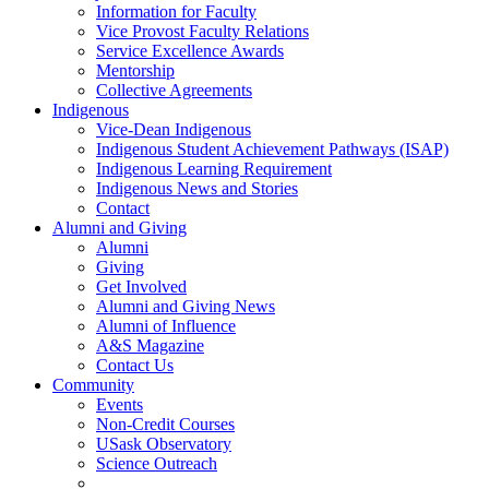
Information for Faculty
Vice Provost Faculty Relations
Service Excellence Awards
Mentorship
Collective Agreements
Indigenous
Vice-Dean Indigenous
Indigenous Student Achievement Pathways (ISAP)
Indigenous Learning Requirement
Indigenous News and Stories
Contact
Alumni and Giving
Alumni
Giving
Get Involved
Alumni and Giving News
Alumni of Influence
A&S Magazine
Contact Us
Community
Events
Non-Credit Courses
USask Observatory
Science Outreach