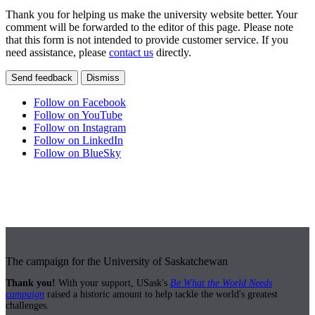
Thank you for helping us make the university website better. Your
comment will be forwarded to the editor of this page. Please note
that this form is not intended to provide customer service. If you
need assistance, please
contact us
directly.
Send feedback
Dismiss
Follow on Facebook
Follow on YouTube
Follow on Instagram
Follow on LinkedIn
Follow on BlueSky
The campaign for the University of Saskatchewan
Thank you!
With your support, USask's
Be What the World Needs
campaign
raised a historic amount to help tackle the world's greatest
challenges.