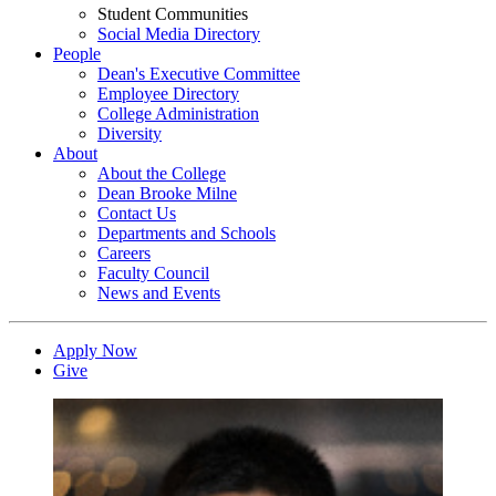
Student Communities
Social Media Directory
People
Dean's Executive Committee
Employee Directory
College Administration
Diversity
About
About the College
Dean Brooke Milne
Contact Us
Departments and Schools
Careers
Faculty Council
News and Events
Apply Now
Give