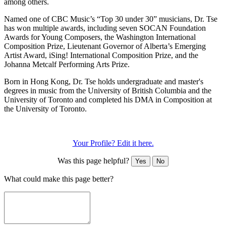
among others.
Named one of CBC Music’s “Top 30 under 30” musicians, Dr. Tse
has won multiple awards, including seven SOCAN Foundation
Awards for Young Composers, the Washington International
Composition Prize, Lieutenant Governor of Alberta’s Emerging
Artist Award, iSing! International Composition Prize, and the
Johanna Metcalf Performing Arts Prize.
Born in Hong Kong, Dr. Tse holds undergraduate and master's
degrees in music from the University of British Columbia and the
University of Toronto and completed his DMA in Composition at
the University of Toronto.
Your Profile? Edit it here.
Was this page helpful?
Yes
No
What could make this page better?