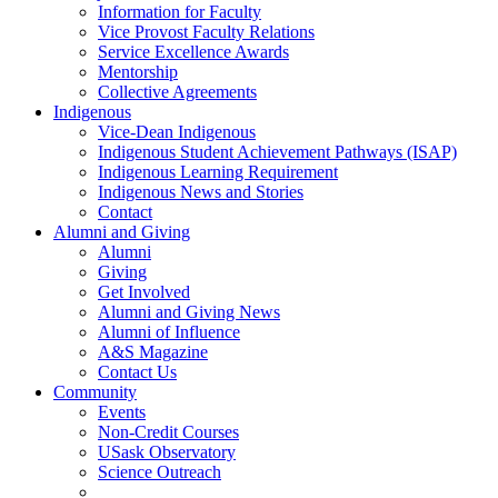
Information for Faculty
Vice Provost Faculty Relations
Service Excellence Awards
Mentorship
Collective Agreements
Indigenous
Vice-Dean Indigenous
Indigenous Student Achievement Pathways (ISAP)
Indigenous Learning Requirement
Indigenous News and Stories
Contact
Alumni and Giving
Alumni
Giving
Get Involved
Alumni and Giving News
Alumni of Influence
A&S Magazine
Contact Us
Community
Events
Non-Credit Courses
USask Observatory
Science Outreach