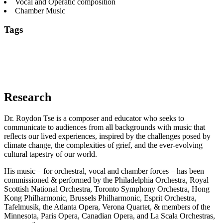
Vocal and Operatic composition
Chamber Music
Tags
20th & 21st century orchestral music
Canadian
Composers
Chamber Music
Composition Pedagogy
Contemporary
Composers
East Asian Traditional Music
Music Composition
Vocal
and Operatic composition
Research
Dr. Roydon Tse is a composer and educator who seeks to
communicate to audiences from all backgrounds with music that
reflects our lived experiences, inspired by the challenges posed by
climate change, the complexities of grief, and the ever-evolving
cultural tapestry of our world.
His music – for orchestral, vocal and chamber forces – has been
commissioned & performed by the Philadelphia Orchestra, Royal
Scottish National Orchestra, Toronto Symphony Orchestra, Hong
Kong Philharmonic, Brussels Philharmonic, Esprit Orchestra,
Tafelmusik, the Atlanta Opera, Verona Quartet, & members of the
Minnesota, Paris Opera, Canadian Opera, and La Scala Orchestras,