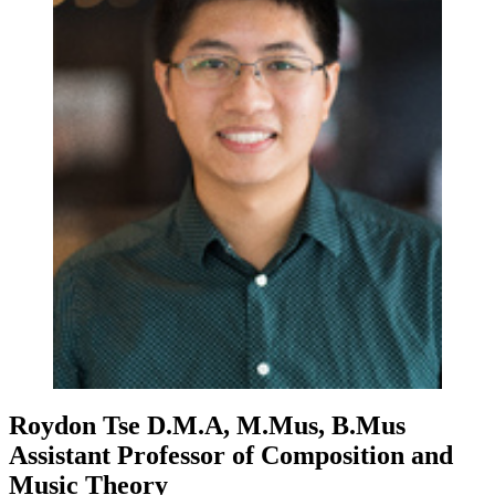
Roydon Tse
D.M.A, M.Mus, B.Mus
Assistant Professor of Composition and
Music Theory