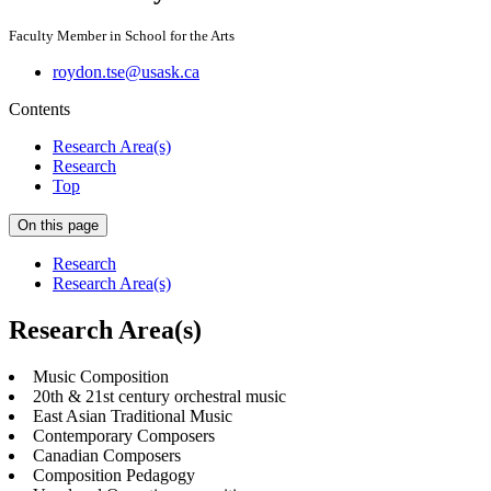
Faculty Member in School for the Arts
roydon.tse@usask.ca
Contents
Research Area(s)
Research
Top
On this page
Research
Research Area(s)
Research Area(s)
Music Composition
20th & 21st century orchestral music
East Asian Traditional Music
Contemporary Composers
Canadian Composers
Composition Pedagogy