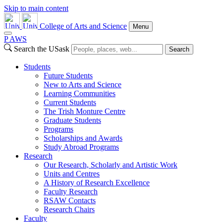
Skip to main content
College of Arts and Science
Menu
P
A
WS
Search the USask
Search
Students
Future Students
New to Arts and Science
Learning Communities
Current Students
The Trish Monture Centre
Graduate Students
Programs
Scholarships and Awards
Study Abroad Programs
Research
Our Research, Scholarly and Artistic Work
Units and Centres
A History of Research Excellence
Faculty Research
RSAW Contacts
Research Chairs
Faculty