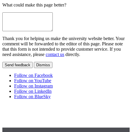
What could make this page better?
Thank you for helping us make the university website better. Your
comment will be forwarded to the editor of this page. Please note
that this form is not intended to provide customer service. If you
need assistance, please
contact us
directly.
Send feedback
Dismiss
Follow on Facebook
Follow on YouTube
Follow on Instagram
Follow on LinkedIn
Follow on BlueSky