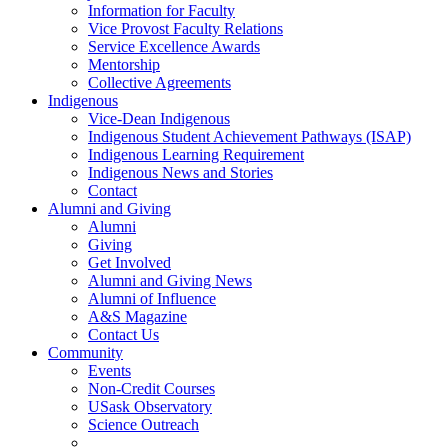
Information for Faculty
Vice Provost Faculty Relations
Service Excellence Awards
Mentorship
Collective Agreements
Indigenous
Vice-Dean Indigenous
Indigenous Student Achievement Pathways (ISAP)
Indigenous Learning Requirement
Indigenous News and Stories
Contact
Alumni and Giving
Alumni
Giving
Get Involved
Alumni and Giving News
Alumni of Influence
A&S Magazine
Contact Us
Community
Events
Non-Credit Courses
USask Observatory
Science Outreach