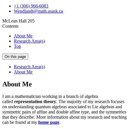
+1 (306) 966-6083
Wendlandt@math.usask.ca
McLean Hall 205
Contents
About Me
Research Area(s)
Top
On this page
Research Area(s)
About Me
About Me
I am a mathematician working in a branch of algebra
called
representation theory
.
The majority of my research focuses
on understanding quantum algebras associated to Lie algebras and
symmetric pairs of affine and double affine type, and the symmetries
that they describe. More information about my research and teaching
can be found at my
home page
.