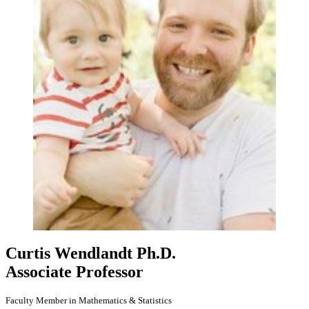
Curtis Wendlandt
Ph.D.
Associate Professor
Faculty Member in Mathematics & Statistics