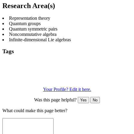
Research Area(s)
Representation theory
Quantum groups
Quantum symmetric pairs
Noncommutative algebra
Infinite-dimensional Lie algebras
Tags
Affine quantum groups
Kac-Moody algebras
Pure
mathematics
Quantization
Quantum symmetric pairs
Quantum
vertex algebras
Representation theory
Toroidal Lie
algebras
Yangians
Your Profile? Edit it here.
Was this page helpful?
Yes
No
What could make this page better?