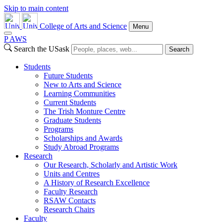
Skip to main content
College of Arts and Science
Menu
P
A
WS
Search the USask
Search
Students
Future Students
New to Arts and Science
Learning Communities
Current Students
The Trish Monture Centre
Graduate Students
Programs
Scholarships and Awards
Study Abroad Programs
Research
Our Research, Scholarly and Artistic Work
Units and Centres
A History of Research Excellence
Faculty Research
RSAW Contacts
Research Chairs
Faculty