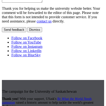
Thank you for helping us make the university website better. Your
comment will be forwarded to the editor of this page. Please note
that this form is not intended to provide customer service. If you
need assistance, please
contact us
directly.
Send feedback
Dismiss
Follow on Facebook
Follow on YouTube
Follow on Instagram
Follow on LinkedIn
Follow on BlueSky
The campaign for the University of Saskatchewan
Thank you!
With your support, USask's
Be What the World Needs
campaign
raised a historic amount to help tackle the world's greatest