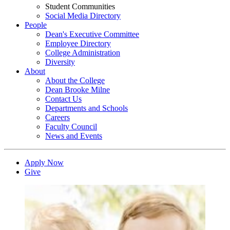
Student Communities
Social Media Directory
People
Dean's Executive Committee
Employee Directory
College Administration
Diversity
About
About the College
Dean Brooke Milne
Contact Us
Departments and Schools
Careers
Faculty Council
News and Events
Apply Now
Give