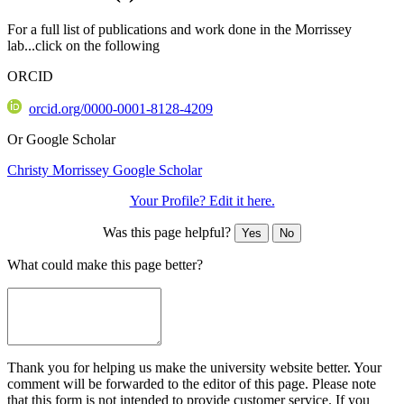
For a full list of publications and work done in the Morrissey
lab...click on the following
ORCID
orcid.org/0000-0001-8128-4209
Or Google Scholar
Christy Morrissey Google Scholar
Your Profile? Edit it here.
Was this page helpful?
Yes
No
What could make this page better?
Thank you for helping us make the university website better. Your
comment will be forwarded to the editor of this page. Please note
that this form is not intended to provide customer service. If you