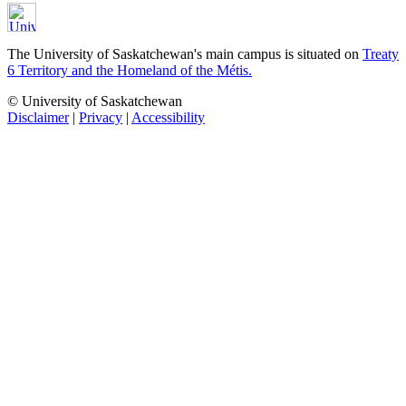
The University of Saskatchewan's main campus is situated on
Treaty
6 Territory and the Homeland of the Métis.
© University of Saskatchewan
Disclaimer
|
Privacy
|
Accessibility