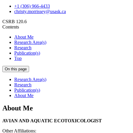
+1 (306) 966-4433
christy.morrissey@usask.ca
CSRB 120.6
Contents
About Me
Research Area(s)
Research
Publication(s)
Top
On this page
Research Area(s)
Research
Publication(s)
About Me
About Me
AVIAN AND AQUATIC ECOTOXICOLOGIST
Other Affiliations: