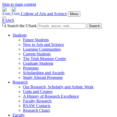
Skip to main content
College of Arts and Science
Menu
P
A
WS
Search the USask
Search
Students
Future Students
New to Arts and Science
Learning Communities
Current Students
The Trish Monture Centre
Graduate Students
Programs
Scholarships and Awards
Study Abroad Programs
Research
Our Research, Scholarly and Artistic Work
Units and Centres
A History of Research Excellence
Faculty Research
RSAW Contacts
Research Chairs
Faculty