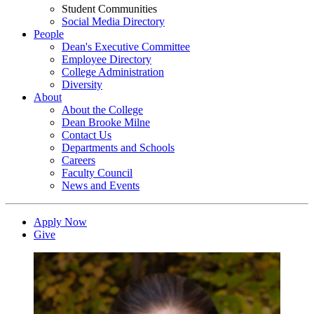
Student Communities
Social Media Directory
People
Dean's Executive Committee
Employee Directory
College Administration
Diversity
About
About the College
Dean Brooke Milne
Contact Us
Departments and Schools
Careers
Faculty Council
News and Events
Apply Now
Give