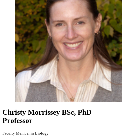
Christy Morrissey
BSc, PhD
Professor
Faculty Member in Biology