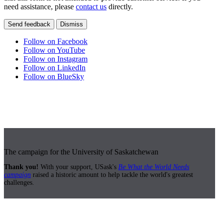
need assistance, please
contact us
directly.
Send feedback
Dismiss
Follow on Facebook
Follow on YouTube
Follow on Instagram
Follow on LinkedIn
Follow on BlueSky
The campaign for the University of Saskatchewan
Thank you!
With your support, USask's
Be What the World Needs
campaign
raised a historic amount to help tackle the world's greatest
challenges.