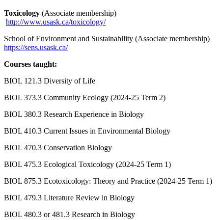
Toxicology
(Associate membership)
http://www.usask.ca/toxicology/
School of Environment and Sustainability (Associate membership)
https://sens.usask.ca/
Courses taught:
BIOL 121.3 Diversity of Life
BIOL 373.3 Community Ecology (2024-25 Term 2)
BIOL 380.3 Research Experience in Biology
BIOL 410.3 Current Issues in Environmental Biology
BIOL 470.3 Conservation Biology
BIOL 475.3 Ecological Toxicology (2024-25 Term 1)
BIOL 875.3 Ecotoxicology: Theory and Practice (2024-25 Term 1)
BIOL 479.3 Literature Review in Biology
BIOL 480.3 or 481.3 Research in Biology