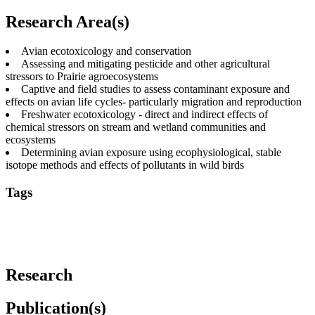
Research Area(s)
Avian ecotoxicology and conservation
Assessing and mitigating pesticide and other agricultural
stressors to Prairie agroecosystems
Captive and field studies to assess contaminant exposure and
effects on avian life cycles- particularly migration and reproduction
Freshwater ecotoxicology - direct and indirect effects of
chemical stressors on stream and wetland communities and
ecosystems
Determining avian exposure using ecophysiological, stable
isotope methods and effects of pollutants in wild birds
Tags
agriculture
birds
ecology
ecophysiology
ecotoxicology
environment
pollution
industrial pollutants
insects and
insectivores
migration
pesticides
river
water
wetlands
Research
Publication(s)