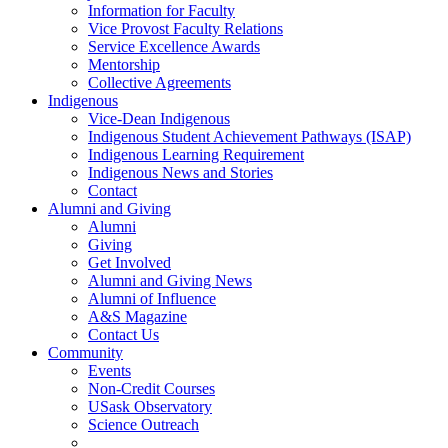
Information for Faculty
Vice Provost Faculty Relations
Service Excellence Awards
Mentorship
Collective Agreements
Indigenous
Vice-Dean Indigenous
Indigenous Student Achievement Pathways (ISAP)
Indigenous Learning Requirement
Indigenous News and Stories
Contact
Alumni and Giving
Alumni
Giving
Get Involved
Alumni and Giving News
Alumni of Influence
A&S Magazine
Contact Us
Community
Events
Non-Credit Courses
USask Observatory
Science Outreach