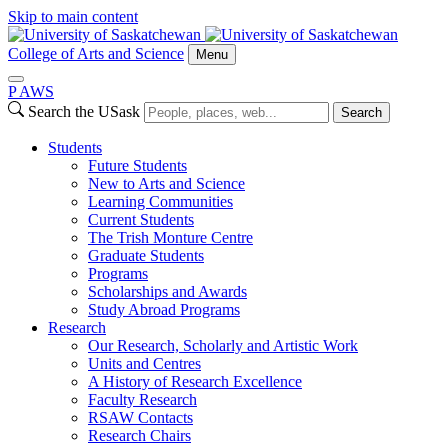
Skip to main content
College of Arts and Science
Menu
P
A
WS
Search the USask
Search
Students
Future Students
New to Arts and Science
Learning Communities
Current Students
The Trish Monture Centre
Graduate Students
Programs
Scholarships and Awards
Study Abroad Programs
Research
Our Research, Scholarly and Artistic Work
Units and Centres
A History of Research Excellence
Faculty Research
RSAW Contacts
Research Chairs