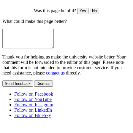
Was this page helpful?
Yes
No
What could make this page better?
Thank you for helping us make the university website better. Your
comment will be forwarded to the editor of this page. Please note
that this form is not intended to provide customer service. If you
need assistance, please
contact us
directly.
Send feedback
Dismiss
Follow on Facebook
Follow on YouTube
Follow on Instagram
Follow on LinkedIn
Follow on BlueSky