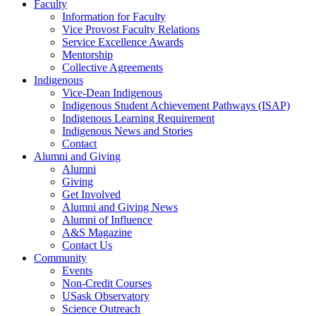
Faculty
Information for Faculty
Vice Provost Faculty Relations
Service Excellence Awards
Mentorship
Collective Agreements
Indigenous
Vice-Dean Indigenous
Indigenous Student Achievement Pathways (ISAP)
Indigenous Learning Requirement
Indigenous News and Stories
Contact
Alumni and Giving
Alumni
Giving
Get Involved
Alumni and Giving News
Alumni of Influence
A&S Magazine
Contact Us
Community
Events
Non-Credit Courses
USask Observatory
Science Outreach