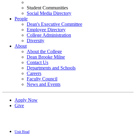
Student Communities
Social Media Directory
People
Dean's Executive Committee
Employee Directory
College Administration
Diversity
About
About the College
Dean Brooke Milne
Contact Us
Departments and Schools
Careers
Faculty Council
News and Events
Apply Now
Give
Unit Head