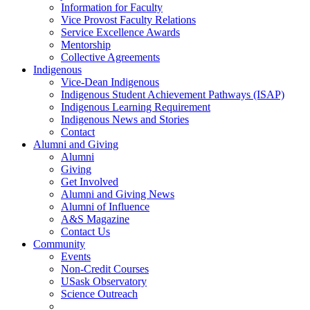
Information for Faculty
Vice Provost Faculty Relations
Service Excellence Awards
Mentorship
Collective Agreements
Indigenous
Vice-Dean Indigenous
Indigenous Student Achievement Pathways (ISAP)
Indigenous Learning Requirement
Indigenous News and Stories
Contact
Alumni and Giving
Alumni
Giving
Get Involved
Alumni and Giving News
Alumni of Influence
A&S Magazine
Contact Us
Community
Events
Non-Credit Courses
USask Observatory
Science Outreach