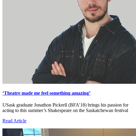
‘Theatre made me feel something amazing’
USask graduate Jonathon Pickrell (BFA’18) brings his passion for
acting to this summer’s Shakespeare on the Saskatchewan festival
Read Article