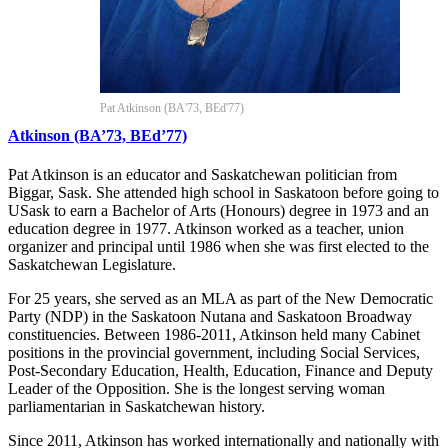
Pat Atkinson (BA'73, BEd'77)
Atkinson (BA’73, BEd’77)
Pat Atkinson is an educator and Saskatchewan politician from
Biggar, Sask. She attended high school in Saskatoon before going to
USask to earn a Bachelor of Arts (Honours) degree in 1973 and an
education degree in 1977. Atkinson worked as a teacher, union
organizer and principal until 1986 when she was first elected to the
Saskatchewan Legislature.
For 25 years, she served as an MLA as part of the New Democratic
Party (NDP) in the Saskatoon Nutana and Saskatoon Broadway
constituencies. Between 1986-2011, Atkinson held many Cabinet
positions in the provincial government, including Social Services,
Post-Secondary Education, Health, Education, Finance and Deputy
Leader of the Opposition. She is the longest serving woman
parliamentarian in Saskatchewan history.
Since 2011, Atkinson has worked internationally and nationally with