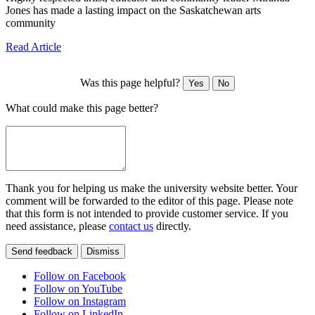
Jones has made a lasting impact on the Saskatchewan arts
community
Read Article
Was this page helpful?
Yes
No
What could make this page better?
Thank you for helping us make the university website better. Your
comment will be forwarded to the editor of this page. Please note
that this form is not intended to provide customer service. If you
need assistance, please
contact us
directly.
Send feedback
Dismiss
Follow on Facebook
Follow on YouTube
Follow on Instagram
Follow on LinkedIn