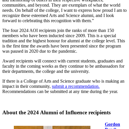
communities, and beyond. They are exemplars of what the world
needs. On behalf of the college, I want to express how proud I am to
recognize these esteemed Arts and Science alumni, and I look
forward to celebrating this recognition with them.”
The four 2024 AOI recipients join the ranks of more than 150
members who have been inducted since 2009. This is a special
tradition and the highest honour for alumni at the college level. This
is the first time the awards have been presented since the program
was paused in 2020 due to the pandemic.
Award recipients will connect with current students, graduates and
faculty in the coming weeks as they continue to be ambassadors for
their departments, the college and the university.
If there is a College of Arts and Science graduate who is making an
impact in their community,
submit a recommendation.
Recommendations can be submitted at any time during the year.
About the 2024 Alumni of Influence recipients
Gordon