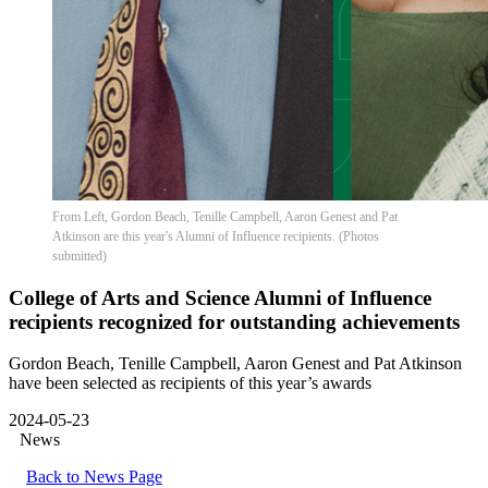
From Left, Gordon Beach, Tenille Campbell, Aaron Genest and Pat
Atkinson are this year's Alumni of Influence recipients. (Photos
submitted)
College of Arts and Science Alumni of Influence
recipients recognized for outstanding achievements
Gordon Beach, Tenille Campbell, Aaron Genest and Pat Atkinson
have been selected as recipients of this year’s awards
2024-05-23
News
Back to News Page