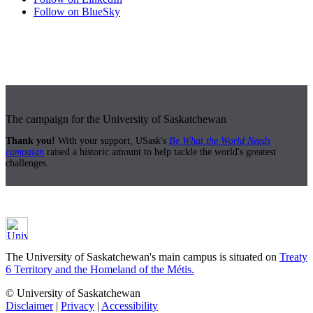
Follow on BlueSky
The campaign for the University of Saskatchewan
Thank you!
With your support, USask's
Be What the World Needs
campaign
raised a historic amount to help tackle the world's greatest
challenges.
The University of Saskatchewan's main campus is situated on
Treaty
6 Territory and the Homeland of the Métis.
© University of Saskatchewan
Disclaimer
|
Privacy
|
Accessibility