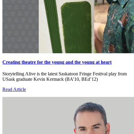
Creating theatre for the young and the young at heart
Storytelling Alive is the latest Saskatoon Fringe Festival play from
USask graduate Kevin Kermack (BA’10, BEd’12)
Read Article