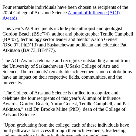
Four remarkable individuals have been chosen as recipients of the
2024 College of Arts and Science
Alumni of Influence (AOI)
Awards.
This year’s AOI recipients include philanthropist and geologist
Gordon Beach (BSc’74), author and photographer Tenille Campbell
(BA’07), technology sector leader and mentor Aaron Genest
(BSc’07, PhD’13) and Saskatchewan politician and educator Pat
Atkinson (BA’73, BEd’77).
The AOI Awards celebrate and recognize outstanding alumni from
the University of Saskatchewan (USask) College of Arts and
Science. The recipients’ remarkable achievements and contributions
have an impact on their respective fields, communities, and the
university.
“The College of Arts and Science is thrilled to recognize and
celebrate the four recipients of this year’s Alumni of Influence
Awards: Gordon Beach, Aaron Genest, Tenille Campbell, and Pat
Atkinson,” said Dr. Brooke Milne (PhD), dean of the College of
Arts and Science.
“Upon graduating from the college, each of these individuals have
built pathways to success through their achievements, leadership,
and mentorship of others in their respective workplaces,