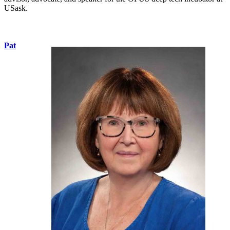
USask.
Pat