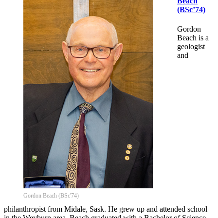
Beach
(BSc’74)
Gordon
Beach is a
geologist
and
Gordon Beach (BSc'74)
philanthropist from Midale, Sask. He grew up and attended school
in the Weyburn area. Beach graduated with a Bachelor of Science