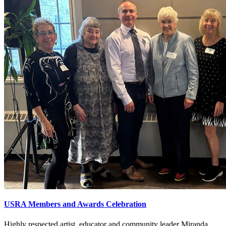
USRA Members and Awards Celebration
Highly respected artist, educator and community leader Miranda