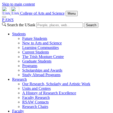
Skip to main content
College of Arts and Science
Menu
P
A
WS
Search the USask
Search
Students
Future Students
New to Arts and Science
Learning Communities
Current Students
The Trish Monture Centre
Graduate Students
Programs
Scholarships and Awards
Study Abroad Programs
Research
Our Research, Scholarly and Artistic Work
Units and Centres
A History of Research Excellence
Faculty Research
RSAW Contacts
Research Chairs
Faculty