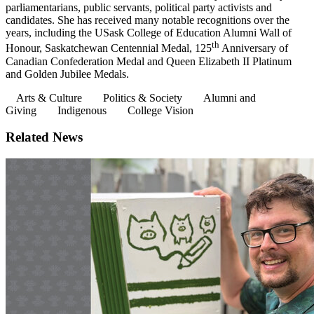
parliamentarians, public servants, political party activists and
candidates. She has received many notable recognitions over the
years, including the USask College of Education Alumni Wall of
th
Honour, Saskatchewan Centennial Medal, 125
Anniversary of
Canadian Confederation Medal and Queen Elizabeth II Platinum
and Golden Jubilee Medals.
Arts & Culture
Politics & Society
Alumni and
Giving
Indigenous
College Vision
Related News