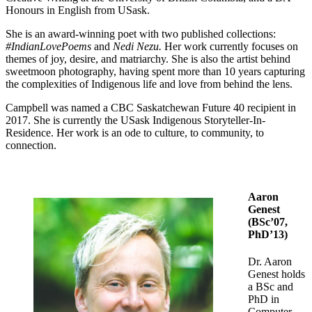
Honours in English from USask.
She is an award-winning poet with two published collections:
#IndianLovePoems
and
Nedi Nezu.
Her work currently focuses on
themes of joy, desire, and matriarchy. She is also the artist behind
sweetmoon photography, having spent more than 10 years capturing
the complexities of Indigenous life and love from behind the lens.
Campbell was named a CBC Saskatchewan Future 40 recipient in
2017. She is currently the USask Indigenous Storyteller-In-
Residence. Her work is an ode to culture, to community, to
connection.
Aaron
Genest
(BSc’07,
PhD’13)
Dr. Aaron
Genest holds
a BSc and
PhD in
Computer