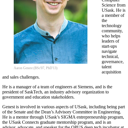
Science from
USask. He is
a member of
the
technology
community,
who helps
leaders of
start-ups
navigate
technical,
governance,
talent
Aaron Genest (BSc'07, PhD'13)
acquisition
and sales challenges.
He is a manager of a team of engineers at Siemens, and is the
president of SaskTech, an industry advisory organization to
government and education stakeholders.
Genest is involved in various aspects of USask, including being part
of the Senate and the Dean’s Advisory Committee in Engineering.
He is a mentor through USask’s SIGMA entrepreneurship program,
the USask Connects graduate mentorship program, and is an
advisor, advocate, and speaker for the OPUS deep tech incubator at