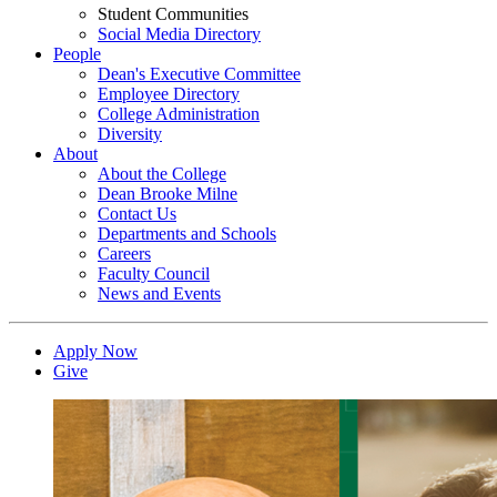
Student Communities
Social Media Directory
People
Dean's Executive Committee
Employee Directory
College Administration
Diversity
About
About the College
Dean Brooke Milne
Contact Us
Departments and Schools
Careers
Faculty Council
News and Events
Apply Now
Give