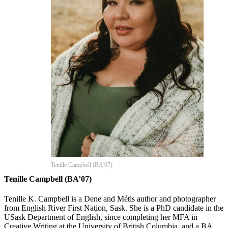
Tenille Campbell (BA'07)
Tenille Campbell (BA’07)
Tenille K. Campbell is a Dene and Métis author and photographer
from English River First Nation, Sask. She is a PhD candidate in the
USask Department of English, since completing her MFA in
Creative Writing at the University of British Columbia, and a BA