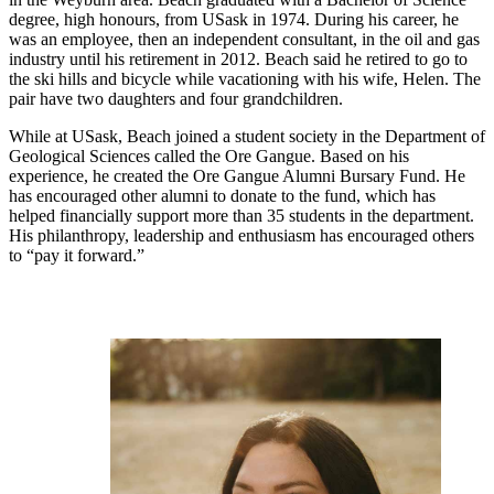
degree, high honours, from USask in 1974. During his career, he
was an employee, then an independent consultant, in the oil and gas
industry until his retirement in 2012. Beach said he retired to go to
the ski hills and bicycle while vacationing with his wife, Helen. The
pair have two daughters and four grandchildren.
While at USask, Beach joined a student society in the Department of
Geological Sciences called the Ore Gangue. Based on his
experience, he created the Ore Gangue Alumni Bursary Fund. He
has encouraged other alumni to donate to the fund, which has
helped financially support more than 35 students in the department.
His philanthropy, leadership and enthusiasm has encouraged others
to “pay it forward.”