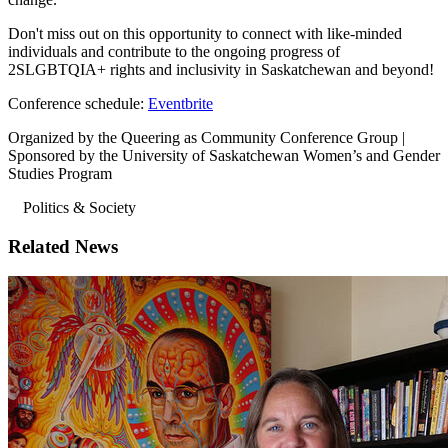
Don't miss out on this opportunity to connect with like-minded
individuals and contribute to the ongoing progress of
2SLGBTQIA+ rights and inclusivity in Saskatchewan and beyond!
Conference schedule:
Eventbrite
Organized by the Queering as Community Conference Group |
Sponsored by the University of Saskatchewan Women’s and Gender
Studies Program
Politics & Society
Related News