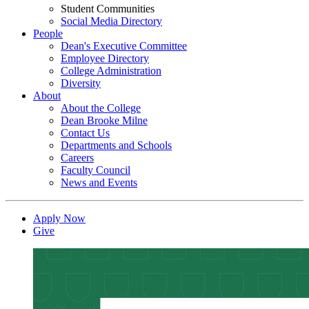
Student Communities
Social Media Directory
People
Dean's Executive Committee
Employee Directory
College Administration
Diversity
About
About the College
Dean Brooke Milne
Contact Us
Departments and Schools
Careers
Faculty Council
News and Events
Apply Now
Give