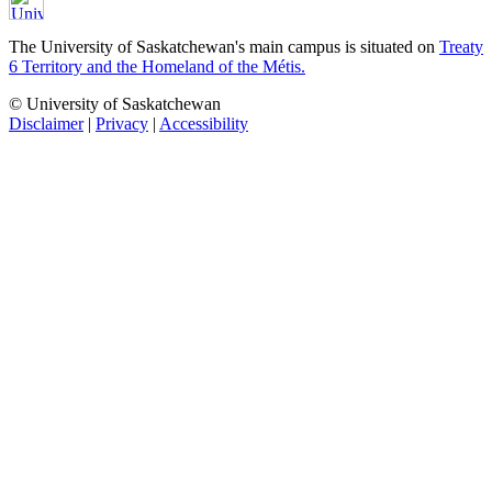
The University of Saskatchewan's main campus is situated on
Treaty
6 Territory and the Homeland of the Métis.
© University of Saskatchewan
Disclaimer
|
Privacy
|
Accessibility