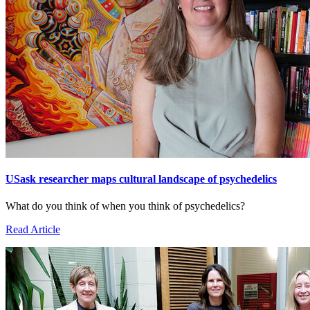
USask researcher maps cultural landscape of psychedelics
What do you think of when you think of psychedelics?
Read Article