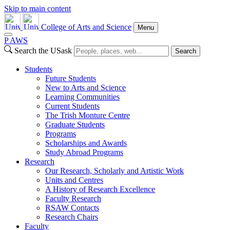
Skip to main content
College of Arts and Science
Menu
P
A
WS
Search the USask
Search
Students
Future Students
New to Arts and Science
Learning Communities
Current Students
The Trish Monture Centre
Graduate Students
Programs
Scholarships and Awards
Study Abroad Programs
Research
Our Research, Scholarly and Artistic Work
Units and Centres
A History of Research Excellence
Faculty Research
RSAW Contacts
Research Chairs
Faculty