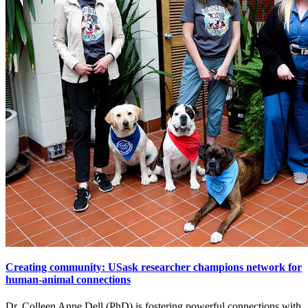
Creating community: USask researcher champions network for
human-animal connections
Dr. Colleen Anne Dell (PhD) is fostering powerful connections with