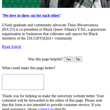
‘We love to show up for each other’
USask graduate and community advocate Thios Mwunvaneza
(BA’25) is co-president of Black Queer Alliance YXE, a grassroots
organization in Saskatoon that cultivates safe spaces for Black
members of the 2SLGBTQQIA+ community
Read Article
Was this page helpful?
Yes
No
What could make this page better?
Thank you for helping us make the university website better. Your
comment will be forwarded to the editor of this page. Please note
that this form is not intended to provide customer service. If you
need assistance, please
contact us
directly.