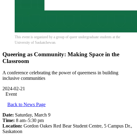
This event is organized by a group of queer undergraduate students at the
University of Saskatchewan.
Queering as Community: Making Space in the
Classroom
A conference celebrating the power of queerness in building
inclusive communities
2024-02-21
Event
Back to News Page
Date:
Saturday, March 9
Time:
8 am–5:30 pm
Location:
Gordon Oakes Red Bear Student Centre, 5 Campus Dr.,
Saskatoon