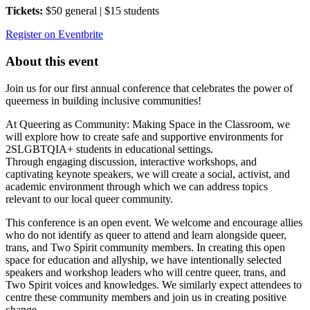
Tickets:
$50 general | $15 students
Register on Eventbrite
About this event
Join us for our first annual conference that celebrates the power of
queerness in building inclusive communities!
At Queering as Community: Making Space in the Classroom, we
will explore how to create safe and supportive environments for
2SLGBTQIA+ students in educational settings.
Through engaging discussion, interactive workshops, and
captivating keynote speakers, we will create a social, activist, and
academic environment through which we can address topics
relevant to our local queer community.
This conference is an open event. We welcome and encourage allies
who do not identify as queer to attend and learn alongside queer,
trans, and Two Spirit community members. In creating this open
space for education and allyship, we have intentionally selected
speakers and workshop leaders who will centre queer, trans, and
Two Spirit voices and knowledges. We similarly expect attendees to
centre these community members and join us in creating positive
change.