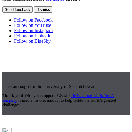
Send feedback
Dismiss
Follow on Facebook
Follow on YouTube
Follow on Instagram
Follow on LinkedIn
Follow on BlueSky
The campaign for the University of Saskatchewan
Thank you!
With your support, USask's
Be What the World Needs
campaign
raised a historic amount to help tackle the world's greatest
challenges.