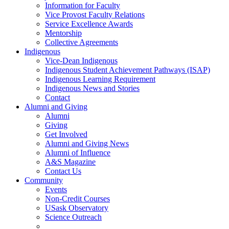
Information for Faculty
Vice Provost Faculty Relations
Service Excellence Awards
Mentorship
Collective Agreements
Indigenous
Vice-Dean Indigenous
Indigenous Student Achievement Pathways (ISAP)
Indigenous Learning Requirement
Indigenous News and Stories
Contact
Alumni and Giving
Alumni
Giving
Get Involved
Alumni and Giving News
Alumni of Influence
A&S Magazine
Contact Us
Community
Events
Non-Credit Courses
USask Observatory
Science Outreach