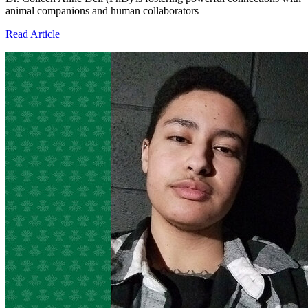
animal companions and human collaborators
Read Article