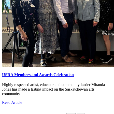
USRA Members and Awards Celebration
Highly respected artist, educator and community leader Miranda
Jones has made a lasting impact on the Saskatchewan arts
community
Read Article