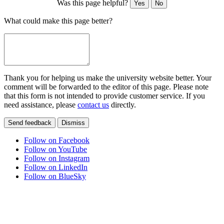
Was this page helpful?
Yes
No
What could make this page better?
Thank you for helping us make the university website better. Your
comment will be forwarded to the editor of this page. Please note
that this form is not intended to provide customer service. If you
need assistance, please
contact us
directly.
Send feedback
Dismiss
Follow on Facebook
Follow on YouTube
Follow on Instagram
Follow on LinkedIn
Follow on BlueSky