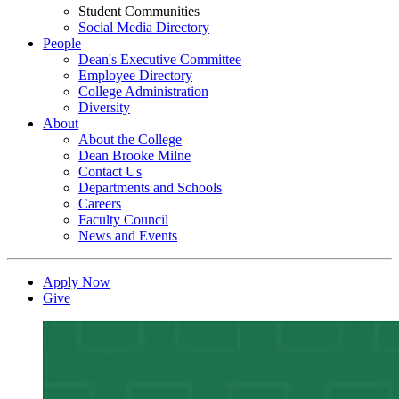
Student Communities
Social Media Directory
People
Dean's Executive Committee
Employee Directory
College Administration
Diversity
About
About the College
Dean Brooke Milne
Contact Us
Departments and Schools
Careers
Faculty Council
News and Events
Apply Now
Give