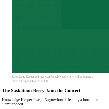
Knowledge Keeper and musician Joseph Naytowhow will be leading a
"jam" during lunch on March 8.
The Saskatoon Berry Jam: the Concert
Knowledge Keeper Joseph Naytowhow is leading a lunchtime
"jam" concert