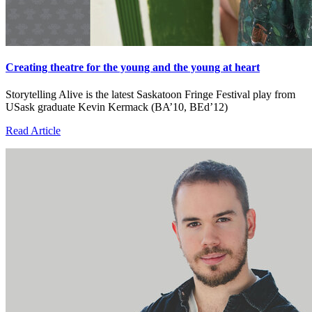
Creating theatre for the young and the young at heart
Storytelling Alive is the latest Saskatoon Fringe Festival play from
USask graduate Kevin Kermack (BA’10, BEd’12)
Read Article