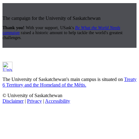
The campaign for the University of Saskatchewan
Thank you!
With your support, USask's
Be What the World Needs
campaign
raised a historic amount to help tackle the world's greatest
challenges.
The University of Saskatchewan's main campus is situated on
Treaty
6 Territory and the Homeland of the Métis.
© University of Saskatchewan
Disclaimer
|
Privacy
|
Accessibility