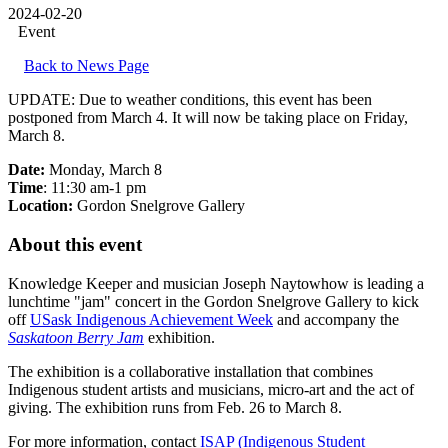
2024-02-20
Event
Back to News Page
UPDATE: Due to weather conditions, this event has been
postponed from March 4. It will now be taking place on Friday,
March 8.
Date:
Monday, March 8
Time
: 11:30 am-1 pm
Location:
Gordon Snelgrove Gallery
About this event
Knowledge Keeper and musician Joseph Naytowhow is leading a
lunchtime "jam" concert in the Gordon Snelgrove Gallery to kick
off
USask Indigenous Achievement Week
and accompany the
Saskatoon Berry Jam
exhibition.
The exhibition is a collaborative installation that combines
Indigenous student artists and musicians, micro-art and the act of
giving. The exhibition runs from Feb. 26 to March 8.
For more information, contact
ISAP (Indigenous Student