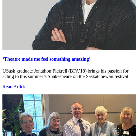
‘Theatre made me feel something amazing’
USask graduate Jonathon Pickrell (BFA’18) brings his passion for
acting to this summer’s Shakespeare on the Saskatchewan festival
Read Article