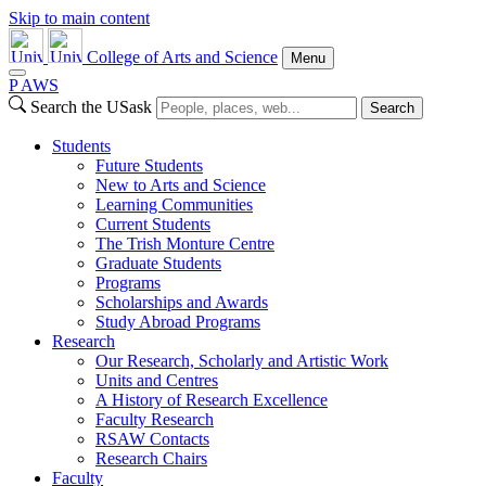
Skip to main content
College of Arts and Science
Menu
P
A
WS
Search the USask
Search
Students
Future Students
New to Arts and Science
Learning Communities
Current Students
The Trish Monture Centre
Graduate Students
Programs
Scholarships and Awards
Study Abroad Programs
Research
Our Research, Scholarly and Artistic Work
Units and Centres
A History of Research Excellence
Faculty Research
RSAW Contacts
Research Chairs
Faculty