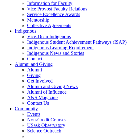
Information for Faculty
Vice Provost Faculty Relations
Service Excellence Awards
Mentorship
Collective Agreements
Indigenous
Vice-Dean Indigenous
Indigenous Student Achievement Pathways (ISAP)
Indigenous Learning Requirement
Indigenous News and Stories
Contact
Alumni and Giving
Alumni
Giving
Get Involved
Alumni and Giving News
Alumni of Influence
A&S Magazine
Contact Us
Community
Events
Non-Credit Courses
USask Observatory
Science Outreach