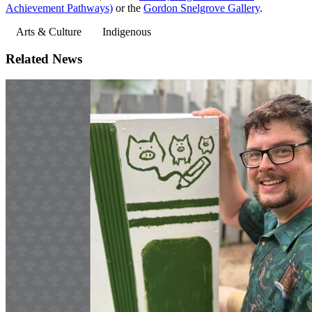
Achievement Pathways)
or the
Gordon Snelgrove Gallery
.
Arts & Culture
Indigenous
Related News