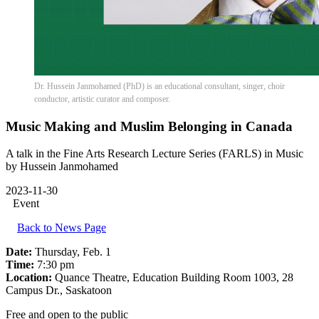
Dr. Hussein Janmohamed (PhD) is an educational consultant, singer, choir
conductor, artistic curator and composer.
Music Making and Muslim Belonging in Canada
A talk in the Fine Arts Research Lecture Series (FARLS) in Music
by Hussein Janmohamed
2023-11-30
Event
Back to News Page
Date:
Thursday, Feb. 1
Time:
7:30 pm
Location:
Quance Theatre, Education Building Room 1003, 28
Campus Dr., Saskatoon
Free and open to the public