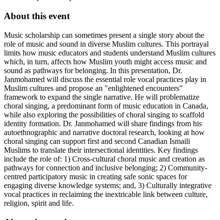
About this event
Music scholarship can sometimes present a single story about the
role of music and sound in diverse Muslim cultures. This portrayal
limits how music educators and students understand Muslim cultures
which, in turn, affects how Muslim youth might access music and
sound as pathways for belonging. In this presentation, Dr.
Janmohamed will discuss the essential role vocal practices play in
Muslim cultures and propose an "enlightened encounters"
framework to expand the single narrative. He will problematize
choral singing, a predominant form of music education in Canada,
while also exploring the possibilities of choral singing to scaffold
identity formation. Dr. Janmohamed will share findings from his
autoethnographic and narrative doctoral research, looking at how
choral singing can support first and second Canadian Ismaili
Muslims to translate their intersectional identities. Key findings
include the role of: 1) Cross-cultural choral music and creation as
pathways for connection and inclusive belonging; 2) Community-
centred participatory music in creating safe sonic spaces for
engaging diverse knowledge systems; and, 3) Culturally integrative
vocal practices in reclaiming the inextricable link between culture,
religion, spirit and life.