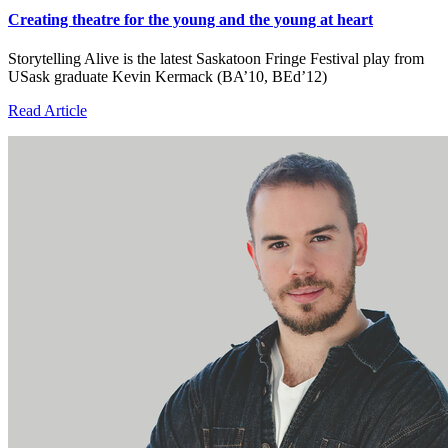
Creating theatre for the young and the young at heart
Storytelling Alive is the latest Saskatoon Fringe Festival play from
USask graduate Kevin Kermack (BA’10, BEd’12)
Read Article