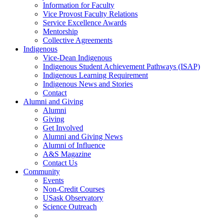
Information for Faculty
Vice Provost Faculty Relations
Service Excellence Awards
Mentorship
Collective Agreements
Indigenous
Vice-Dean Indigenous
Indigenous Student Achievement Pathways (ISAP)
Indigenous Learning Requirement
Indigenous News and Stories
Contact
Alumni and Giving
Alumni
Giving
Get Involved
Alumni and Giving News
Alumni of Influence
A&S Magazine
Contact Us
Community
Events
Non-Credit Courses
USask Observatory
Science Outreach