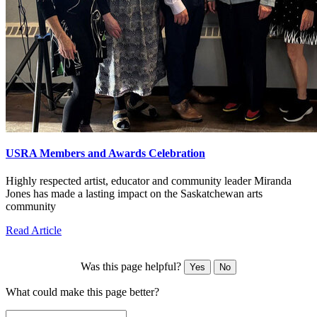
USRA Members and Awards Celebration
Highly respected artist, educator and community leader Miranda
Jones has made a lasting impact on the Saskatchewan arts
community
Read Article
Was this page helpful?
Yes
No
What could make this page better?