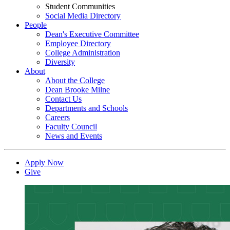
Student Communities
Social Media Directory
People
Dean's Executive Committee
Employee Directory
College Administration
Diversity
About
About the College
Dean Brooke Milne
Contact Us
Departments and Schools
Careers
Faculty Council
News and Events
Apply Now
Give