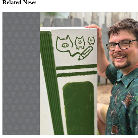
Related News