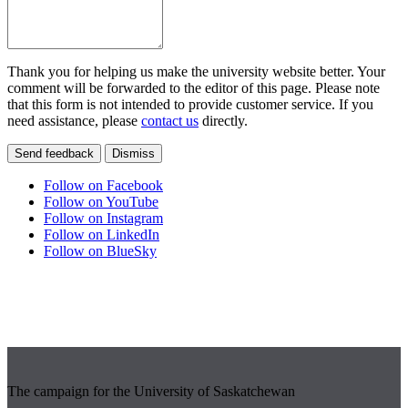
Thank you for helping us make the university website better. Your
comment will be forwarded to the editor of this page. Please note
that this form is not intended to provide customer service. If you
need assistance, please
contact us
directly.
Send feedback
Dismiss
Follow on Facebook
Follow on YouTube
Follow on Instagram
Follow on LinkedIn
Follow on BlueSky
The campaign for the University of Saskatchewan