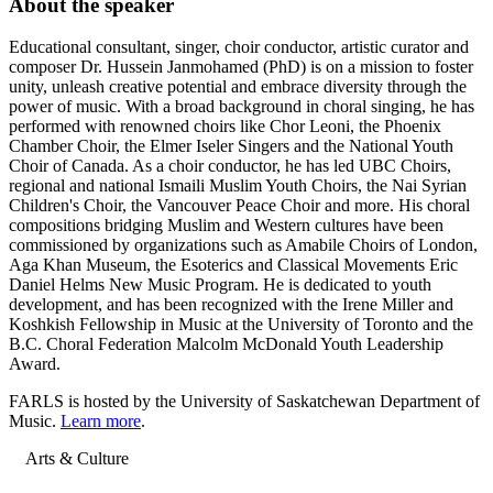
About the speaker
Educational consultant, singer, choir conductor, artistic curator and
composer Dr. Hussein Janmohamed (PhD) is on a mission to foster
unity, unleash creative potential and embrace diversity through the
power of music. With a broad background in choral singing, he has
performed with renowned choirs like Chor Leoni, the Phoenix
Chamber Choir, the Elmer Iseler Singers and the National Youth
Choir of Canada. As a choir conductor, he has led UBC Choirs,
regional and national Ismaili Muslim Youth Choirs, the Nai Syrian
Children's Choir, the Vancouver Peace Choir and more. His choral
compositions bridging Muslim and Western cultures have been
commissioned by organizations such as Amabile Choirs of London,
Aga Khan Museum, the Esoterics and Classical Movements Eric
Daniel Helms New Music Program. He is dedicated to youth
development, and has been recognized with the Irene Miller and
Koshkish Fellowship in Music at the University of Toronto and the
B.C. Choral Federation Malcolm McDonald Youth Leadership
Award.
FARLS is hosted by the University of Saskatchewan Department of
Music.
Learn more
.
Arts & Culture