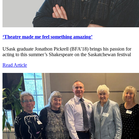
‘Theatre made me feel something amazing’
USask graduate Jonathon Pickrell (BFA’18) brings his passion for
acting to this summer’s Shakespeare on the Saskatchewan festival
Read Article