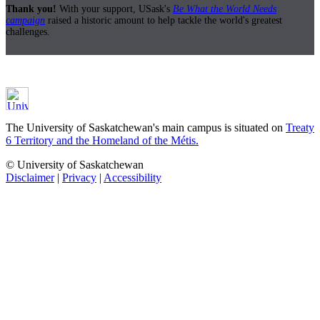
Thank you!
With your support, USask's
Be What the World Needs
campaign
raised a historic amount to help tackle the world's greatest
challenges.
The University of Saskatchewan's main campus is situated on
Treaty
6 Territory and the Homeland of the Métis.
© University of Saskatchewan
Disclaimer
|
Privacy
|
Accessibility