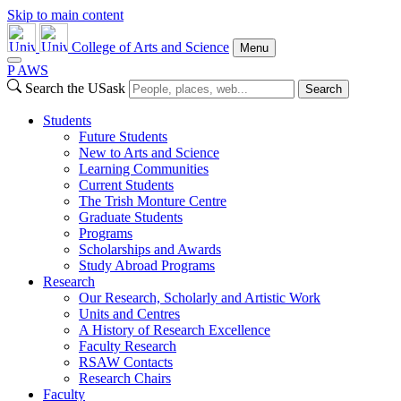
Skip to main content
College of Arts and Science
Menu
P
A
WS
Search the USask
Search
Students
Future Students
New to Arts and Science
Learning Communities
Current Students
The Trish Monture Centre
Graduate Students
Programs
Scholarships and Awards
Study Abroad Programs
Research
Our Research, Scholarly and Artistic Work
Units and Centres
A History of Research Excellence
Faculty Research
RSAW Contacts
Research Chairs
Faculty