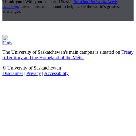
Thank you!
With your support, USask's
Be What the World Needs
campaign
raised a historic amount to help tackle the world's greatest
challenges.
The University of Saskatchewan's main campus is situated on
Treaty
6 Territory and the Homeland of the Métis.
© University of Saskatchewan
Disclaimer
|
Privacy
|
Accessibility