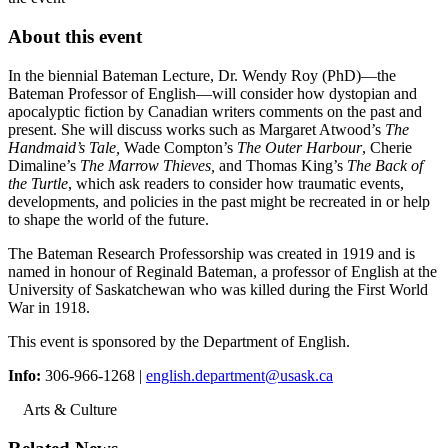
About this event
In the biennial Bateman Lecture, Dr. Wendy Roy (PhD)—the
Bateman Professor of English—will consider how dystopian and
apocalyptic fiction by Canadian writers comments on the past and
present. She will discuss works such as Margaret Atwood’s
The
Handmaid’s Tale,
Wade Compton’s
The Outer Harbour
, Cherie
Dimaline’s
The Marrow Thieves,
and Thomas King’s
The Back of
the Turtle
, which ask readers to consider how traumatic events,
developments, and policies in the past might be recreated in or help
to shape the world of the future.
The Bateman Research Professorship was created in 1919 and is
named in honour of Reginald Bateman, a professor of English at the
University of Saskatchewan who was killed during the First World
War in 1918.
This event is sponsored by the Department of English.
Info:
306-966-1268 |
english.department@usask.ca
Arts & Culture