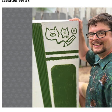
Related News