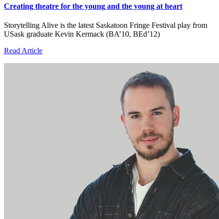
Creating theatre for the young and the young at heart
Storytelling Alive is the latest Saskatoon Fringe Festival play from
USask graduate Kevin Kermack (BA’10, BEd’12)
Read Article