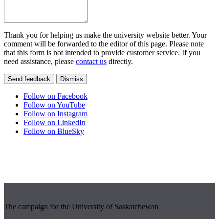
Thank you for helping us make the university website better. Your
comment will be forwarded to the editor of this page. Please note
that this form is not intended to provide customer service. If you
need assistance, please
contact us
directly.
Send feedback
Dismiss
Follow on Facebook
Follow on YouTube
Follow on Instagram
Follow on LinkedIn
Follow on BlueSky
The campaign for the University of Saskatchewan