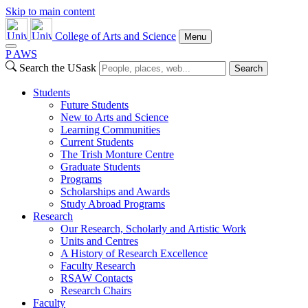
Skip to main content
College of Arts and Science
Menu
P
A
WS
Search the USask
Search
Students
Future Students
New to Arts and Science
Learning Communities
Current Students
The Trish Monture Centre
Graduate Students
Programs
Scholarships and Awards
Study Abroad Programs
Research
Our Research, Scholarly and Artistic Work
Units and Centres
A History of Research Excellence
Faculty Research
RSAW Contacts
Research Chairs
Faculty