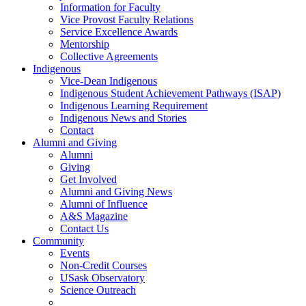
Information for Faculty
Vice Provost Faculty Relations
Service Excellence Awards
Mentorship
Collective Agreements
Indigenous
Vice-Dean Indigenous
Indigenous Student Achievement Pathways (ISAP)
Indigenous Learning Requirement
Indigenous News and Stories
Contact
Alumni and Giving
Alumni
Giving
Get Involved
Alumni and Giving News
Alumni of Influence
A&S Magazine
Contact Us
Community
Events
Non-Credit Courses
USask Observatory
Science Outreach