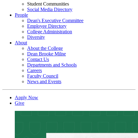
Student Communities
Social Media Directory
People
Dean's Executive Committee
Employee Directory
College Administration
Diversity
About
About the College
Dean Brooke Milne
Contact Us
Departments and Schools
Careers
Faculty Council
News and Events
Apply Now
Give