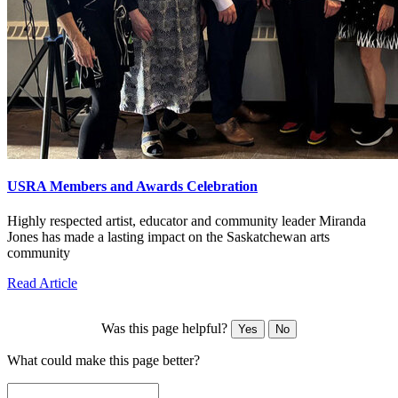
USRA Members and Awards Celebration
Highly respected artist, educator and community leader Miranda
Jones has made a lasting impact on the Saskatchewan arts
community
Read Article
Was this page helpful?
Yes
No
What could make this page better?