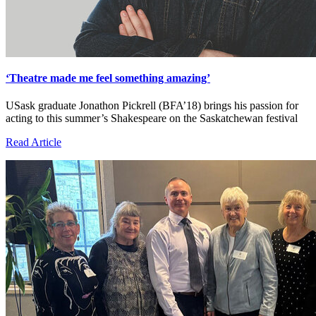
‘Theatre made me feel something amazing’
USask graduate Jonathon Pickrell (BFA’18) brings his passion for
acting to this summer’s Shakespeare on the Saskatchewan festival
Read Article