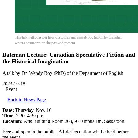
This talk will consider how dystopian and apocalyptic fiction by Canadian
writers comments on the past and present.
Bateman Lecture: Canadian Speculative Fiction and
the Historical Imagination
A talk by Dr. Wendy Roy (PhD) of the Department of English
2023-10-18
Event
Back to News Page
Date:
Thursday, Nov. 16
Time:
3:30–4:30 pm
Location:
Arts Building Room 263, 9 Campus Dr., Saskatoon
Free and open to the public | A brief reception will be held before
the event