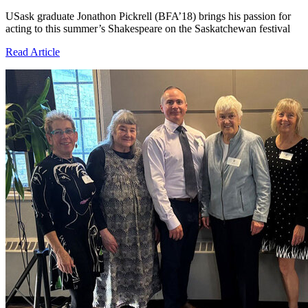
USask graduate Jonathon Pickrell (BFA’18) brings his passion for
acting to this summer’s Shakespeare on the Saskatchewan festival
Read Article