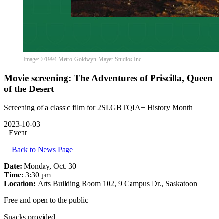
Image: ©1994 Metro-Goldwyn-Mayer Studios Inc.
Movie screening: The Adventures of Priscilla, Queen
of the Desert
Screening of a classic film for 2SLGBTQIA+ History Month
2023-10-03
Event
Back to News Page
Date:
Monday, Oct. 30
Time:
3:30 pm
Location:
Arts Building Room 102, 9 Campus Dr., Saskatoon
Free and open to the public
Snacks provided