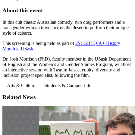
About this event
In this cult classic Australian comedy, two drag performers and a
transgender woman travel across the desert to perform their unique
style of cabaret.
This screening is being held as part of
2SLGBTQIA+ History
Month at USask
.
Dr. Josh Morrison (PhD), faculty member in the USask Department
of English and the Women’s and Gender Studies Program, will host
an interactive session with Tasnim Jaisee, equity, diversity and
inclusion project specialist, following the film.
Arts & Culture
Students & Campus Life
Related News