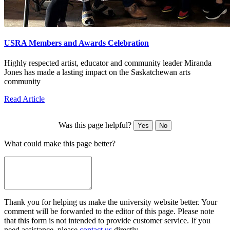
USRA Members and Awards Celebration
Highly respected artist, educator and community leader Miranda
Jones has made a lasting impact on the Saskatchewan arts
community
Read Article
Was this page helpful?
Yes
No
What could make this page better?
Thank you for helping us make the university website better. Your
comment will be forwarded to the editor of this page. Please note
that this form is not intended to provide customer service. If you
need assistance, please
contact us
directly.