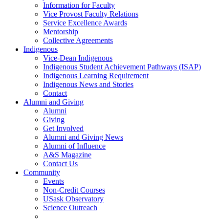
Information for Faculty
Vice Provost Faculty Relations
Service Excellence Awards
Mentorship
Collective Agreements
Indigenous
Vice-Dean Indigenous
Indigenous Student Achievement Pathways (ISAP)
Indigenous Learning Requirement
Indigenous News and Stories
Contact
Alumni and Giving
Alumni
Giving
Get Involved
Alumni and Giving News
Alumni of Influence
A&S Magazine
Contact Us
Community
Events
Non-Credit Courses
USask Observatory
Science Outreach