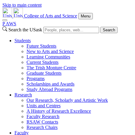
Skip to main content
College of Arts and Science
Menu
P
A
WS
Search the USask
Search
Students
Future Students
New to Arts and Science
Learning Communities
Current Students
The Trish Monture Centre
Graduate Students
Programs
Scholarships and Awards
Study Abroad Programs
Research
Our Research, Scholarly and Artistic Work
Units and Centres
A History of Research Excellence
Faculty Research
RSAW Contacts
Research Chairs
Faculty