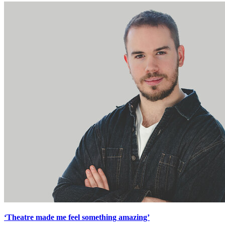
‘Theatre made me feel something amazing’