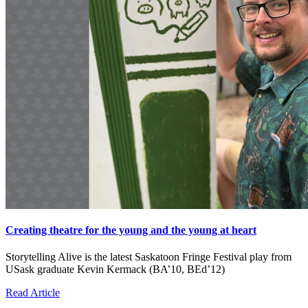
Creating theatre for the young and the young at heart
Storytelling Alive is the latest Saskatoon Fringe Festival play from
USask graduate Kevin Kermack (BA’10, BEd’12)
Read Article