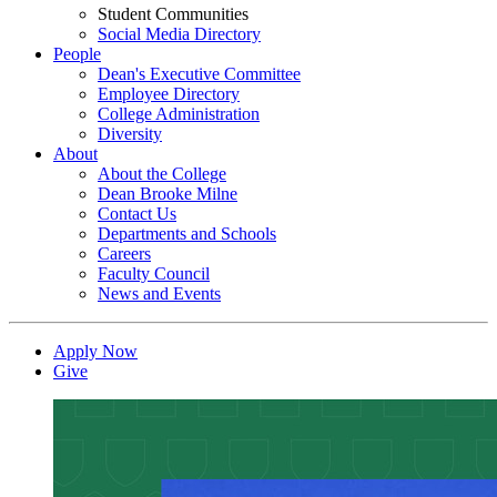
Student Communities
Social Media Directory
People
Dean's Executive Committee
Employee Directory
College Administration
Diversity
About
About the College
Dean Brooke Milne
Contact Us
Departments and Schools
Careers
Faculty Council
News and Events
Apply Now
Give