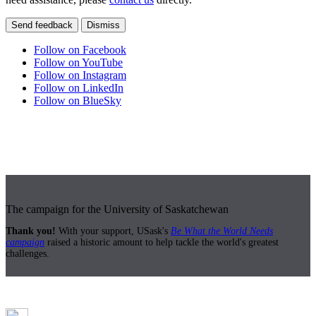
Send feedback
Dismiss
Follow on Facebook
Follow on YouTube
Follow on Instagram
Follow on LinkedIn
Follow on BlueSky
The campaign for the University of Saskatchewan
Thank you!
With your support, USask's
Be What the World Needs
campaign
raised a historic amount to help tackle the world's greatest
challenges.