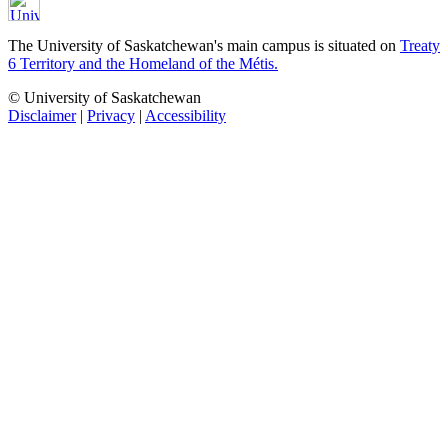
The University of Saskatchewan's main campus is situated on
Treaty
6 Territory and the Homeland of the Métis.
© University of Saskatchewan
Disclaimer
|
Privacy
|
Accessibility