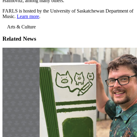
Haimovitz, among many others.
FARLS is hosted by the University of Saskatchewan Department of
Music.
Learn more
.
Arts & Culture
Related News