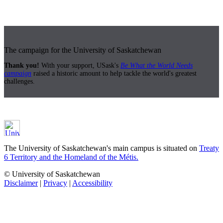
The campaign for the University of Saskatchewan
Thank you!
With your support, USask's
Be What the World Needs
campaign
raised a historic amount to help tackle the world's greatest
challenges.
The University of Saskatchewan's main campus is situated on
Treaty
6 Territory and the Homeland of the Métis.
© University of Saskatchewan
Disclaimer
|
Privacy
|
Accessibility