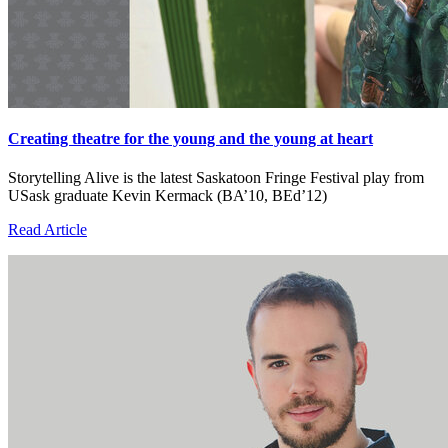
Creating theatre for the young and the young at heart
Storytelling Alive is the latest Saskatoon Fringe Festival play from
USask graduate Kevin Kermack (BA’10, BEd’12)
Read Article