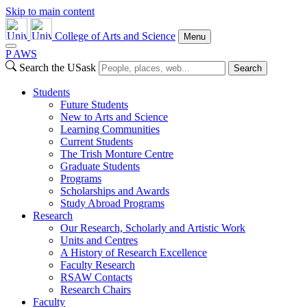
Skip to main content
College of Arts and Science
Menu
P
A
WS
Search the USask
Search
Students
Future Students
New to Arts and Science
Learning Communities
Current Students
The Trish Monture Centre
Graduate Students
Programs
Scholarships and Awards
Study Abroad Programs
Research
Our Research, Scholarly and Artistic Work
Units and Centres
A History of Research Excellence
Faculty Research
RSAW Contacts
Research Chairs
Faculty