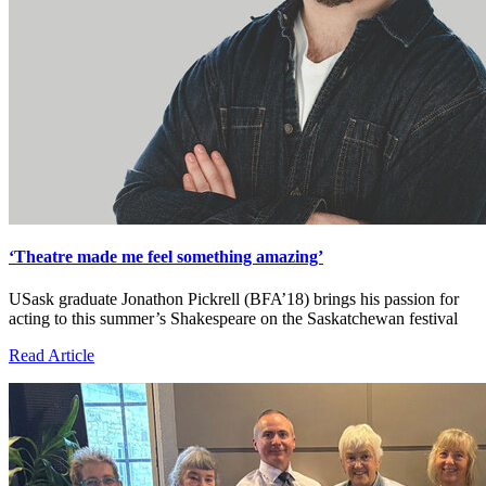
‘Theatre made me feel something amazing’
USask graduate Jonathon Pickrell (BFA’18) brings his passion for
acting to this summer’s Shakespeare on the Saskatchewan festival
Read Article