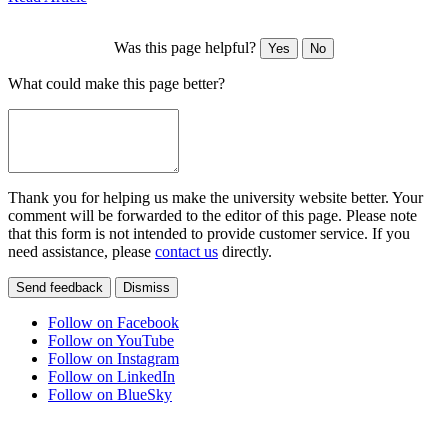
Was this page helpful?
Yes
No
What could make this page better?
Thank you for helping us make the university website better. Your
comment will be forwarded to the editor of this page. Please note
that this form is not intended to provide customer service. If you
need assistance, please
contact us
directly.
Send feedback
Dismiss
Follow on Facebook
Follow on YouTube
Follow on Instagram
Follow on LinkedIn
Follow on BlueSky