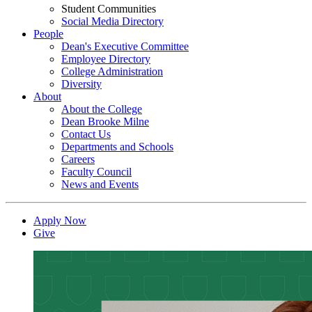
Student Communities
Social Media Directory
People
Dean's Executive Committee
Employee Directory
College Administration
Diversity
About
About the College
Dean Brooke Milne
Contact Us
Departments and Schools
Careers
Faculty Council
News and Events
Apply Now
Give