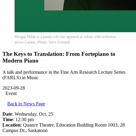
Meagan Milatz is a pianist who has appeared as soloist with orchestras
across Canada. (Photo: Steve Gerrard)
The Keys to Translation: From Fortepiano to
Modern Piano
A talk and performance in the Fine Arts Research Lecture Series
(FARLS) in Music
2023-09-28
Event
Back to News Page
Date
: Wednesday, Oct. 25
Time
: 12:30 pm
Location
: Quance Theatre, Education Building Room 1003, 28
Campus Dr., Saskatoon