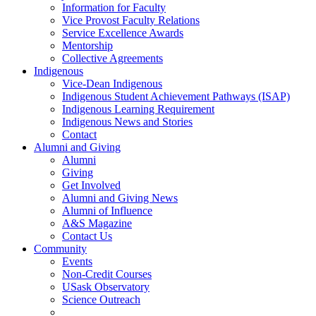
Information for Faculty
Vice Provost Faculty Relations
Service Excellence Awards
Mentorship
Collective Agreements
Indigenous
Vice-Dean Indigenous
Indigenous Student Achievement Pathways (ISAP)
Indigenous Learning Requirement
Indigenous News and Stories
Contact
Alumni and Giving
Alumni
Giving
Get Involved
Alumni and Giving News
Alumni of Influence
A&S Magazine
Contact Us
Community
Events
Non-Credit Courses
USask Observatory
Science Outreach