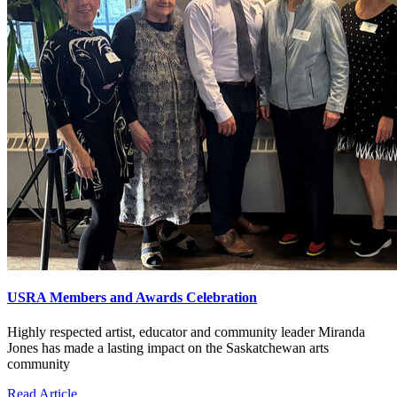
USRA Members and Awards Celebration
Highly respected artist, educator and community leader Miranda
Jones has made a lasting impact on the Saskatchewan arts
community
Read Article