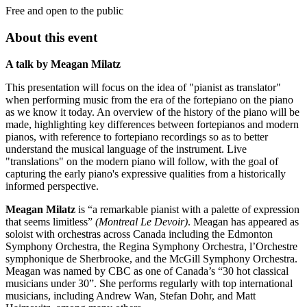
Free and open to the public
About this event
A talk by Meagan Milatz
This presentation will focus on the idea of "pianist as translator"
when performing music from the era of the fortepiano on the piano
as we know it today. An overview of the history of the piano will be
made, highlighting key differences between fortepianos and modern
pianos, with reference to fortepiano recordings so as to better
understand the musical language of the instrument. Live
"translations" on the modern piano will follow, with the goal of
capturing the early piano's expressive qualities from a historically
informed perspective.
Meagan Milatz
is “a remarkable pianist with a palette of expression
that seems limitless”
(Montreal Le Devoir)
. Meagan has appeared as
soloist with orchestras across Canada including the Edmonton
Symphony Orchestra, the Regina Symphony Orchestra, l’Orchestre
symphonique de Sherbrooke, and the McGill Symphony Orchestra.
Meagan was named by CBC as one of Canada’s “30 hot classical
musicians under 30”. She performs regularly with top international
musicians, including Andrew Wan, Stefan Dohr, and Matt