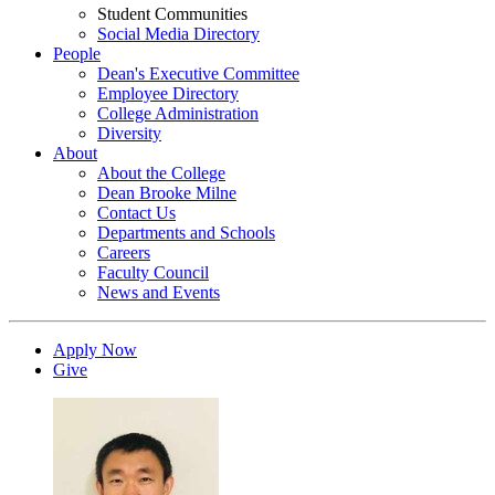
Student Communities
Social Media Directory
People
Dean's Executive Committee
Employee Directory
College Administration
Diversity
About
About the College
Dean Brooke Milne
Contact Us
Departments and Schools
Careers
Faculty Council
News and Events
Apply Now
Give