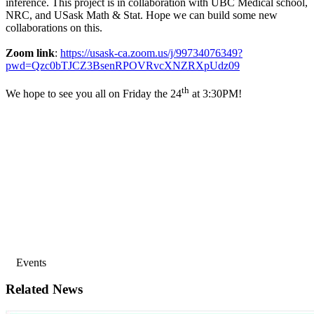
inference. This project is in collaboration with UBC Medical school,
NRC, and USask Math & Stat. Hope we can build some new
collaborations on this.
Zoom link
:
https://usask-ca.zoom.us/j/99734076349?
pwd=Qzc0bTJCZ3BsenRPOVRvcXNZRXpUdz09
th
We hope to see you all on Friday the 24
at 3:30PM!
Events
Related News