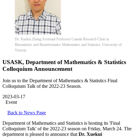
Dr. Xuekui Zhang Assistant Professor Canada Research Chair in
Biostatistics and Bioinformatics Mathematics and Statistics, University of
Victoria
USASK, Department of Mathematics & Statistics
Colloquium Announcement
Join us to the Department of Mathematics & Statistics Final
Colloquium Talk of the 2022-23 Season.
2023-03-17
Event
Back to News Page
Department of Mathematics and Statistics is hosting its 'Final
Colloquium Talk' of the 2022-23 season on Friday, March 24. The
department is pleased to announce that
Dr. Xuekui