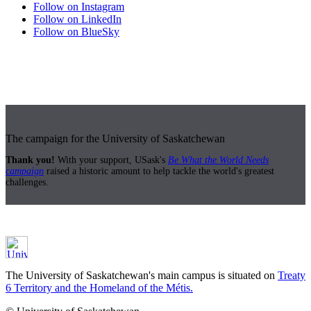
Follow on Instagram
Follow on LinkedIn
Follow on BlueSky
The campaign for the University of Saskatchewan
Thank you!
With your support, USask's
Be What the World Needs
campaign
raised a historic amount to help tackle the world's greatest
challenges.
The University of Saskatchewan's main campus is situated on
Treaty
6 Territory and the Homeland of the Métis.