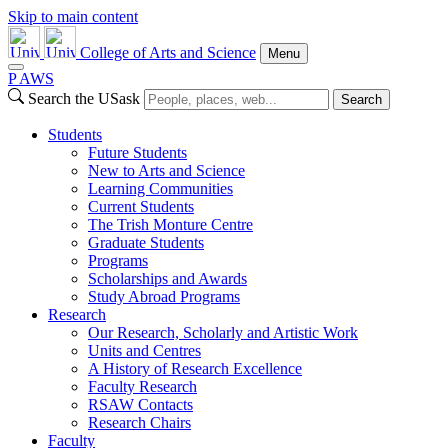
Skip to main content
College of Arts and Science
Menu
P
A
WS
Search the USask
Search
Students
Future Students
New to Arts and Science
Learning Communities
Current Students
The Trish Monture Centre
Graduate Students
Programs
Scholarships and Awards
Study Abroad Programs
Research
Our Research, Scholarly and Artistic Work
Units and Centres
A History of Research Excellence
Faculty Research
RSAW Contacts
Research Chairs
Faculty