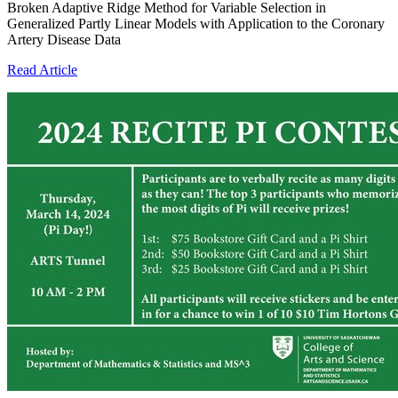
Broken Adaptive Ridge Method for Variable Selection in
Generalized Partly Linear Models with Application to the Coronary
Artery Disease Data
Read Article