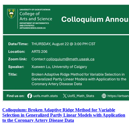
Colloquium: Broken Adaptive Ridge Method for Variable
Selection in Generalized Partly Linear Models with Application
to the Coronary Artery Disease Data