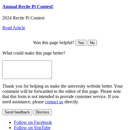
Annual Recite Pi Contest!
2024 Recite Pi Contest
Read Article
Was this page helpful?
Yes
No
What could make this page better?
Thank you for helping us make the university website better. Your
comment will be forwarded to the editor of this page. Please note
that this form is not intended to provide customer service. If you
need assistance, please
contact us
directly.
Send feedback
Dismiss
Follow on Facebook
Follow on YouTube