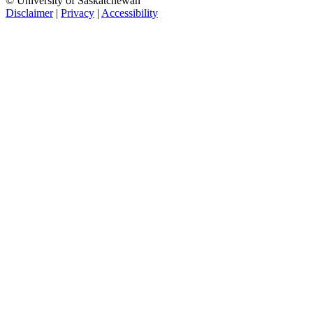
© University of Saskatchewan
Disclaimer
|
Privacy
|
Accessibility