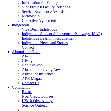
Information for Faculty
Vice Provost Faculty Relations
Service Excellence Awards
Mentorship
Collective Agreements
Indigenous
Vice-Dean Indigenous
Indigenous Student Achievement Pathways (ISAP)
Indigenous Learning Requirement
Indigenous News and Stories
Contact
Alumni and Giving
Alumni
Giving
Get Involved
Alumni and Giving News
Alumni of Influence
A&S Magazine
Contact Us
Community
Events
Non-Credit Courses
USask Observatory
Science Outreach