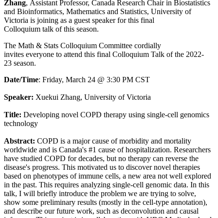
Zhang
,
Assistant Professor, Canada Research Chair in Biostatistics
and Bioinformatics, Mathematics and Statistics, University of
Victoria is joining as a guest speaker for this final
Colloquium talk of this season.
The Math & Stats Colloquium Committee cordially
invites everyone to attend this final Colloquium Talk of the 2022-
23 season.
Date/Time
: Friday, March 24 @ 3:30 PM CST
Speaker:
Xuekui Zhang, University of Victoria
Title:
Developing novel COPD therapy using single-cell genomics
technology
Abstract:
COPD is a major cause of morbidity and mortality
worldwide and is Canada's #1 cause of hospitalization. Researchers
have studied COPD for decades, but no therapy can reverse the
disease's progress. This motivated us to discover novel therapies
based on phenotypes of immune cells, a new area not well explored
in the past. This requires analyzing single-cell genomic data. In this
talk, I will briefly introduce the problem we are trying to solve,
show some preliminary results (mostly in the cell-type annotation),
and describe our future work, such as deconvolution and causal