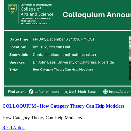
COLLOQUIUM - How Category Theory Can Help Modelers
How Category Theory Can Help Modelers
Read Article