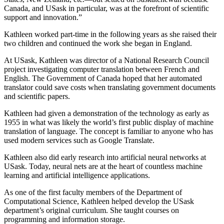
Canada, and USask in particular, was at the forefront of scientific
support and innovation.”
Kathleen worked part-time in the following years as she raised their
two children and continued the work she began in England.
At USask, Kathleen was director of a National Research Council
project investigating computer translation between French and
English. The Government of Canada hoped that her automated
translator could save costs when translating government documents
and scientific papers.
Kathleen had given a demonstration of the technology as early as
1955 in what was likely the world’s first public display of machine
translation of language. The concept is familiar to anyone who has
used modern services such as Google Translate.
Kathleen also did early research into artificial neural networks at
USask. Today, neural nets are at the heart of countless machine
learning and artificial intelligence applications.
As one of the first faculty members of the Department of
Computational Science, Kathleen helped develop the USask
department’s original curriculum. She taught courses on
programming and information storage.