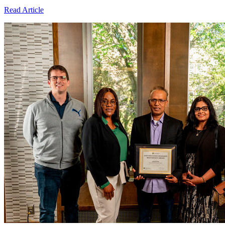
Read Article