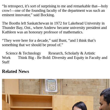
“In retrospect, it’s sort of surprising to me and remarkable that—holy
crow!—one of the founding faculty of the department was such an
eminent innovator,” said Bocking.
The Booths left Saskatchewan in 1972 for Lakehead University in
Thunder Bay, Ont., where Andrew became university president and
Kathleen was an honorary professor of mathematics.
“They were here for a decade,” said Bunt, “and I think that’s
something that we should be proud of.”
Science & Technology
Research, Scholarly & Artistic
Work
Think Big - Be Bold: Diversity and Equity in Faculty and
Staff
Related News