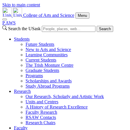
Skip to main content
College of Arts and Science
Menu
P
A
WS
Search the USask
Search
Students
Future Students
New to Arts and Science
Learning Communities
Current Students
The Trish Monture Centre
Graduate Students
Programs
Scholarships and Awards
Study Abroad Programs
Research
Our Research, Scholarly and Artistic Work
Units and Centres
A History of Research Excellence
Faculty Research
RSAW Contacts
Research Chairs
Faculty