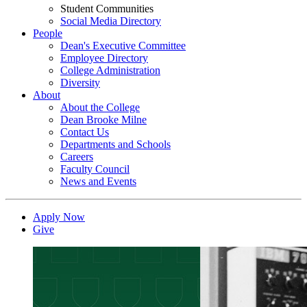
Student Communities
Social Media Directory
People
Dean's Executive Committee
Employee Directory
College Administration
Diversity
About
About the College
Dean Brooke Milne
Contact Us
Departments and Schools
Careers
Faculty Council
News and Events
Apply Now
Give