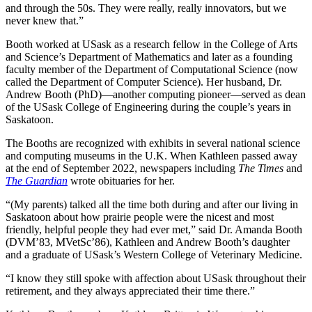
and through the 50s. They were really, really innovators, but we
never knew that.”
Booth worked at USask as a research fellow in the College of Arts
and Science’s Department of Mathematics and later as a founding
faculty member of the Department of Computational Science (now
called the Department of Computer Science). Her husband, Dr.
Andrew Booth (PhD)—another computing pioneer—served as dean
of the USask College of Engineering during the couple’s years in
Saskatoon.
The Booths are recognized with exhibits in several national science
and computing museums in the U.K. When Kathleen passed away
at the end of September 2022, newspapers including
The Times
and
The Guardian
wrote obituaries for her.
“(My parents) talked all the time both during and after our living in
Saskatoon about how prairie people were the nicest and most
friendly, helpful people they had ever met,” said Dr. Amanda Booth
(DVM’83, MVetSc’86), Kathleen and Andrew Booth’s daughter
and a graduate of USask’s Western College of Veterinary Medicine.
“I know they still spoke with affection about USask throughout their
retirement, and they always appreciated their time there.”