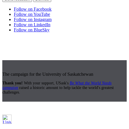
Follow on Facebook
Follow on YouTube
Follow on Instagram
Follow on LinkedIn
Follow on BlueSky
The campaign for the University of Saskatchewan
Thank you!
With your support, USask's
Be What the World Needs
campaign
raised a historic amount to help tackle the world's greatest
challenges.