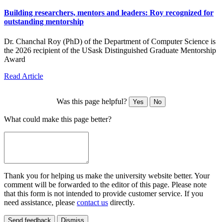
Building researchers, mentors and leaders: Roy recognized for
outstanding mentorship
Dr. Chanchal Roy (PhD) of the Department of Computer Science is
the 2026 recipient of the USask Distinguished Graduate Mentorship
Award
Read Article
Was this page helpful?
Yes
No
What could make this page better?
Thank you for helping us make the university website better. Your
comment will be forwarded to the editor of this page. Please note
that this form is not intended to provide customer service. If you
need assistance, please
contact us
directly.
Send feedback
Dismiss