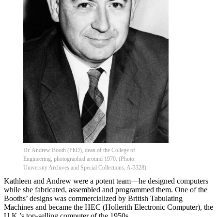
Dr. Andrew Booth (PhD), dean of the College of
Engineering, photographed around 1970. (Photo:
University Archives and Special Collections, A-3328)
Kathleen and Andrew were a potent team—he designed computers
while she fabricated, assembled and programmed them. One of the
Booths’ designs was commercialized by British Tabulating
Machines and became the HEC (Hollerith Electronic Computer), the
U.K.’s top-selling computer of the 1950s.