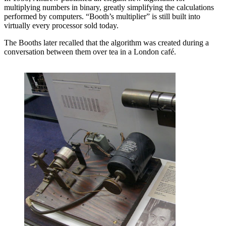
multiplying numbers in binary, greatly simplifying the calculations
performed by computers. “Booth’s multiplier” is still built into
virtually every processor sold today.
The Booths later recalled that the algorithm was created during a
conversation between them over tea in a London café.