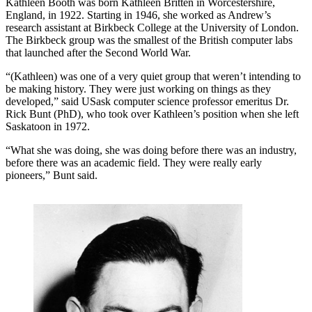
Kathleen Booth was born Kathleen Britten in Worcestershire,
England, in 1922. Starting in 1946, she worked as Andrew’s
research assistant at Birkbeck College at the University of London.
The Birkbeck group was the smallest of the British computer labs
that launched after the Second World War.
“(Kathleen) was one of a very quiet group that weren’t intending to
be making history. They were just working on things as they
developed,” said USask computer science professor emeritus Dr.
Rick Bunt (PhD), who took over Kathleen’s position when she left
Saskatoon in 1972.
“What she was doing, she was doing before there was an industry,
before there was an academic field. They were really early
pioneers,” Bunt said.