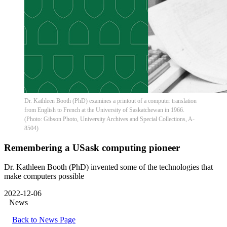
Dr. Kathleen Booth (PhD) examines a printout of a computer translation
from English to French at the University of Saskatchewan in 1966.
(Photo: Gibson Photo, University Archives and Special Collections, A-
8504)
Remembering a USask computing pioneer
Dr. Kathleen Booth (PhD) invented some of the technologies that
make computers possible
2022-12-06
News
Back to News Page