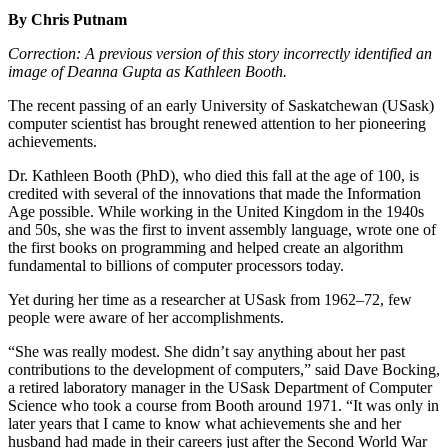
By Chris Putnam
Correction:
A previous version of this story incorrectly identified an
image of Deanna Gupta as Kathleen Booth.
The recent passing of an early University of Saskatchewan (USask)
computer scientist has brought renewed attention to her pioneering
achievements.
Dr. Kathleen Booth (PhD), who died this fall at the age of 100, is
credited with several of the innovations that made the Information
Age possible. While working in the United Kingdom in the 1940s
and 50s, she was the first to invent assembly language, wrote one of
the first books on programming and helped create an algorithm
fundamental to billions of computer processors today.
Yet during her time as a researcher at USask from 1962–72, few
people were aware of her accomplishments.
“She was really modest. She didn’t say anything about her past
contributions to the development of computers,” said Dave Bocking,
a retired laboratory manager in the USask Department of Computer
Science who took a course from Booth around 1971. “It was only in
later years that I came to know what achievements she and her
husband had made in their careers just after the Second World War