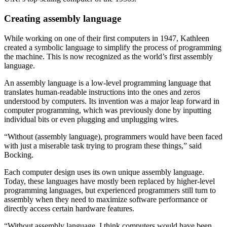
Creating assembly language
While working on one of their first computers in 1947, Kathleen
created a symbolic language to simplify the process of programming
the machine. This is now recognized as the world’s first assembly
language.
An assembly language is a low-level programming language that
translates human-readable instructions into the ones and zeros
understood by computers. Its invention was a major leap forward in
computer programming, which was previously done by inputting
individual bits or even plugging and unplugging wires.
“Without (assembly language), programmers would have been faced
with just a miserable task trying to program these things,” said
Bocking.
Each computer design uses its own unique assembly language.
Today, these languages have mostly been replaced by higher-level
programming languages, but experienced programmers still turn to
assembly when they need to maximize software performance or
directly access certain hardware features.
“Without assembly language, I think computers would have been