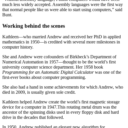
much less widely accepted. Assembly languages were the first way
that normal people like us were able to start using computers,” said
Bunt.
Working behind the scenes
Kathleen—who married Andrew and received her PhD in applied
mathematics in 1950—is credited with several more milestones in
computer history.
She and Andrew were cofounders of Birkbeck’s Department of
Numerical Automation in 1957—thought to be the world’s first
university computer science department. Her 1958 book
Programming for an Automatic Digital Calculator
was one of the
first-ever books about computer programming.
She also had a hand in some achievements for which Andrew, who
died in 2009, is usually given sole credit.
Kathleen helped Andrew create the world’s first magnetic storage
device for a computer in 1947.This rotating metal drum was the
ancestor of the spinning disks used in every floppy disk and hard
drive in the decades that followed.
In 1950, Andrew published an elegant new algorithm for