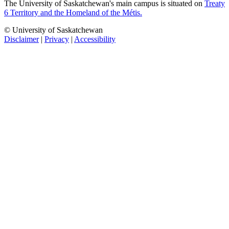
The University of Saskatchewan's main campus is situated on
Treaty
6 Territory and the Homeland of the Métis.
© University of Saskatchewan
Disclaimer
|
Privacy
|
Accessibility