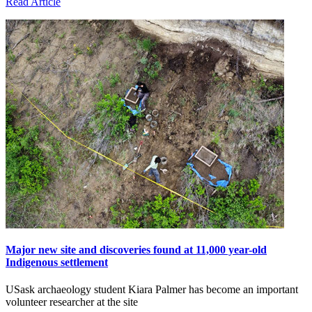
Read Article
Major new site and discoveries found at 11,000 year-old
Indigenous settlement
USask archaeology student Kiara Palmer has become an important
volunteer researcher at the site