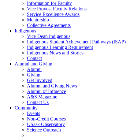
Information for Faculty
Vice Provost Faculty Relations
Service Excellence Awards
Mentorship
Collective Agreements
Indigenous
Vice-Dean Indigenous
Indigenous Student Achievement Pathways (ISAP)
Indigenous Learning Requirement
Indigenous News and Stories
Contact
Alumni and Giving
Alumni
Giving
Get Involved
Alumni and Giving News
Alumni of Influence
A&S Magazine
Contact Us
Community
Events
Non-Credit Courses
USask Observatory
Science Outreach