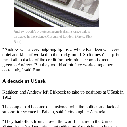
Andrew Booth’s prototype magnetic drum storage unit is
displayed in the Science Museum of London. (Photo: Rick
Bunt)
“Andrew was a very outgoing figure… where Kathleen was very
quiet and kind of worked in the background. So it doesn’t surprise
me at all that a lot of the credit for their joint accomplishments is
given to Andrew. But they would admit they worked together
constantly,” said Bunt.
A decade at USask
Kathleen and Andrew left Birkbeck to take up positions at USask in
1962.
The couple had become disillusioned with the politics and lack of
support for science in Britain, said their daughter Amanda.
“They had offers from all over the world—many in the United
States, New Zealand, etc.—but settled on Saskatchewan because