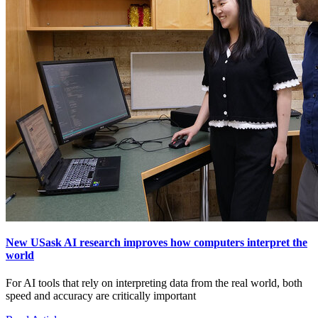
New USask AI research improves how computers interpret the
world
For AI tools that rely on interpreting data from the real world, both
speed and accuracy are critically important