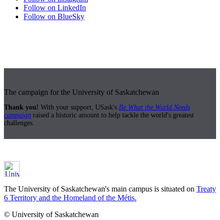
Follow on LinkedIn
Follow on BlueSky
The campaign for the University of Saskatchewan
Thank you!
With your support, USask's
Be What the World Needs
campaign
raised a historic amount to help tackle the world's greatest
challenges.
The University of Saskatchewan's main campus is situated on
Treaty
6 Territory and the Homeland of the Métis.
© University of Saskatchewan