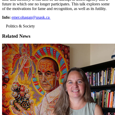
future in which one no longer participates. This talk explores some
of the motivations for fame and recognition, as well as its futility.
Info:
emer.ohagan@usask.ca
Politics & Society
Related News