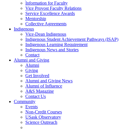
Information for Faculty
Vice Provost Faculty Relations
Service Excellence Awards
Mentorship
Collective Agreements
Indigenous
Vice-Dean Indigenous
Indigenous Student Achievement Pathways (ISAP)
Indigenous Learning Requirement
Indigenous News and Stories
Contact
Alumni and Giving
Alumni
Giving
Get Involved
Alumni and Giving News
Alumni of Influence
A&S Magazine
Contact Us
Community
Events
Non-Credit Courses
USask Observatory
Science Outreach