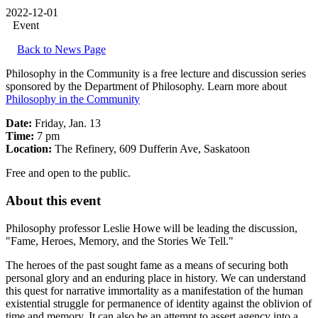
2022-12-01
Event
Back to News Page
Philosophy in the Community is a free lecture and discussion series
sponsored by the Department of Philosophy. Learn more about
Philosophy in the Community
Date:
Friday, Jan. 13
Time:
7 pm
Location:
The Refinery, 609 Dufferin Ave, Saskatoon
Free and open to the public.
About this event
Philosophy professor Leslie Howe will be leading the discussion,
"Fame, Heroes, Memory, and the Stories We Tell."
The heroes of the past sought fame as a means of securing both
personal glory and an enduring place in history. We can understand
this quest for narrative immortality as a manifestation of the human
existential struggle for permanence of identity against the oblivion of
time and memory. It can also be an attempt to assert agency into a