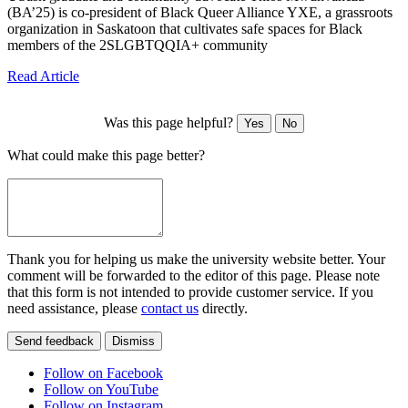
(BA’25) is co-president of Black Queer Alliance YXE, a grassroots
organization in Saskatoon that cultivates safe spaces for Black
members of the 2SLGBTQQIA+ community
Read Article
Was this page helpful?
Yes
No
What could make this page better?
Thank you for helping us make the university website better. Your
comment will be forwarded to the editor of this page. Please note
that this form is not intended to provide customer service. If you
need assistance, please
contact us
directly.
Send feedback
Dismiss
Follow on Facebook
Follow on YouTube
Follow on Instagram