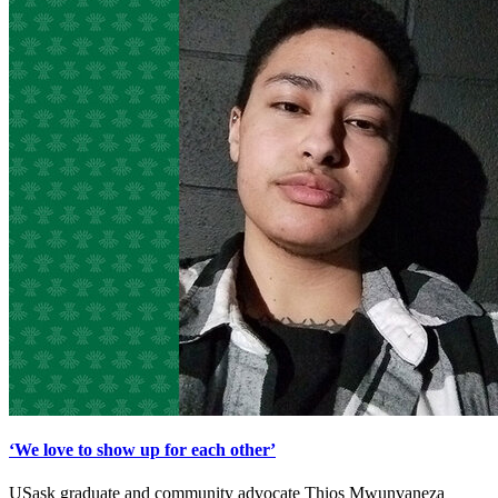
‘We love to show up for each other’
USask graduate and community advocate Thios Mwunvaneza