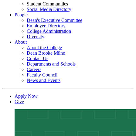
Student Communities
Social Media Directory
People
Dean's Executive Committee
Employee Directory
College Administration
Diversity
About
About the College
Dean Brooke Milne
Contact Us
Departments and Schools
Careers
Faculty Council
News and Events
Apply Now
Give