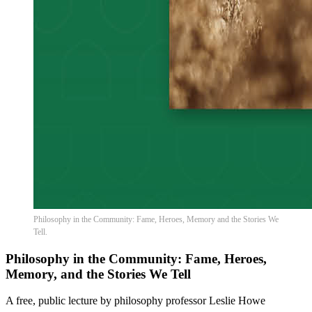
Philosophy in the Community: Fame, Heroes, Memory and the Stories We
Tell.
Philosophy in the Community: Fame, Heroes,
Memory, and the Stories We Tell
A free, public lecture by philosophy professor Leslie Howe