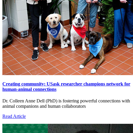
Creating community: USask researcher champions network for
human-animal connections
Dr. Colleen Anne Dell (PhD) is fostering powerful connections with
animal companions and human collaborators
Read Article