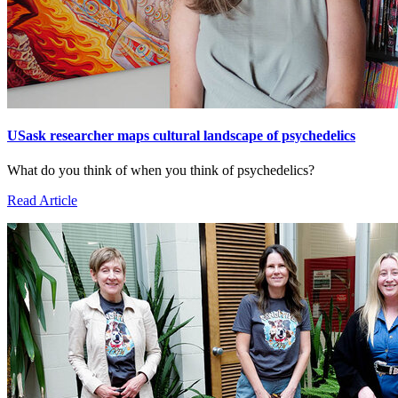
USask researcher maps cultural landscape of psychedelics
What do you think of when you think of psychedelics?
Read Article