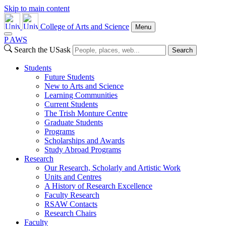
Skip to main content
College of Arts and Science
Menu
P
A
WS
Search the USask
Search
Students
Future Students
New to Arts and Science
Learning Communities
Current Students
The Trish Monture Centre
Graduate Students
Programs
Scholarships and Awards
Study Abroad Programs
Research
Our Research, Scholarly and Artistic Work
Units and Centres
A History of Research Excellence
Faculty Research
RSAW Contacts
Research Chairs
Faculty