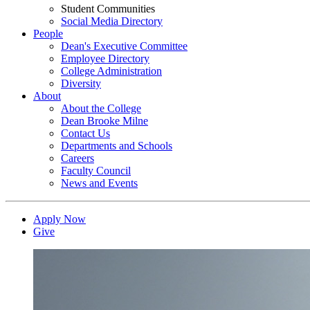
Student Communities
Social Media Directory
People
Dean's Executive Committee
Employee Directory
College Administration
Diversity
About
About the College
Dean Brooke Milne
Contact Us
Departments and Schools
Careers
Faculty Council
News and Events
Apply Now
Give