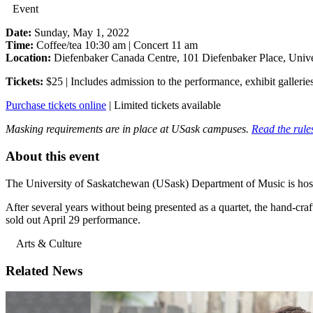
Event
Date:
Sunday, May 1, 2022
Time:
Coffee/tea 10:30 am | Concert 11 am
Location:
Diefenbaker Canada Centre, 101 Diefenbaker Place, Unive
Tickets:
$25 | Includes admission to the performance, exhibit galleries
Purchase tickets online
| Limited tickets available
Masking requirements are in place at USask campuses.
Read the rules
About this event
The University of Saskatchewan (USask) Department of Music is hostin
After several years without being presented as a quartet, the hand-cra
sold out April 29 performance.
Arts & Culture
Related News