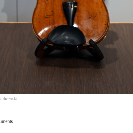
in the world.
ruments