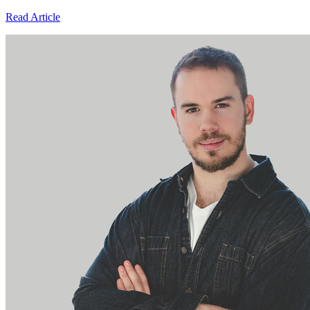
Read Article