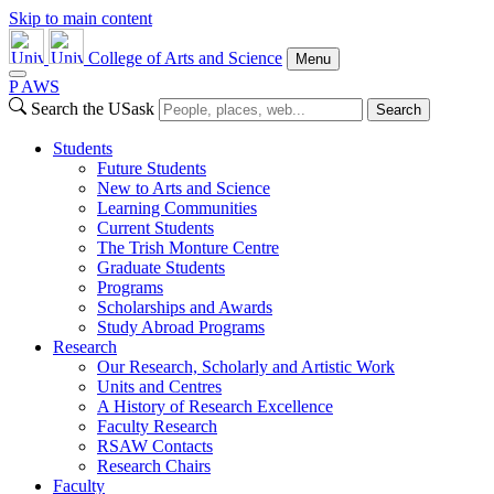
Skip to main content
College of Arts and Science
Menu
P
A
WS
Search the USask
Search
Students
Future Students
New to Arts and Science
Learning Communities
Current Students
The Trish Monture Centre
Graduate Students
Programs
Scholarships and Awards
Study Abroad Programs
Research
Our Research, Scholarly and Artistic Work
Units and Centres
A History of Research Excellence
Faculty Research
RSAW Contacts
Research Chairs
Faculty