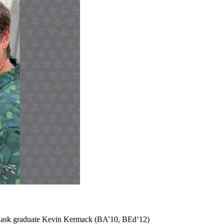
m USask graduate Kevin Kermack (BA’10, BEd’12)