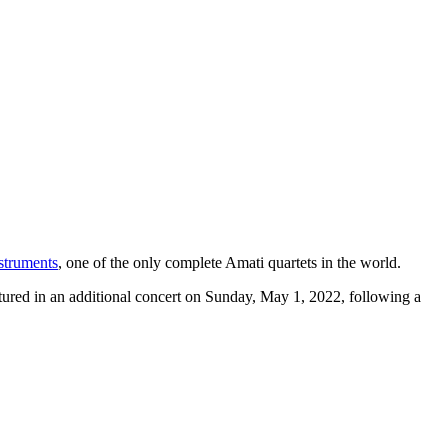
struments
, one of the only complete Amati quartets in the world.
eatured in an additional concert on Sunday, May 1, 2022, following a