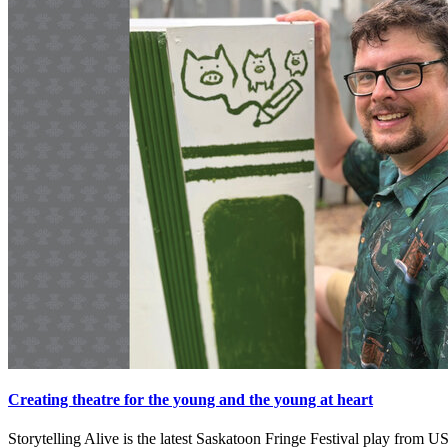
Creating theatre for the young and the young at heart
Storytelling Alive is the latest Saskatoon Fringe Festival play fro