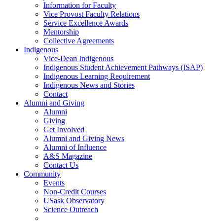
Information for Faculty
Vice Provost Faculty Relations
Service Excellence Awards
Mentorship
Collective Agreements
Indigenous
Vice-Dean Indigenous
Indigenous Student Achievement Pathways (ISAP)
Indigenous Learning Requirement
Indigenous News and Stories
Contact
Alumni and Giving
Alumni
Giving
Get Involved
Alumni and Giving News
Alumni of Influence
A&S Magazine
Contact Us
Community
Events
Non-Credit Courses
USask Observatory
Science Outreach