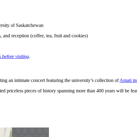
rsity of Saskatchewan
, and reception (coffee, tea, fruit and cookies)
 before visiting
.
g an intimate concert featuring the university’s collection of
Amati in
fted priceless pieces of history spanning more than 400 years will be f