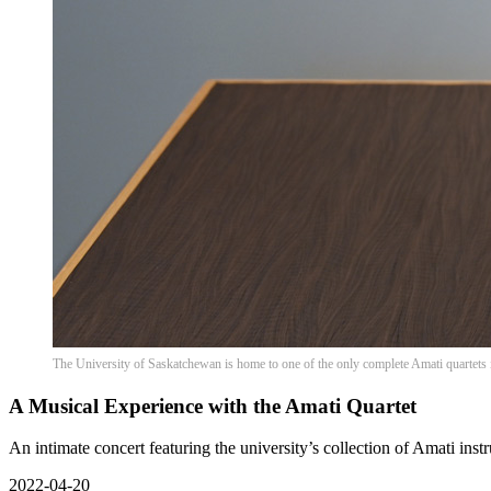
The University of Saskatchewan is home to one of the only complete Amati quartets 
A Musical Experience with the Amati Quartet
An intimate concert featuring the university’s collection of Amati inst
2022-04-20