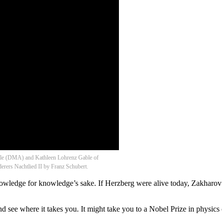
able (DMA) and Kathleen Lohrenz Gable of
erers Nachtlied II by Franz Schubert.
nowledge for knowledge’s sake. If Herzberg were alive today, Zakharov 
and see where it takes you. It might take you to a Nobel Prize in physics 