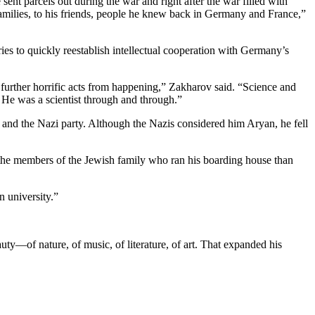
sent parcels out during the war and right after the war filled with
 families, to his friends, people he knew back in Germany and France,”
s to quickly reestablish intellectual cooperation with Germany’s
 further horrific acts from happening,” Zakharov said. “Science and
 He was a scientist through and through.”
and the Nazi party. Although the Nazis considered him Aryan, he fell
the members of the Jewish family who ran his boarding house than
n university.”
uty—of nature, of music, of literature, of art. That expanded his