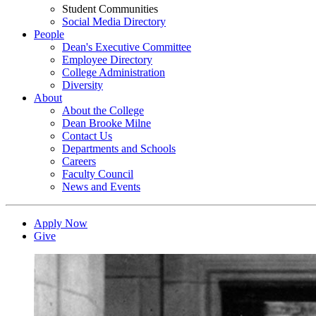
Student Communities
Social Media Directory
People
Dean's Executive Committee
Employee Directory
College Administration
Diversity
About
About the College
Dean Brooke Milne
Contact Us
Departments and Schools
Careers
Faculty Council
News and Events
Apply Now
Give