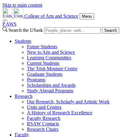
Skip to main content
College of Arts and Science
Menu
P
A
WS
Search the USask
Search
Students
Future Students
New to Arts and Science
Learning Communities
Current Students
The Trish Monture Centre
Graduate Students
Programs
Scholarships and Awards
Study Abroad Programs
Research
Our Research, Scholarly and Artistic Work
Units and Centres
A History of Research Excellence
Faculty Research
RSAW Contacts
Research Chairs
Faculty