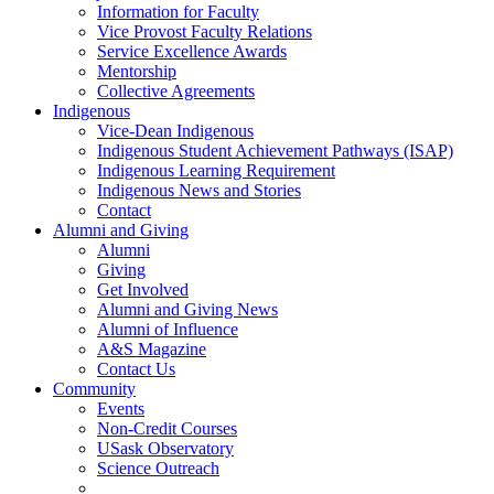
Information for Faculty
Vice Provost Faculty Relations
Service Excellence Awards
Mentorship
Collective Agreements
Indigenous
Vice-Dean Indigenous
Indigenous Student Achievement Pathways (ISAP)
Indigenous Learning Requirement
Indigenous News and Stories
Contact
Alumni and Giving
Alumni
Giving
Get Involved
Alumni and Giving News
Alumni of Influence
A&S Magazine
Contact Us
Community
Events
Non-Credit Courses
USask Observatory
Science Outreach