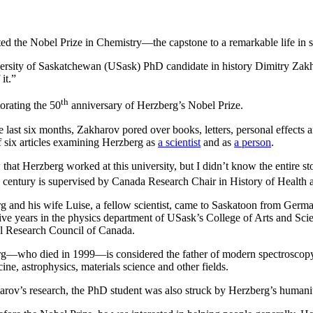
ed the Nobel Prize in Chemistry—the capstone to a remarkable life in s
rsity of Saskatchewan (USask) PhD candidate in history Dimitry Zakha
it.”
th
orating the 50
anniversary of Herzberg’s Nobel Prize.
e last six months, Zakharov pored over books, letters, personal effects 
of six articles examining Herzberg as
a scientist
and as
a person
.
 that Herzberg worked at this university, but I didn’t know the entire s
century is supervised by Canada Research Chair in History of Health 
g and his wife Luise, a fellow scientist, came to Saskatoon from Germ
ive years in the physics department of USask’s College of Arts and Scie
l Research Council of Canada.
g—who died in 1999—is considered the father of modern spectroscopy, a
ine, astrophysics, materials science and other fields.
arov’s research, the PhD student was also struck by Herzberg’s humanita