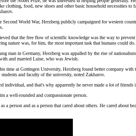
fore the Nobel Prize, he was interested in helping people generally. He 
like clothing, food, new shoes and other basic household necessities to
kharov.
he Second World War, Herzberg publicly campaigned for western countrie
s.
ieved that the free flow of scientific knowledge was the way to prevent
ring nature was, for him, the most important task that humans could do.
ung man in Germany, Herzberg was appalled by the rise of nationalism 
 with and married Luise, who was Jewish.
his time at Gottingen University, Herzberg found better company with 
 students and faculty of the university, noted Zakharov.
d individual, and that's why apparently he never made a lot of friends i
him a well-rounded and compassionate person.
 as a person and as a person that cared about others. He cared about bea