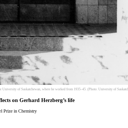
 the University of Saskatchewan, where he worked from 1935–45. (Photo: University of Saskatc
flects on Gerhard Herzberg’s life
l Prize in Chemistry