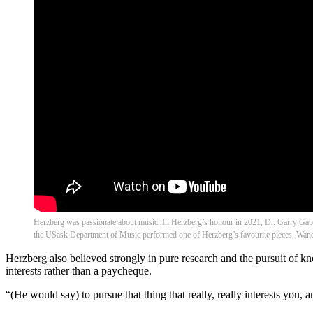
Herzberg was passionate about music. In Herzberg’s honour in 2021, Dr. Garry G
the USask Department of Music performed one of Herzberg’s favourite pieces, Wand
Herzberg also believed strongly in pure research and the pursuit of k
interests rather than a paycheque.
“(He would say) to pursue that thing that really, really interests you, 