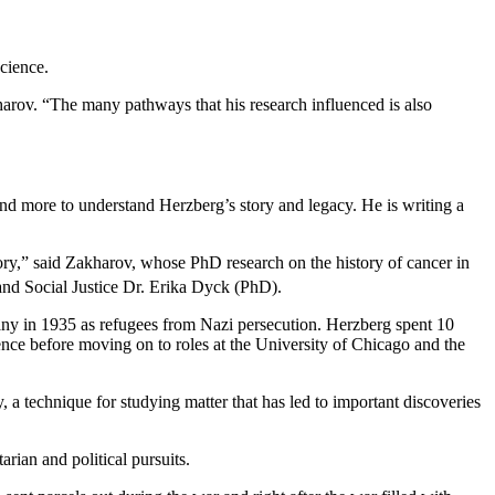
cience.
rov. “The many pathways that his research influenced is also
and more to understand Herzberg’s story and legacy. He is writing a
tory,” said Zakharov, whose PhD research on the history of cancer in
and Social Justice Dr. Erika Dyck (PhD).
any in 1935 as refugees from Nazi persecution. Herzberg spent 10
nce before moving on to roles at the University of Chicago and the
 technique for studying matter that has led to important discoveries
rian and political pursuits.