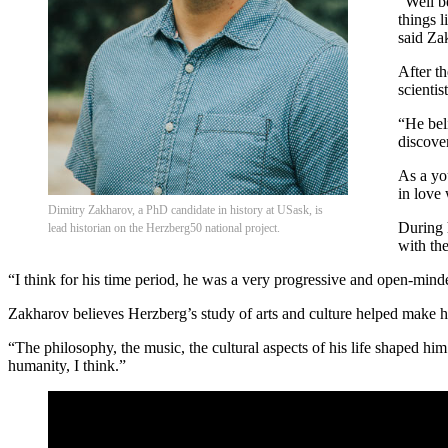
“Well be
things 
said Za
After t
scientist
“He bel
discove
As a yo
in love
Dimitry Zakharov, a PhD candidate in history at USask, is
During 
lead historian on the Herzberg50 national project.
with the
“I think for his time period, he was a very progressive and open-minde
Zakharov believes Herzberg’s study of arts and culture helped make 
“The philosophy, the music, the cultural aspects of his life shaped him
humanity, I think.”