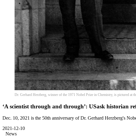
Dr. Gerhard Herzberg, winner of the 1971 Nobel Prize in Chemistry, is pictured at
‘A scientist through and through’: USask historian re
Dec. 10, 2021 is the 50th anniversary of Dr. Gerhard Herzberg's Nobe
2021-12-10
News