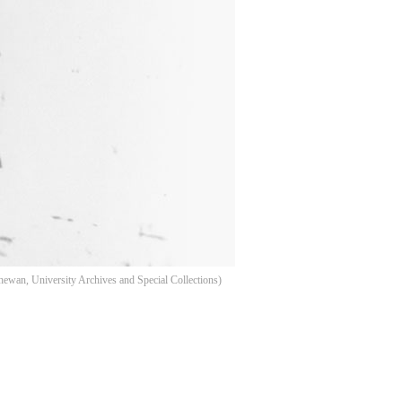
hewan, University Archives and Special Collections)