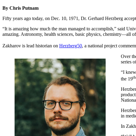
By Chris Putnam
Fifty years ago today, on Dec. 10, 1971, Dr. Gerhard Herzberg accept
“It is amazing how much the man managed to accomplish,” said Unive
amazing. Astronomy, health sciences, basic physics, chemistry—all of 
Zakharov is lead historian on
Herzberg50
, a national project commem
Over th
series 
“I knew
th
the 19
Herzber
product
Nationa
Herzber
in medic
In Zakh