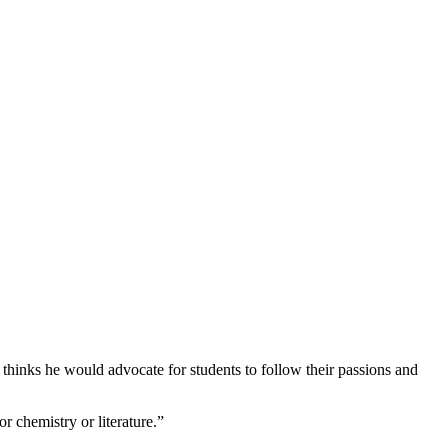
thinks he would advocate for students to follow their passions and
or chemistry or literature.”