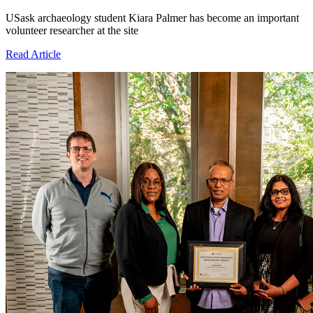
USask archaeology student Kiara Palmer has become an important
volunteer researcher at the site
Read Article