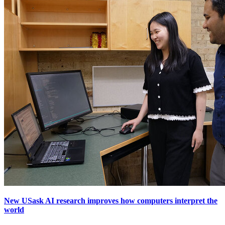
New USask AI research improves how computers interpret the
world