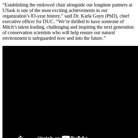
“Establishing the endowed chair alongside our longtime partners at
USask is one of the most exciting achievements in our
organization’s 83-year history,” said Dr. Karla Guyn (PhD), chief
executive officer for DUC. “We’re thrilled to have someone of
Mitch’s talent leading, challenging and inspiring the next generation
of conservation scientists who will help ensure our natural
environment is safeguarded now and into the future.”