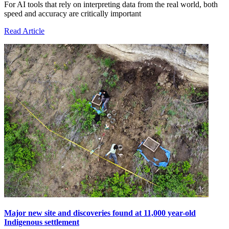
For AI tools that rely on interpreting data from the real world, both
speed and accuracy are critically important
Read Article
Major new site and discoveries found at 11,000 year-old
Indigenous settlement