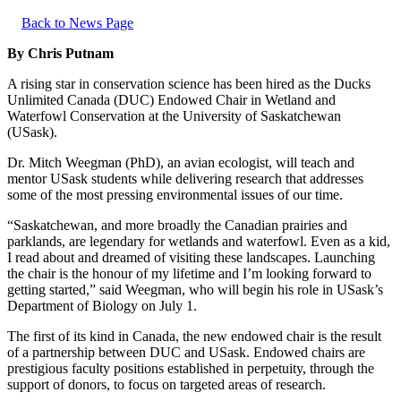
Back to News Page
By Chris Putnam
A rising star in conservation science has been hired as the Ducks
Unlimited Canada (DUC) Endowed Chair in Wetland and
Waterfowl Conservation at the University of Saskatchewan
(USask).
Dr. Mitch Weegman (PhD), an avian ecologist, will teach and
mentor USask students while delivering research that addresses
some of the most pressing environmental issues of our time.
“Saskatchewan, and more broadly the Canadian prairies and
parklands, are legendary for wetlands and waterfowl. Even as a kid,
I read about and dreamed of visiting these landscapes. Launching
the chair is the honour of my lifetime and I’m looking forward to
getting started,” said Weegman, who will begin his role in USask’s
Department of Biology on July 1.
The first of its kind in Canada, the new endowed chair is the result
of a partnership between DUC and USask. Endowed chairs are
prestigious faculty positions established in perpetuity, through the
support of donors, to focus on targeted areas of research.