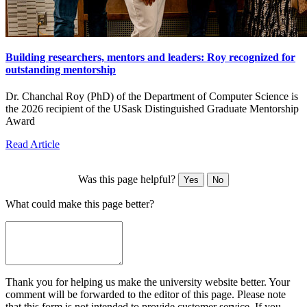
Building researchers, mentors and leaders: Roy recognized for
outstanding mentorship
Dr. Chanchal Roy (PhD) of the Department of Computer Science is
the 2026 recipient of the USask Distinguished Graduate Mentorship
Award
Read Article
Was this page helpful?
Yes
No
What could make this page better?
Thank you for helping us make the university website better. Your
comment will be forwarded to the editor of this page. Please note
that this form is not intended to provide customer service. If you