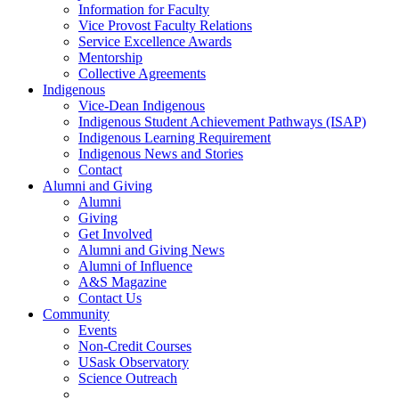
Information for Faculty
Vice Provost Faculty Relations
Service Excellence Awards
Mentorship
Collective Agreements
Indigenous
Vice-Dean Indigenous
Indigenous Student Achievement Pathways (ISAP)
Indigenous Learning Requirement
Indigenous News and Stories
Contact
Alumni and Giving
Alumni
Giving
Get Involved
Alumni and Giving News
Alumni of Influence
A&S Magazine
Contact Us
Community
Events
Non-Credit Courses
USask Observatory
Science Outreach