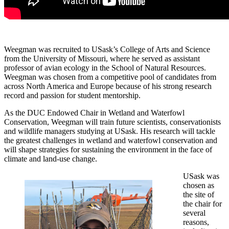
Weegman was recruited to USask’s College of Arts and Science
from the University of Missouri, where he served as assistant
professor of avian ecology in the School of Natural Resources.
Weegman was chosen from a competitive pool of candidates from
across North America and Europe because of his strong research
record and passion for student mentorship.
As the DUC Endowed Chair in Wetland and Waterfowl
Conservation, Weegman will train future scientists, conservationists
and wildlife managers studying at USask. His research will tackle
the greatest challenges in wetland and waterfowl conservation and
will shape strategies for sustaining the environment in the face of
climate and land-use change.
USask was
chosen as
the site of
the chair for
several
reasons,