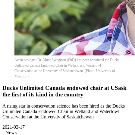
Avian ecologist Dr. Mitch Weegman (PhD) has been appointed the Ducks
Unlimited Canada Endowed Chair in Wetland and Waterfowl
Conservation at the University of Saskatchewan. (Photo: University of
Missouri)
Ducks Unlimited Canada endowed chair at USask
the first of its kind in the country
A rising star in conservation science has been hired as the Ducks
Unlimited Canada Endowed Chair in Wetland and Waterfowl
Conservation at the University of Saskatchewan
2021-03-17
News