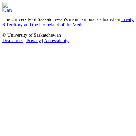
The University of Saskatchewan's main campus is situated on
Treaty
6 Territory and the Homeland of the Métis.
© University of Saskatchewan
Disclaimer
|
Privacy
|
Accessibility