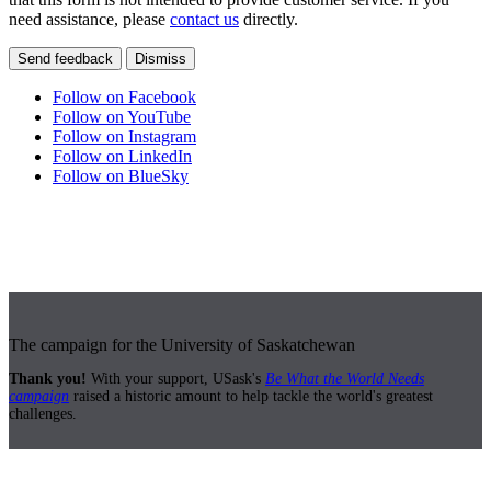
need assistance, please
contact us
directly.
Send feedback
Dismiss
Follow on Facebook
Follow on YouTube
Follow on Instagram
Follow on LinkedIn
Follow on BlueSky
The campaign for the University of Saskatchewan
Thank you!
With your support, USask's
Be What the World Needs
campaign
raised a historic amount to help tackle the world's greatest
challenges.