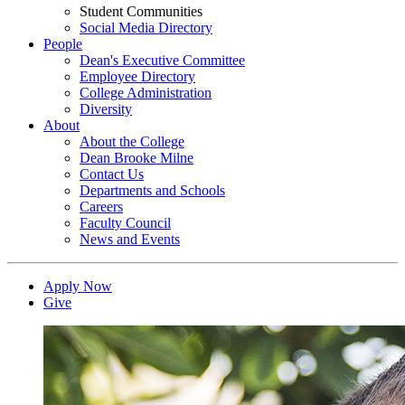
Student Communities
Social Media Directory
People
Dean's Executive Committee
Employee Directory
College Administration
Diversity
About
About the College
Dean Brooke Milne
Contact Us
Departments and Schools
Careers
Faculty Council
News and Events
Apply Now
Give