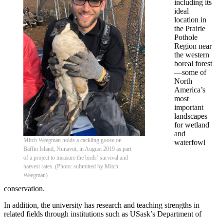
including its
ideal
location in
the Prairie
Pothole
Region near
the western
boreal forest
—some of
North
America’s
most
important
landscapes
for wetland
and
Mitch Weegman holds a cackling goose on
waterfowl
Baffin Island, Nunavut, in August 2019 as part
of a project to measure the birds’ survival and
harvest rates. (Photo: submitted by Mitch
Weegman)
conservation.
In addition, the university has research and teaching strengths in
related fields through institutions such as USask’s Department of