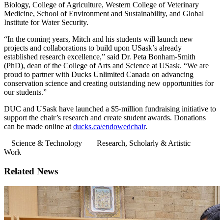
Biology, College of Agriculture, Western College of Veterinary
Medicine, School of Environment and Sustainability, and Global
Institute for Water Security.
“In the coming years, Mitch and his students will launch new
projects and collaborations to build upon USask’s already
established research excellence,” said Dr. Peta Bonham-Smith
(PhD), dean of the College of Arts and Science at USask. “We are
proud to partner with Ducks Unlimited Canada on advancing
conservation science and creating outstanding new opportunities for
our students.”
DUC and USask have launched a $5-million fundraising initiative to
support the chair’s research and create student awards. Donations
can be made online at
ducks.ca/endowedchair
.
Science & Technology
Research, Scholarly & Artistic
Work
Related News