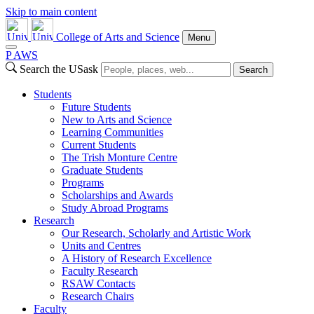
Skip to main content
College of Arts and Science
Menu
P
A
WS
Search the USask
Search
Students
Future Students
New to Arts and Science
Learning Communities
Current Students
The Trish Monture Centre
Graduate Students
Programs
Scholarships and Awards
Study Abroad Programs
Research
Our Research, Scholarly and Artistic Work
Units and Centres
A History of Research Excellence
Faculty Research
RSAW Contacts
Research Chairs
Faculty