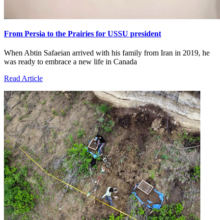
From Persia to the Prairies for USSU president
When Abtin Safaeian arrived with his family from Iran in 2019, he
was ready to embrace a new life in Canada
Read Article