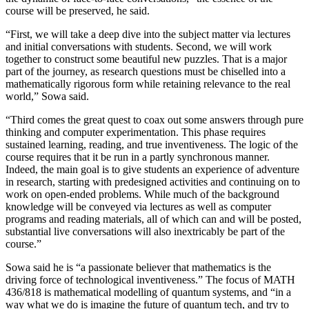
course will be preserved, he said.
“First, we will take a deep dive into the subject matter via lectures
and initial conversations with students. Second, we will work
together to construct some beautiful new puzzles. That is a major
part of the journey, as research questions must be chiselled into a
mathematically rigorous form while retaining relevance to the real
world,” Sowa said.
“Third comes the great quest to coax out some answers through pure
thinking and computer experimentation. This phase requires
sustained learning, reading, and true inventiveness. The logic of the
course requires that it be run in a partly synchronous manner.
Indeed, the main goal is to give students an experience of adventure
in research, starting with predesigned activities and continuing on to
work on open-ended problems. While much of the background
knowledge will be conveyed via lectures as well as computer
programs and reading materials, all of which can and will be posted,
substantial live conversations will also inextricably be part of the
course.”
Sowa said he is “a passionate believer that mathematics is the
driving force of technological inventiveness.” The focus of MATH
436/818 is mathematical modelling of quantum systems, and “in a
way what we do is imagine the future of quantum tech, and try to