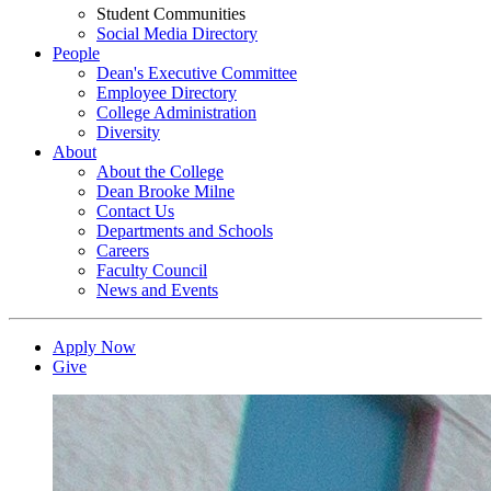
Student Communities
Social Media Directory
People
Dean's Executive Committee
Employee Directory
College Administration
Diversity
About
About the College
Dean Brooke Milne
Contact Us
Departments and Schools
Careers
Faculty Council
News and Events
Apply Now
Give