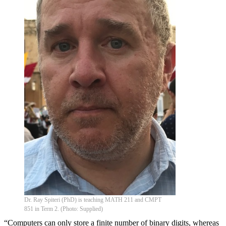
Dr. Ray Spiteri (PhD) is teaching MATH 211 and CMPT
851 in Term 2. (Photo: Supplied)
“Computers can only store a finite number of binary digits, whereas