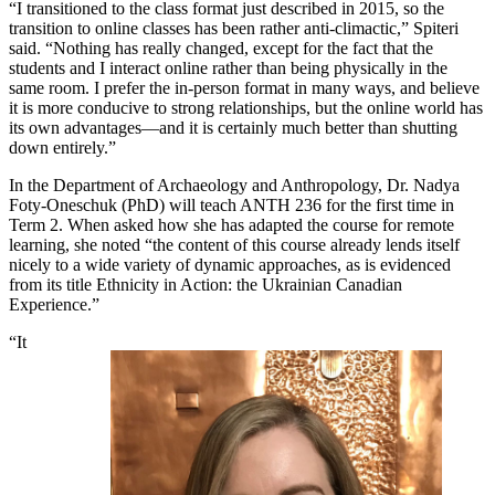
“I transitioned to the class format just described in 2015, so the
transition to online classes has been rather anti-climactic,” Spiteri
said. “Nothing has really changed, except for the fact that the
students and I interact online rather than being physically in the
same room. I prefer the in-person format in many ways, and believe
it is more conducive to strong relationships, but the online world has
its own advantages—and it is certainly much better than shutting
down entirely.”
In the Department of Archaeology and Anthropology, Dr. Nadya
Foty-Oneschuk (PhD) will teach ANTH 236 for the first time in
Term 2. When asked how she has adapted the course for remote
learning, she noted “the content of this course already lends itself
nicely to a wide variety of dynamic approaches, as is evidenced
from its title Ethnicity in Action: the Ukrainian Canadian
Experience.”
“It