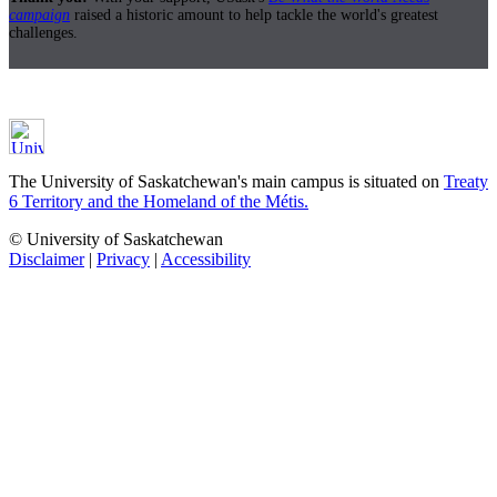
campaign
raised a historic amount to help tackle the world's greatest
challenges.
The University of Saskatchewan's main campus is situated on
Treaty
6 Territory and the Homeland of the Métis.
© University of Saskatchewan
Disclaimer
|
Privacy
|
Accessibility