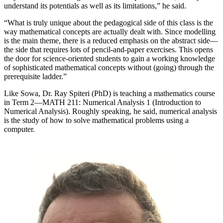
understand its potentials as well as its limitations,” he said.
“What is truly unique about the pedagogical side of this class is the
way mathematical concepts are actually dealt with. Since modelling
is the main theme, there is a reduced emphasis on the abstract side—
the side that requires lots of pencil-and-paper exercises. This opens
the door for science-oriented students to gain a working knowledge
of sophisticated mathematical concepts without (going) through the
prerequisite ladder.”
Like Sowa, Dr. Ray Spiteri (PhD) is teaching a mathematics course
in Term 2—MATH 211: Numerical Analysis 1 (Introduction to
Numerical Analysis). Roughly speaking, he said, numerical analysis
is the study of how to solve mathematical problems using a
computer.