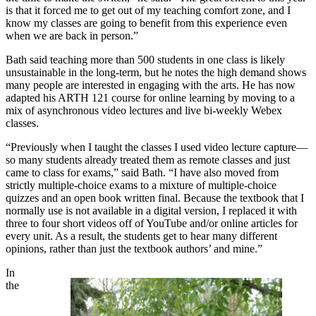
is that it forced me to get out of my teaching comfort zone, and I
know my classes are going to benefit from this experience even
when we are back in person.”
Bath said teaching more than 500 students in one class is likely
unsustainable in the long-term, but he notes the high demand shows
many people are interested in engaging with the arts. He has now
adapted his ARTH 121 course for online learning by moving to a
mix of asynchronous video lectures and live bi-weekly Webex
classes.
“Previously when I taught the classes I used video lecture capture—
so many students already treated them as remote classes and just
came to class for exams,” said Bath. “I have also moved from
strictly multiple-choice exams to a mixture of multiple-choice
quizzes and an open book written final. Because the textbook that I
normally use is not available in a digital version, I replaced it with
three to four short videos off of YouTube and/or online articles for
every unit. As a result, the students get to hear many different
opinions, rather than just the textbook authors’ and mine.”
In
the