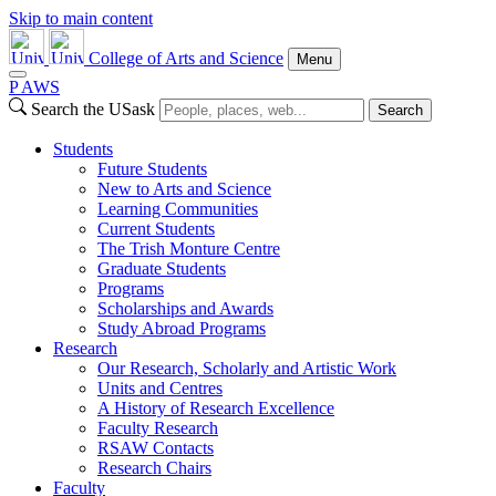
Skip to main content
College of Arts and Science
Menu
P
A
WS
Search the USask
Search
Students
Future Students
New to Arts and Science
Learning Communities
Current Students
The Trish Monture Centre
Graduate Students
Programs
Scholarships and Awards
Study Abroad Programs
Research
Our Research, Scholarly and Artistic Work
Units and Centres
A History of Research Excellence
Faculty Research
RSAW Contacts
Research Chairs
Faculty