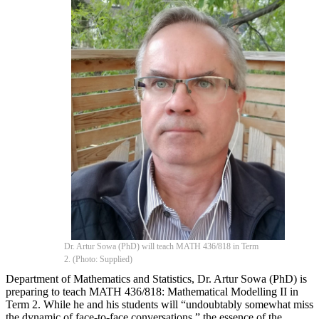
Dr. Artur Sowa (PhD) will teach MATH 436/818 in Term
2. (Photo: Supplied)
Department of Mathematics and Statistics, Dr. Artur Sowa (PhD) is
preparing to teach MATH 436/818: Mathematical Modelling II in
Term 2. While he and his students will “undoubtably somewhat miss
the dynamic of face-to-face conversations,” the essence of the