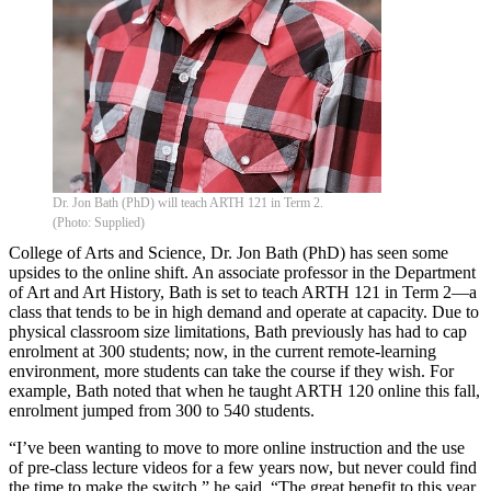
Dr. Jon Bath (PhD) will teach ARTH 121 in Term 2.
(Photo: Supplied)
College of Arts and Science, Dr. Jon Bath (PhD) has seen some
upsides to the online shift. An associate professor in the Department
of Art and Art History, Bath is set to teach ARTH 121 in Term 2—a
class that tends to be in high demand and operate at capacity. Due to
physical classroom size limitations, Bath previously has had to cap
enrolment at 300 students; now, in the current remote-learning
environment, more students can take the course if they wish. For
example, Bath noted that when he taught ARTH 120 online this fall,
enrolment jumped from 300 to 540 students.
“I’ve been wanting to move to more online instruction and the use
of pre-class lecture videos for a few years now, but never could find
the time to make the switch,” he said. “The great benefit to this year