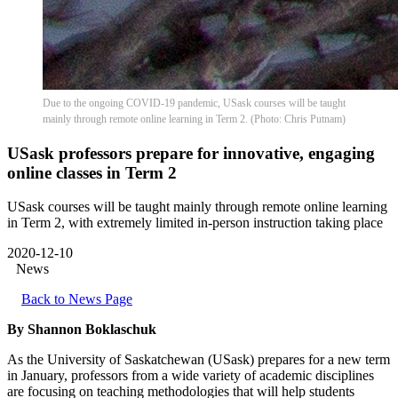
Due to the ongoing COVID-19 pandemic, USask courses will be taught
mainly through remote online learning in Term 2. (Photo: Chris Putnam)
USask professors prepare for innovative, engaging
online classes in Term 2
USask courses will be taught mainly through remote online learning
in Term 2, with extremely limited in-person instruction taking place
2020-12-10
News
Back to News Page
By Shannon Boklaschuk
As the University of Saskatchewan (USask) prepares for a new term
in January, professors from a wide variety of academic disciplines
are focusing on teaching methodologies that will help students