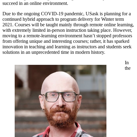
succeed in an online environment.
Due to the ongoing COVID-19 pandemic, USask is planning for a
continued hybrid approach to program delivery for Winter term
2021. Courses will be taught mainly through remote online learning,
with extremely limited in-person instruction taking place. However,
moving to a remote-learning environment hasn’t stopped professors
from offering unique and interesting courses; rather, it has sparked
innovation in teaching and learning as instructors and students seek
solutions in an unprecedented time in modern history.
In
the