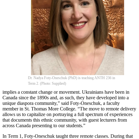
Dr. Nadya Foty-Oneschuk (PhD) is teaching ANTH 236 in
Term 2. (Photo: Supplied)
implies a constant change or movement. Ukrainians have been in
Canada since the 1890s and, as such, they have developed into a
unique diaspora community,” said Foty-Oneschuk, a faculty
member in St. Thomas More College. “The move to remote delivery
allows us to capitalize on portraying a full spectrum of experiences
that documents this ethnic community, with guest lecturers from
across Canada presenting to our students.”
In Term 1, Foty-Oneschuk taught three remote classes. During that