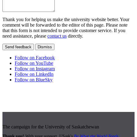
Thank you for helping us make the university website better. Your
comment will be forwarded to the editor of this page. Please note
that this form is not intended to provide customer service. If you
need assistance, please
contact us
directly.
Send feedback
Dismiss
Follow on Facebook
Follow on YouTube
Follow on Instagram
Follow on LinkedIn
Follow on BlueSky
The campaign for the University of Saskatchewan
Thank you!
With your support, USask's
Be What the World Needs