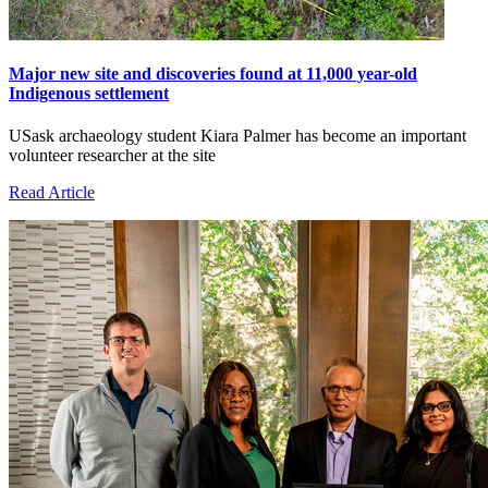
Major new site and discoveries found at 11,000 year-old
Indigenous settlement
USask archaeology student Kiara Palmer has become an important
volunteer researcher at the site
Read Article