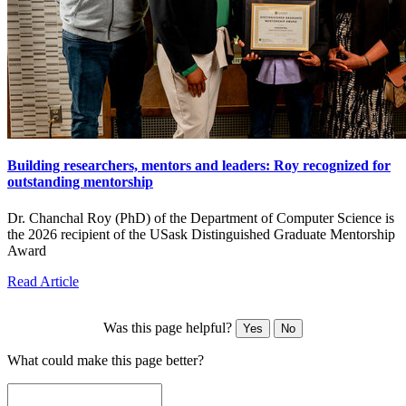
Building researchers, mentors and leaders: Roy recognized for
outstanding mentorship
Dr. Chanchal Roy (PhD) of the Department of Computer Science is
the 2026 recipient of the USask Distinguished Graduate Mentorship
Award
Read Article
Was this page helpful?
Yes
No
What could make this page better?