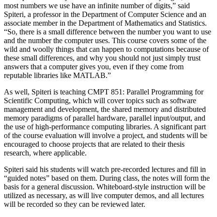
most numbers we use have an infinite number of digits,” said
Spiteri, a professor in the Department of Computer Science and an
associate member in the Department of Mathematics and Statistics.
“So, there is a small difference between the number you want to use
and the number the computer uses. This course covers some of the
wild and woolly things that can happen to computations because of
these small differences, and why you should not just simply trust
answers that a computer gives you, even if they come from
reputable libraries like MATLAB.”
As well, Spiteri is teaching CMPT 851: Parallel Programming for
Scientific Computing, which will cover topics such as software
management and development, the shared memory and distributed
memory paradigms of parallel hardware, parallel input/output, and
the use of high-performance computing libraries. A significant part
of the course evaluation will involve a project, and students will be
encouraged to choose projects that are related to their thesis
research, where applicable.
Spiteri said his students will watch pre-recorded lectures and fill in
“guided notes” based on them. During class, the notes will form the
basis for a general discussion. Whiteboard-style instruction will be
utilized as necessary, as will live computer demos, and all lectures
will be recorded so they can be reviewed later.