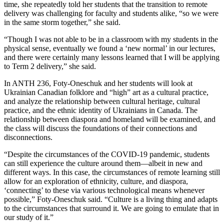
time, she repeatedly told her students that the transition to remote
delivery was challenging for faculty and students alike, “so we were
in the same storm together,” she said.
“Though I was not able to be in a classroom with my students in the
physical sense, eventually we found a ‘new normal’ in our lectures,
and there were certainly many lessons learned that I will be applying
to Term 2 delivery,” she said.
In ANTH 236, Foty-Oneschuk and her students will look at
Ukrainian Canadian folklore and “high” art as a cultural practice,
and analyze the relationship between cultural heritage, cultural
practice, and the ethnic identity of Ukrainians in Canada. The
relationship between diaspora and homeland will be examined, and
the class will discuss the foundations of their connections and
disconnections.
“Despite the circumstances of the COVID-19 pandemic, students
can still experience the culture around them—albeit in new and
different ways. In this case, the circumstances of remote learning still
allow for an exploration of ethnicity, culture, and diaspora,
‘connecting’ to these via various technological means whenever
possible,” Foty-Oneschuk said. “Culture is a living thing and adapts
to the circumstances that surround it. We are going to emulate that in
our study of it.”