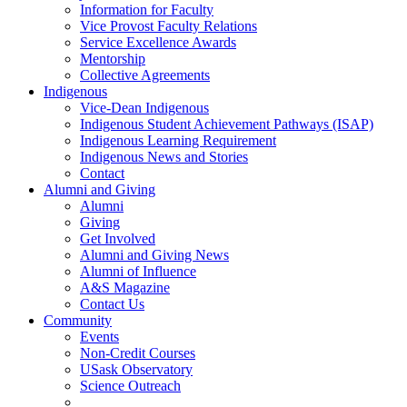
Information for Faculty
Vice Provost Faculty Relations
Service Excellence Awards
Mentorship
Collective Agreements
Indigenous
Vice-Dean Indigenous
Indigenous Student Achievement Pathways (ISAP)
Indigenous Learning Requirement
Indigenous News and Stories
Contact
Alumni and Giving
Alumni
Giving
Get Involved
Alumni and Giving News
Alumni of Influence
A&S Magazine
Contact Us
Community
Events
Non-Credit Courses
USask Observatory
Science Outreach