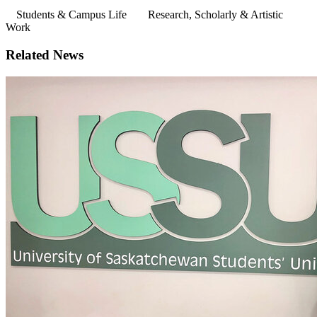
Students & Campus Life
Research, Scholarly & Artistic
Work
Related News