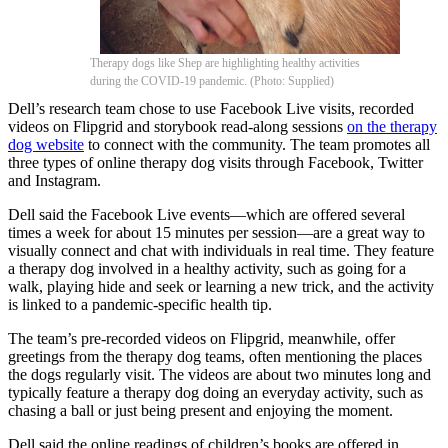
Therapy dogs like Shep are highlighting healthy activities
during the COVID-19 pandemic. (Photo: Supplied)
Dell’s research team chose to use Facebook Live visits, recorded
videos on Flipgrid and storybook read-along sessions
on the therapy
dog website
to connect with the community. The team promotes all
three types of online therapy dog visits through Facebook, Twitter
and Instagram.
Dell said the Facebook Live events—which are offered several
times a week for about 15 minutes per session—are a great way to
visually connect and chat with individuals in real time. They feature
a therapy dog involved in a healthy activity, such as going for a
walk, playing hide and seek or learning a new trick, and the activity
is linked to a pandemic-specific health tip.
The team’s pre-recorded videos on Flipgrid, meanwhile, offer
greetings from the therapy dog teams, often mentioning the places
the dogs regularly visit. The videos are about two minutes long and
typically feature a therapy dog doing an everyday activity, such as
chasing a ball or just being present and enjoying the moment.
Dell said the online readings of children’s books are offered in