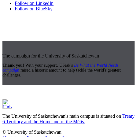
Follow on LinkedIn
Follow on BlueSky
The campaign for the University of Saskatchewan
Thank you!
With your support, USask's
Be What the World Needs
campaign
raised a historic amount to help tackle the world's greatest
challenges.
The University of Saskatchewan's main campus is situated on
Treaty
6 Territory and the Homeland of the Métis.
© University of Saskatchewan