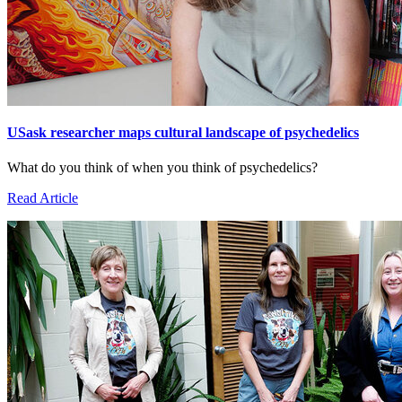
USask researcher maps cultural landscape of psychedelics
What do you think of when you think of psychedelics?
Read Article