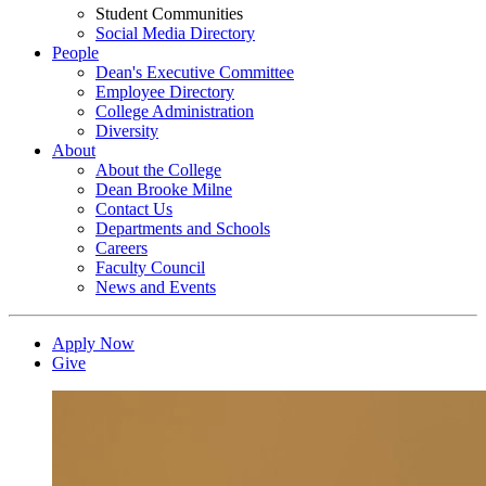
Student Communities
Social Media Directory
People
Dean's Executive Committee
Employee Directory
College Administration
Diversity
About
About the College
Dean Brooke Milne
Contact Us
Departments and Schools
Careers
Faculty Council
News and Events
Apply Now
Give