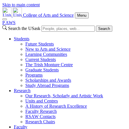
Skip to main content
College of Arts and Science
Menu
P
A
WS
Search the USask
Search
Students
Future Students
New to Arts and Science
Learning Communities
Current Students
The Trish Monture Centre
Graduate Students
Programs
Scholarships and Awards
Study Abroad Programs
Research
Our Research, Scholarly and Artistic Work
Units and Centres
A History of Research Excellence
Faculty Research
RSAW Contacts
Research Chairs
Faculty