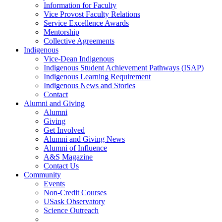
Information for Faculty
Vice Provost Faculty Relations
Service Excellence Awards
Mentorship
Collective Agreements
Indigenous
Vice-Dean Indigenous
Indigenous Student Achievement Pathways (ISAP)
Indigenous Learning Requirement
Indigenous News and Stories
Contact
Alumni and Giving
Alumni
Giving
Get Involved
Alumni and Giving News
Alumni of Influence
A&S Magazine
Contact Us
Community
Events
Non-Credit Courses
USask Observatory
Science Outreach