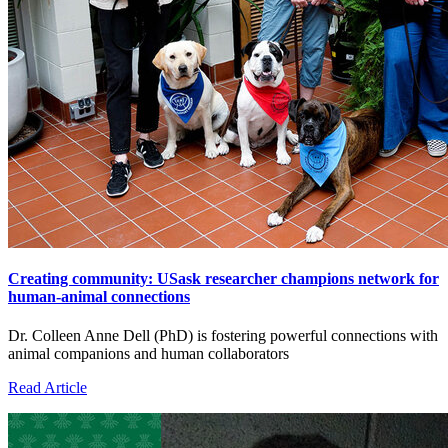
Creating community: USask researcher champions network for
human-animal connections
Dr. Colleen Anne Dell (PhD) is fostering powerful connections with
animal companions and human collaborators
Read Article