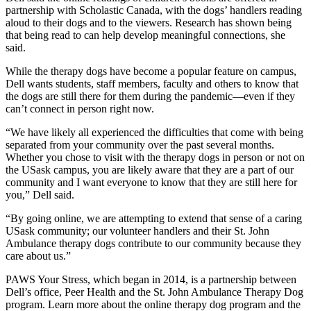
partnership with Scholastic Canada, with the dogs’ handlers reading
aloud to their dogs and to the viewers. Research has shown being
that being read to can help develop meaningful connections, she
said.
While the therapy dogs have become a popular feature on campus,
Dell wants students, staff members, faculty and others to know that
the dogs are still there for them during the pandemic—even if they
can’t connect in person right now.
“We have likely all experienced the difficulties that come with being
separated from your community over the past several months.
Whether you chose to visit with the therapy dogs in person or not on
the USask campus, you are likely aware that they are a part of our
community and I want everyone to know that they are still here for
you,” Dell said.
“By going online, we are attempting to extend that sense of a caring
USask community; our volunteer handlers and their St. John
Ambulance therapy dogs contribute to our community because they
care about us.”
PAWS Your Stress, which began in 2014, is a partnership between
Dell’s office, Peer Health and the St. John Ambulance Therapy Dog
program. Learn more about the online therapy dog program and the