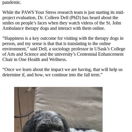
pandemic.
While the PAWS Your Stress research team is just starting its mid-
project evaluation, Dr. Colleen Dell (PhD) has heard about the
smiles on people’s faces when they watch videos of the St. John
Ambulance therapy dogs and interact with them online.
“Happiness is a key outcome for visiting with the therapy dogs in
person, and my sense is that that is translating to the online
environment,” said Dell, a sociology professor in USask’s College
of Arts and Science and the university’s Centennial Enhancement
Chair in One Health and Wellness.
“Once we learn about the impact we are having, that will help us
determine if, and how, we continue into the fall term.”