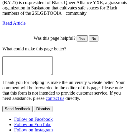
(BA’25) is co-president of Black Queer Alliance YXE, a grassroots
organization in Saskatoon that cultivates safe spaces for Black
members of the 2SLGBTQQIA+ community
Read Article
Was this page helpful?
Yes
No
What could make this page better?
Thank you for helping us make the university website better. Your
comment will be forwarded to the editor of this page. Please note
that this form is not intended to provide customer service. If you
need assistance, please
contact us
directly.
Send feedback
Dismiss
Follow on Facebook
Follow on YouTube
Follow on Instagram