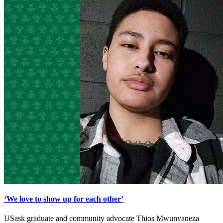
‘We love to show up for each other’
USask graduate and community advocate Thios Mwunvaneza