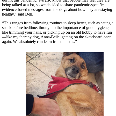
during this pandemic. We also know that people may feel they are
being talked at a lot, so we decided to share pandemic-specific,
evidence-based messages from the dogs about how they are staying
healthy,” said Dell.
“This ranges from following routines to sleep better, such as eating a
snack before bedtime, through to the importance of good hygiene,
like trimming your nails, or picking up on an old hobby to have fun
—like my therapy dog, Anna-Belle, getting on the skateboard once
again. We absolutely can learn from animals.”