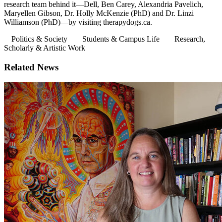
research team behind it—Dell, Ben Carey, Alexandria Pavelich,
Maryellen Gibson, Dr. Holly McKenzie (PhD) and Dr. Linzi
Williamson (PhD)—by visiting therapydogs.ca.
Politics & Society
Students & Campus Life
Research,
Scholarly & Artistic Work
Related News