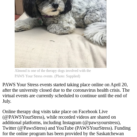
Almond is one of the therapy dogs involved with the
PAWS Your Stress events. (Photo: Supplied)
PAWS Your Stress events started taking place online on April 20,
after the university closed due to the coronavirus health crisis. The
virtual events are currently scheduled to continue until the end of
July.
Online therapy dog visits take place on Facebook Live
(@PAWSYourStress), while recorded videos are shared on
additional platforms, including Instagram (@pawsyourstress),
Twitter (@PawsStress) and YouTube (PAWSYourStress). Funding
for the online program has been provided by the Saskatchewan