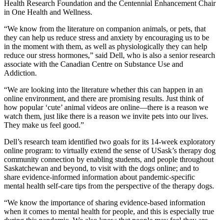
Health Research Foundation and the Centennial Enhancement Chair
in One Health and Wellness.
“We know from the literature on companion animals, or pets, that
they can help us reduce stress and anxiety by encouraging us to be
in the moment with them, as well as physiologically they can help
reduce our stress hormones,” said Dell, who is also a senior research
associate with the Canadian Centre on Substance Use and
Addiction.
“We are looking into the literature whether this can happen in an
online environment, and there are promising results. Just think of
how popular ‘cute’ animal videos are online—there is a reason we
watch them, just like there is a reason we invite pets into our lives.
They make us feel good.”
Dell’s research team identified two goals for its 14-week exploratory
online program: to virtually extend the sense of USask’s therapy dog
community connection by enabling students, and people throughout
Saskatchewan and beyond, to visit with the dogs online; and to
share evidence-informed information about pandemic-specific
mental health self-care tips from the perspective of the therapy dogs.
“We know the importance of sharing evidence-based information
when it comes to mental health for people, and this is especially true