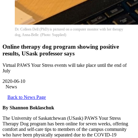
Dr. Colleen Dell (PhD) is pictured on a computer monitor with her therapy
dog, Anna-Belle. (Photo: Supplied)
Online therapy dog program showing positive
results, USask professor says
Virtual PAWS Your Stress events will take place until the end of
July
2020-06-10
News
Back to News Page
By Shannon Boklaschuk
The University of Saskatchewan (USask) PAWS Your Stress
Therapy Dog program has been online for seven weeks, offering
comfort and self-care tips to members of the campus community
who have been physically separated due to the COVID-19